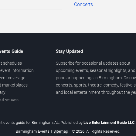
Concerts
vents Guide
Stay Updated
t schedules
Subscribe for occasional updates about
event information
upcoming events, seasonal highlights, and
vent coverage
popular happenings in Birmingham. Discov
et marketplaces
concerts, sports, theatre, comedy, festivals
ary
and local entertainment throughout the yea
 of venues
t events guide for Birmingham, AL. Published by
Live Entertainment Guide LLC
Birmingham Events
|
Sitemap
|
© 2026. All Rights Reserved.