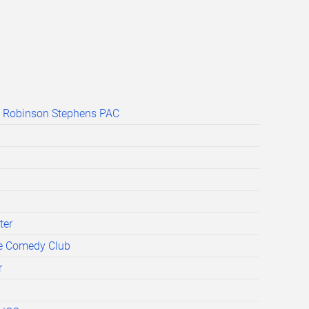
s Robinson Stephens PAC
ter
e Comedy Club
r