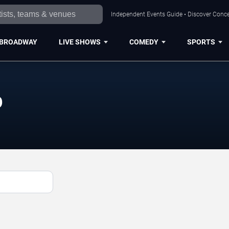
Independent Events Guide • Discover Conce
BROADWAY
LIVE SHOWS
COMEDY
SPORTS
p