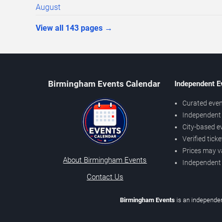
August
View all
143
pages
→
Birmingham Events Calendar
Independent E
Curated even
Independent 
City-based e
Verified tick
Prices may v
About Birmingham Events
Independent
Contact Us
Birmingham Events
is an independen