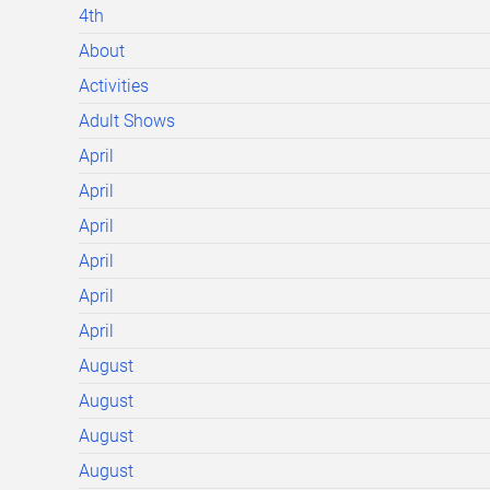
4th
About
Activities
Adult Shows
April
April
April
April
April
April
August
August
August
August