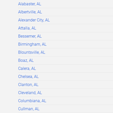
Alabaster, AL
Albertville, AL
Alexander City, AL
Attalla, AL
Bessemer, AL
Birmingham, AL
Blountsville, AL
Boaz, AL
Calera, AL
Chelsea, AL
Clanton, AL
Cleveland, AL
Columbiana, AL
Cullman, AL