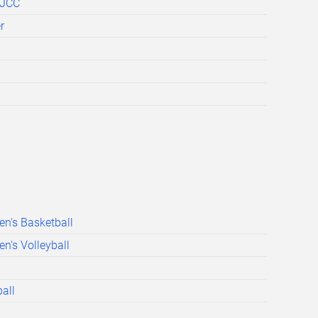
BJCC
r
n's Basketball
's Volleyball
all