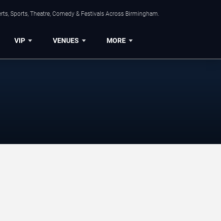
rts, Sports, Theatre, Comedy & Festivals Across Birmingham.
VIP
VENUES
MORE