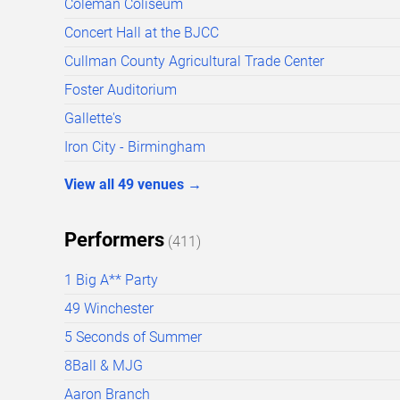
Coleman Coliseum
Concert Hall at the BJCC
Cullman County Agricultural Trade Center
Foster Auditorium
Gallette's
Iron City - Birmingham
View all
49
venues
→
Performers
(
411
)
1 Big A** Party
49 Winchester
5 Seconds of Summer
8Ball & MJG
Aaron Branch