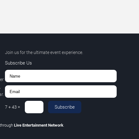
Join us for the ultimate event experience.
Subscribe Us
er
,
r.
Subscribe
7
+
43
=
through
Live Entertainment Network
.