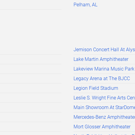
Pelham, AL
Jemison Concert Hall At Aly
Lake Martin Amphitheater
Lakeview Marina Music Park
Legacy Arena at The BJCC
Legion Field Stadium
Leslie S. Wright Fine Arts Cen
Main Showroom At StarDom
Mercedes-Benz Amphitheate
Mort Glosser Amphitheater