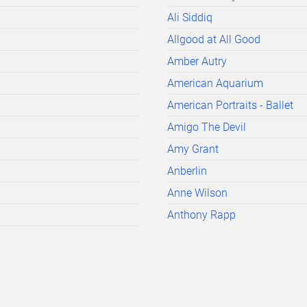
Ali Siddiq
Allgood at All Good
Amber Autry
American Aquarium
American Portraits - Ballet
Amigo The Devil
Amy Grant
Anberlin
Anne Wilson
Anthony Rapp