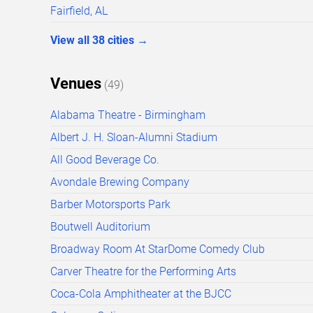
Fairfield, AL
View all
38
cities
→
Venues
(
49
)
Alabama Theatre - Birmingham
Albert J. H. Sloan-Alumni Stadium
All Good Beverage Co.
Avondale Brewing Company
Barber Motorsports Park
Boutwell Auditorium
Broadway Room At StarDome Comedy Club
Carver Theatre for the Performing Arts
Coca-Cola Amphitheater at the BJCC