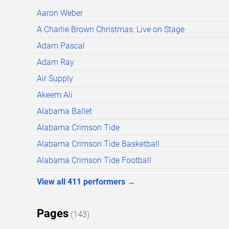
Aaron Weber
A Charlie Brown Christmas: Live on Stage
Adam Pascal
Adam Ray
Air Supply
Akeem Ali
Alabama Ballet
Alabama Crimson Tide
Alabama Crimson Tide Basketball
Alabama Crimson Tide Football
View all
411
performers
→
Pages
(
143
)