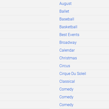
August
Ballet
Baseball
Basketball
Best Events
Broadway
Calendar
Christmas
Circus
Cirque Du Soleil
Classical
Comedy
Comedy
Comedy