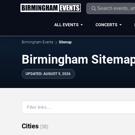
ALL EVENTS
CONCERTS
Birmingham Events
Sitemap
Birmingham Sitema
UPDATED
:
AUGUST 9, 2026
Cities
(
38
)