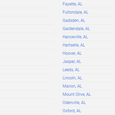
Fayette, AL
Fultondale, AL
Gadsden, AL
Gardendale, AL
Hanceville, AL
Hartselle, AL
Hoover, AL
Jasper, AL
Leeds, AL
Lincoln, AL
Marion, AL
Mount Olive, AL
Odenville, AL
Oxford, AL