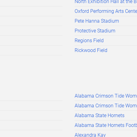
North Exhibition Hall at the 
Oxford Performing Arts Cente
Pete Hanna Stadium
Protective Stadium
Regions Field
Rickwood Field
Alabama Crimson Tide Wome
Alabama Crimson Tide Women
Alabama State Hornets
Alabama State Hornets Footb
Alexandra Kay