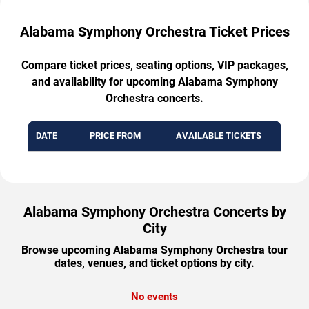
Alabama Symphony Orchestra Ticket Prices
Compare ticket prices, seating options, VIP packages,
and availability for upcoming Alabama Symphony
Orchestra concerts.
DATE
PRICE FROM
AVAILABLE TICKETS
Alabama Symphony Orchestra Concerts by
City
Browse upcoming Alabama Symphony Orchestra tour
dates, venues, and ticket options by city.
No events