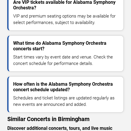
Are VIP tickets available for Alabama Symphony
Orchestra?
VIP and premium seating options may be available for
select performances, subject to availability.
What time do Alabama Symphony Orchestra
concerts start?
Start times vary by event date and venue. Check the
concert schedule for performance details.
How often is the Alabama Symphony Orchestra
concert schedule updated?
Schedules and ticket listings are updated regularly as
new events are announced and added.
Similar Concerts in Birmingham
Discover additional concerts, tours, and live music