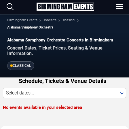
Birmingham Events
Concerts
Classical
Alabama Symphony Orchestra
Alabama Symphony Orchestra Concerts in Birmingham
Concert Dates, Ticket Prices, Seating & Venue
Information.
CLASSICAL
Schedule, Tickets & Venue Details
Select dates...
No events available in your selected area