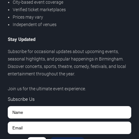
City-based event coverage
Verified ticket marketplaces
Prices may vary
Independent of venues
Stay Updated
Subscribe for occasional updates about upcoming events,
seasonal highlights, and popular happenings in Birmingham.
Discover concerts, sports, theatre, comedy, festivals, and local
entertainment throughout the year.
Join us for the ultimate event experience.
Subscribe Us