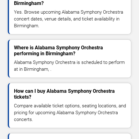
Birmingham?
Yes. Browse upcoming Alabama Symphony Orchestra
concert dates, venue details, and ticket availability in
Birmingham.
Where is Alabama Symphony Orchestra
performing in Birmingham?
Alabama Symphony Orchestra is scheduled to perform
at in Birmingham, .
How can I buy Alabama Symphony Orchestra
tickets?
Compare available ticket options, seating locations, and
pricing for upcoming Alabama Symphony Orchestra
concerts.