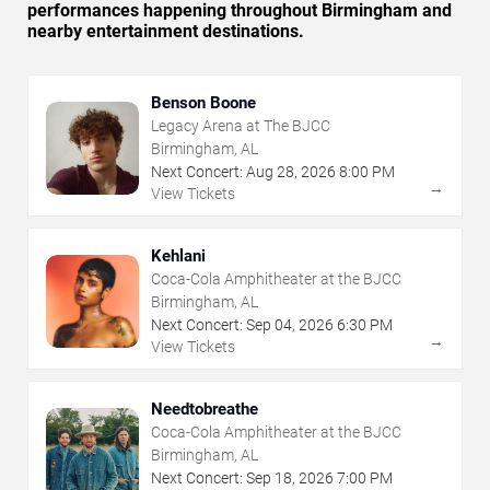
performances happening throughout Birmingham and
nearby entertainment destinations.
Benson Boone
Legacy Arena at The BJCC
Birmingham, AL
Next Concert:
Aug
28
,
2026
8:00 PM
→
View Tickets
Kehlani
Coca-Cola Amphitheater at the BJCC
Birmingham, AL
Next Concert:
Sep
04
,
2026
6:30 PM
→
View Tickets
Needtobreathe
Coca-Cola Amphitheater at the BJCC
Birmingham, AL
Next Concert:
Sep
18
,
2026
7:00 PM