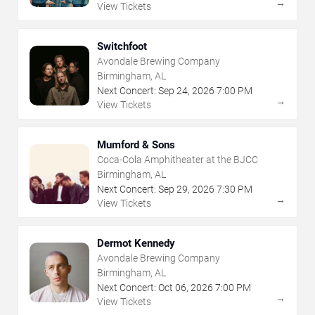
→
View Tickets
Switchfoot
Avondale Brewing Company
Birmingham, AL
Next Concert:
Sep
24
,
2026
7:00 PM
→
View Tickets
Mumford & Sons
Coca-Cola Amphitheater at the BJCC
Birmingham, AL
Next Concert:
Sep
29
,
2026
7:30 PM
→
View Tickets
Dermot Kennedy
Avondale Brewing Company
Birmingham, AL
Next Concert:
Oct
06
,
2026
7:00 PM
→
View Tickets