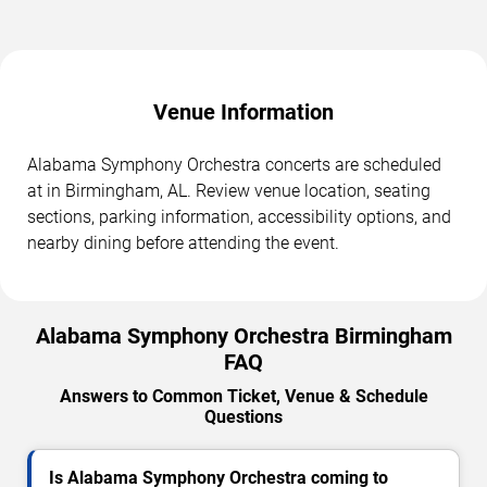
Venue Information
Alabama Symphony Orchestra concerts are scheduled
at in Birmingham, AL. Review venue location, seating
sections, parking information, accessibility options, and
nearby dining before attending the event.
Alabama Symphony Orchestra Birmingham
FAQ
Answers to Common Ticket, Venue & Schedule
Questions
Is Alabama Symphony Orchestra coming to