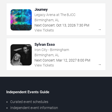
Journey
Legacy Arena at The BJCC
Birmingham, AL
Next Concert:
Oct
13
,
2026
7:30 PM
→
View Tickets
Sylvan Esso
Iron City - Birmingham
Birmingham, AL
Next Concert:
Mar
12
,
2027
8:00 PM
→
View Tickets
Independent Events Guide
Curated event schedules
Independent event information