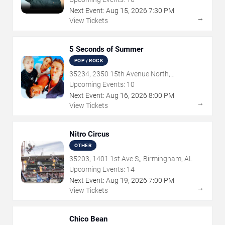
Next Event:
Aug
15
,
2026
7:30 PM
→
View Tickets
5 Seconds of Summer
POP / ROCK
35234, 2350 15th Avenue North,
Birmingham, AL
Upcoming Events:
10
Next Event:
Aug
16
,
2026
8:00 PM
→
View Tickets
Nitro Circus
OTHER
35203, 1401 1st Ave S,, Birmingham, AL
Upcoming Events:
14
Next Event:
Aug
19
,
2026
7:00 PM
→
View Tickets
Chico Bean