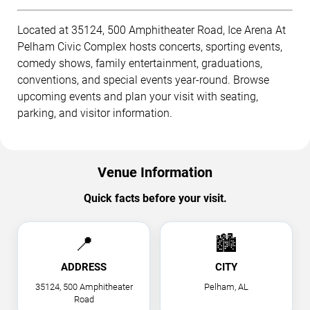
Located at 35124, 500 Amphitheater Road, Ice Arena At
Pelham Civic Complex hosts concerts, sporting events,
comedy shows, family entertainment, graduations,
conventions, and special events year-round. Browse
upcoming events and plan your visit with seating,
parking, and visitor information.
Venue Information
Quick facts before your visit.
📍
🏙
ADDRESS
CITY
35124, 500 Amphitheater
Pelham, AL
Road