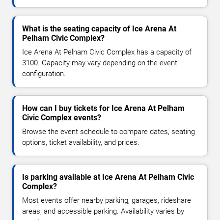
What is the seating capacity of Ice Arena At
Pelham Civic Complex?
Ice Arena At Pelham Civic Complex has a capacity of
3100. Capacity may vary depending on the event
configuration.
How can I buy tickets for Ice Arena At Pelham
Civic Complex events?
Browse the event schedule to compare dates, seating
options, ticket availability, and prices.
Is parking available at Ice Arena At Pelham Civic
Complex?
Most events offer nearby parking, garages, rideshare
areas, and accessible parking. Availability varies by