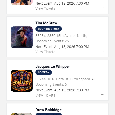
Next Event:
Aug
12
,
2026
7:30 PM
→
View Tickets
Tim McGraw
COUNTRY / FOLK
35234, 2350 15th Avenue North,
Birmingham, AL
Upcoming Events:
26
Next Event:
Aug
13
,
2026
7:00 PM
→
View Tickets
Jacques ze Whipper
COMEDY
35244, 1818 Data Dr., Birmingham, AL
Upcoming Events:
6
Next Event:
Aug
13
,
2026
7:30 PM
→
View Tickets
Drew Baldridge