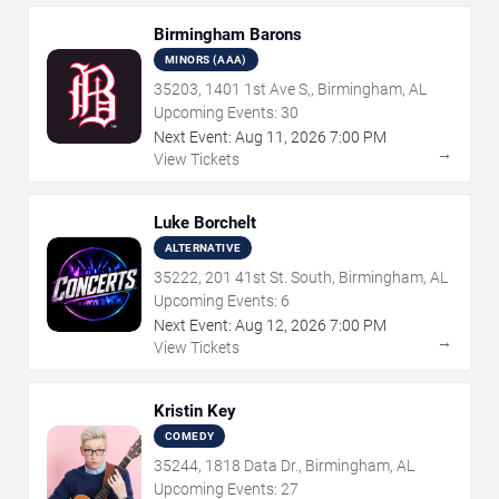
Birmingham Barons
MINORS (AAA)
35203, 1401 1st Ave S,, Birmingham, AL
Upcoming Events:
30
Next Event:
Aug
11
,
2026
7:00 PM
→
View Tickets
Luke Borchelt
ALTERNATIVE
35222, 201 41st St. South, Birmingham, AL
Upcoming Events:
6
Next Event:
Aug
12
,
2026
7:00 PM
→
View Tickets
Kristin Key
COMEDY
35244, 1818 Data Dr., Birmingham, AL
Upcoming Events:
27