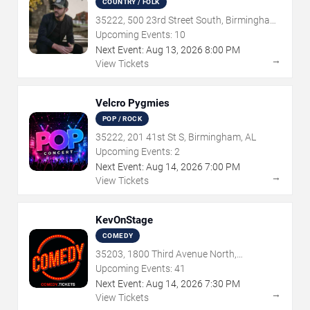
COUNTRY / FOLK
35222, 500 23rd Street South, Birmingham,
AL
Upcoming Events:
10
Next Event:
Aug
13
,
2026
8:00 PM
→
View Tickets
Velcro Pygmies
POP / ROCK
35222, 201 41st St S, Birmingham, AL
Upcoming Events:
2
Next Event:
Aug
14
,
2026
7:00 PM
→
View Tickets
KevOnStage
COMEDY
35203, 1800 Third Avenue North,
Birmingham, AL
Upcoming Events:
41
Next Event:
Aug
14
,
2026
7:30 PM
→
View Tickets