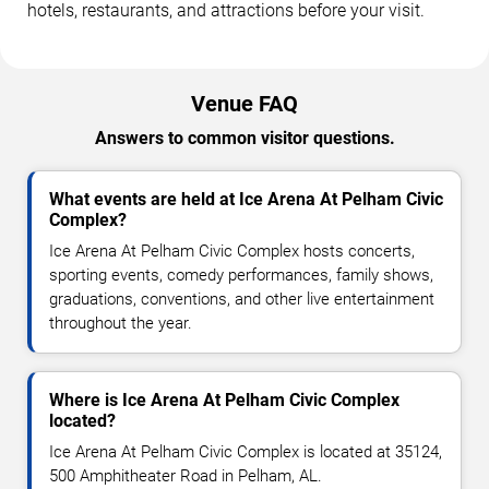
hotels, restaurants, and attractions before your visit.
Venue FAQ
Answers to common visitor questions.
What events are held at Ice Arena At Pelham Civic
Complex?
Ice Arena At Pelham Civic Complex hosts concerts,
sporting events, comedy performances, family shows,
graduations, conventions, and other live entertainment
throughout the year.
Where is Ice Arena At Pelham Civic Complex
located?
Ice Arena At Pelham Civic Complex is located at 35124,
500 Amphitheater Road in Pelham, AL.