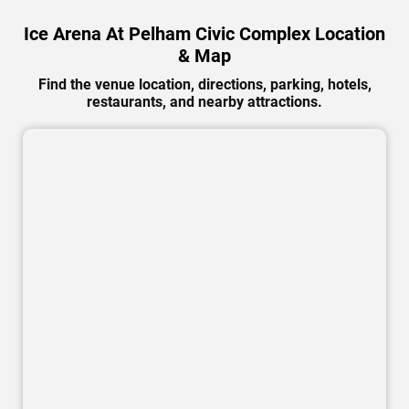
Ice Arena At Pelham Civic Complex Location
& Map
Find the venue location, directions, parking, hotels,
restaurants, and nearby attractions.