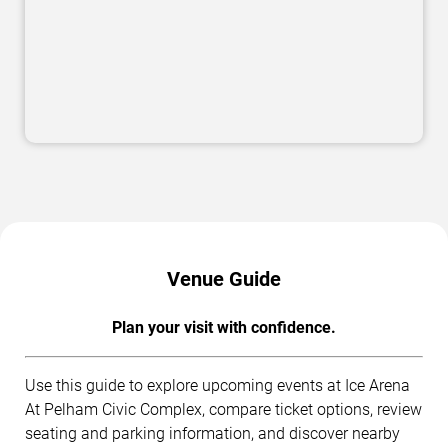
Venue Guide
Plan your visit with confidence.
Use this guide to explore upcoming events at Ice Arena
At Pelham Civic Complex, compare ticket options, review
seating and parking information, and discover nearby