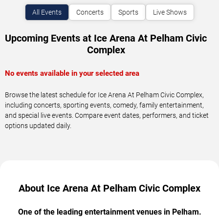
All Events
Concerts
Sports
Live Shows
Upcoming Events at Ice Arena At Pelham Civic
Complex
No events available in your selected area
Browse the latest schedule for Ice Arena At Pelham Civic Complex,
including concerts, sporting events, comedy, family entertainment,
and special live events. Compare event dates, performers, and ticket
options updated daily.
About Ice Arena At Pelham Civic Complex
One of the leading entertainment venues in Pelham.