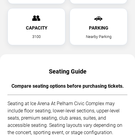
👥
🚗
CAPACITY
PARKING
3100
Nearby Parking
Seating Guide
Compare seating options before purchasing tickets.
Seating at Ice Arena At Pelham Civic Complex may
include floor seating, lower-level sections, upper-level
seats, premium seating, club areas, suites, and
accessible seating. Seating layouts vary depending on
the concert, sporting event, or stage configuration.