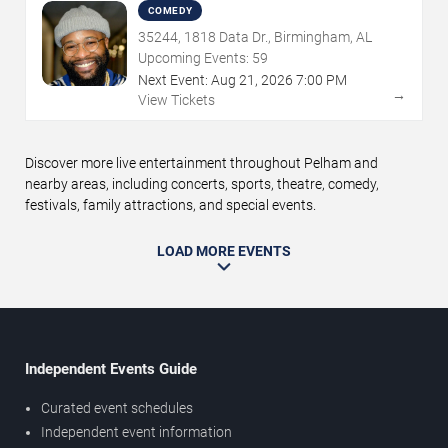
COMEDY
35244, 1818 Data Dr., Birmingham, AL
Upcoming Events:
59
Next Event:
Aug
21
,
2026
7:00 PM
→
View Tickets
Discover more live entertainment throughout Pelham and
nearby areas, including concerts, sports, theatre, comedy,
festivals, family attractions, and special events.
LOAD MORE EVENTS
Independent Events Guide
Curated event schedules
Independent event information