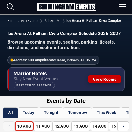
Birmingham Events
Pelham, AL
Ice Arena At Pelham Civic Complex
Ice Arena At Pelham Civic Complex Schedule 2026-2027
Browse upcoming events, seating, parking, tickets,
directions, and visitor information.
Address:
500 Amphitheater Road, Pelham, AL 35124
Marriot Hotels
Stay Near Event Venues
View Rooms
PREFERRED PARTNER
Events by Date
All
Today
Tonight
Tomorrow
This Week
Th
‹
›
10
AUG
11
AUG
12
AUG
13
AUG
14
AUG
15
AUG