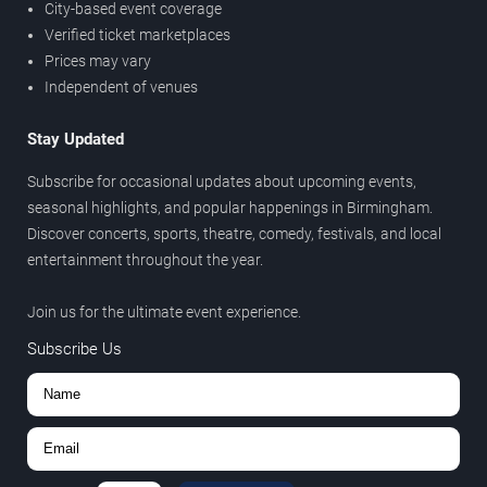
City-based event coverage
Verified ticket marketplaces
Prices may vary
Independent of venues
Stay Updated
Subscribe for occasional updates about upcoming events,
seasonal highlights, and popular happenings in Birmingham.
Discover concerts, sports, theatre, comedy, festivals, and local
entertainment throughout the year.
Join us for the ultimate event experience.
Subscribe Us