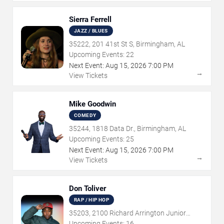
Sierra Ferrell
JAZZ / BLUES
35222, 201 41st St S, Birmingham, AL
Upcoming Events:
22
Next Event:
Aug
15
,
2026
7:00 PM
→
View Tickets
Mike Goodwin
COMEDY
35244, 1818 Data Dr., Birmingham, AL
Upcoming Events:
25
Next Event:
Aug
15
,
2026
7:00 PM
→
View Tickets
Don Toliver
RAP / HIP HOP
35203, 2100 Richard Arrington Junior
Boulevard North, Birmingham, AL
Upcoming Events:
16