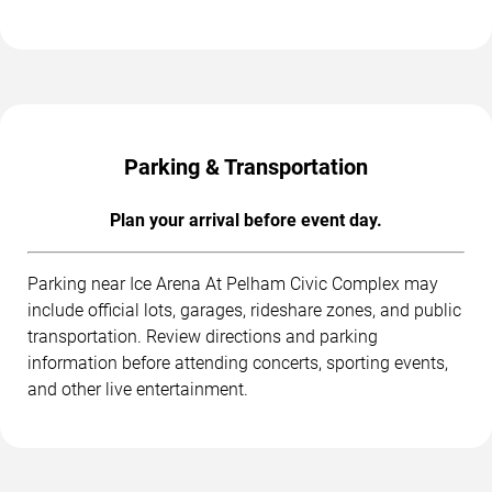
Parking & Transportation
Plan your arrival before event day.
Parking near Ice Arena At Pelham Civic Complex may
include official lots, garages, rideshare zones, and public
transportation. Review directions and parking
information before attending concerts, sporting events,
and other live entertainment.