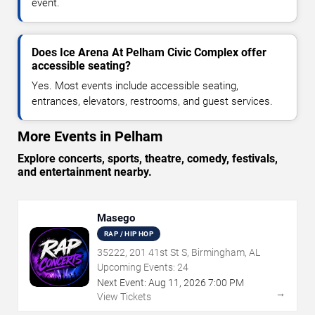
event.
Does Ice Arena At Pelham Civic Complex offer
accessible seating?
Yes. Most events include accessible seating,
entrances, elevators, restrooms, and guest services.
More Events in Pelham
Explore concerts, sports, theatre, comedy, festivals,
and entertainment nearby.
Masego
RAP / HIP HOP
35222, 201 41st St S, Birmingham, AL
Upcoming Events:
24
Next Event:
Aug
11
,
2026
7:00 PM
→
View Tickets