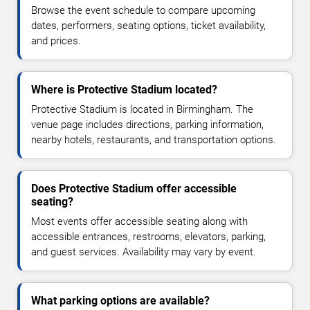
Browse the event schedule to compare upcoming
dates, performers, seating options, ticket availability,
and prices.
Where is Protective Stadium located?
Protective Stadium is located in Birmingham. The
venue page includes directions, parking information,
nearby hotels, restaurants, and transportation options.
Does Protective Stadium offer accessible
seating?
Most events offer accessible seating along with
accessible entrances, restrooms, elevators, parking,
and guest services. Availability may vary by event.
What parking options are available?