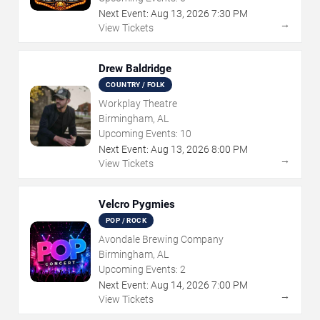
Next Event:
Aug
13
,
2026
7:30 PM
→
View Tickets
Drew Baldridge
COUNTRY / FOLK
Workplay Theatre
Birmingham, AL
Upcoming Events:
10
Next Event:
Aug
13
,
2026
8:00 PM
→
View Tickets
Velcro Pygmies
POP / ROCK
Avondale Brewing Company
Birmingham, AL
Upcoming Events:
2
Next Event:
Aug
14
,
2026
7:00 PM
→
View Tickets