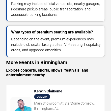
Parking may include official venue lots, nearby garages,
rideshare pickup areas, public transportation, and
accessible parking locations.
What types of premium seating are available?
Depending on the event, premium experiences may
include club seats, luxury suites, VIP seating, hospitality
areas, and upgraded amenities.
More Events in Birmingham
Explore concerts, sports, shows, festivals, and
entertainment nearby.
Kerwin Claiborne
COMEDY
Main Showroom At StarDome Comedy
Club
Birmingham, AL