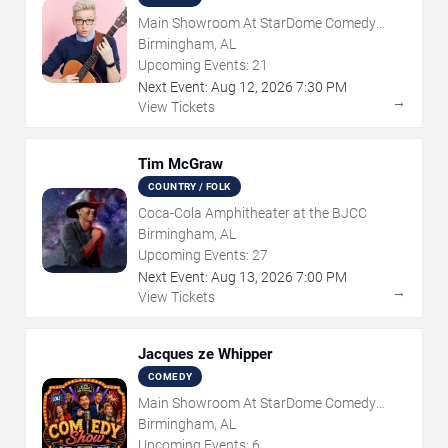
Main Showroom At StarDome Comedy
Club
Birmingham, AL
Upcoming Events:
21
Next Event:
Aug
12
,
2026
7:30 PM
→
View Tickets
Tim McGraw
COUNTRY / FOLK
Coca-Cola Amphitheater at the BJCC
Birmingham, AL
Upcoming Events:
27
Next Event:
Aug
13
,
2026
7:00 PM
→
View Tickets
Jacques ze Whipper
COMEDY
Main Showroom At StarDome Comedy
Club
Birmingham, AL
Upcoming Events:
6