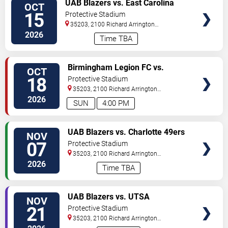
VIEW
UAB Blazers vs. East Carolina
OCT
TICKETS
Pirates
15
Protective Stadium
35203, 2100 Richard Arrington
Blvd
Birmingham
,
AL
,
US
2026
Time TBA
VIEW
Birmingham Legion FC vs.
OCT
TICKETS
Loudoun United FC
18
Protective Stadium
35203, 2100 Richard Arrington
Blvd
Birmingham
,
AL
,
US
2026
SUN
4:00 PM
VIEW
UAB Blazers vs. Charlotte 49ers
NOV
TICKETS
07
Protective Stadium
35203, 2100 Richard Arrington
Blvd
Birmingham
,
AL
,
US
2026
Time TBA
VIEW
UAB Blazers vs. UTSA
NOV
TICKETS
Roadrunners
21
Protective Stadium
35203, 2100 Richard Arrington
Blvd
Birmingham
,
AL
,
US