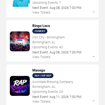
Upcoming Events:
7
Next Event:
Aug
08
,
2026
7:00 PM
→
View Tickets
Bingo Loco
COMEDY
Iron City - Birmingham
Birmingham, AL
Upcoming Events:
43
Next Event:
Aug
08
,
2026
7:00 PM
→
View Tickets
Masego
RAP / HIP HOP
Avondale Brewing Company
Birmingham, AL
Upcoming Events:
24
Next Event:
Aug
11
,
2026
7:00 PM
→
View Tickets