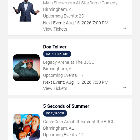
Main Showroom At StarDome Comedy
Club
Birmingham, AL
Upcoming Events:
25
Next Event:
Aug
15
,
2026
7:00 PM
→
View Tickets
Don Toliver
RAP / HIP HOP
Legacy Arena at The BJCC
Birmingham, AL
Upcoming Events:
17
Next Event:
Aug
15
,
2026
7:30 PM
→
View Tickets
5 Seconds of Summer
POP / ROCK
Coca-Cola Amphitheater at the BJCC
Birmingham, AL
Upcoming Events:
12