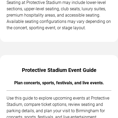
Seating at Protective Stadium may include lower-level
sections, upper-level seating, club seats, luxury suites,
premium hospitality areas, and accessible seating.
Available seating configurations may vary depending on
the concert, sporting event, or stage layout.
Protective Stadium Event Guide
Plan concerts, sports, festivals, and live events.
Use this guide to explore upcoming events at Protective
Stadium, compare ticket options, review seating and
parking details, and plan your visit to Birmingham for
concerts, sports, festivals, and live entertainment.