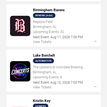
Birmingham Barons
MINORS (AAA)
Regions Field
Birmingham, AL
Upcoming Events:
32
Next Event:
Aug
11
,
2026
7:00 PM
→
View Tickets
Luke Borchelt
ALTERNATIVE
The Upstairs at Avondale Brewing
Company
Birmingham, AL
Upcoming Events:
6
Next Event:
Aug
12
,
2026
7:00 PM
→
View Tickets
Kristin Key
COMEDY