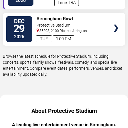
2026
Time TBA
VIEW
Birmingham Bowl
DEC
TICKETS
29
Protective Stadium
35203, 2100 Richard Arrington
Blvd
Birmingham
,
AL
,
US
2026
TUE
1:00 PM
Browse the latest schedule for Protective Stadium, including
concerts, sports, family shows, festivals, comedy, and special live
entertainment. Compare event dates, performers, venues, and ticket
availability updated daily.
About Protective Stadium
A leading live entertainment venue in Birmingham.