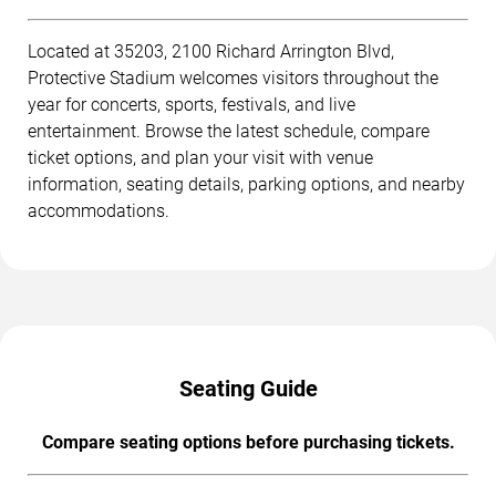
Located at 35203, 2100 Richard Arrington Blvd,
Protective Stadium welcomes visitors throughout the
year for concerts, sports, festivals, and live
entertainment. Browse the latest schedule, compare
ticket options, and plan your visit with venue
information, seating details, parking options, and nearby
accommodations.
Seating Guide
Compare seating options before purchasing tickets.