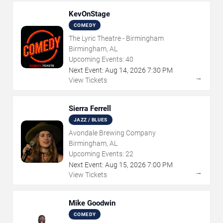
KevOnStage
COMEDY
The Lyric Theatre - Birmingham
Birmingham, AL
Upcoming Events:
40
Next Event:
Aug
14
,
2026
7:30 PM
→
View Tickets
Sierra Ferrell
JAZZ / BLUES
Avondale Brewing Company
Birmingham, AL
Upcoming Events:
22
Next Event:
Aug
15
,
2026
7:00 PM
→
View Tickets
Mike Goodwin
COMEDY