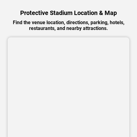
Protective Stadium Location & Map
Find the venue location, directions, parking, hotels,
restaurants, and nearby attractions.