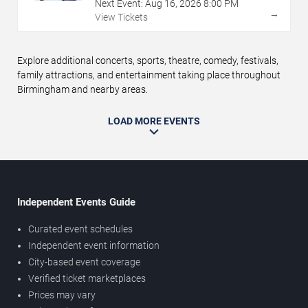
Next Event:
Aug
16
,
2026
8:00 PM
→
View Tickets
Explore additional concerts, sports, theatre, comedy, festivals,
family attractions, and entertainment taking place throughout
Birmingham and nearby areas.
LOAD MORE EVENTS
Independent Events Guide
Curated event schedules
Independent event information
City-based event coverage
Verified ticket marketplaces
Prices may vary