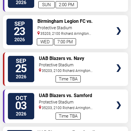
Blvd
Birmingham
,
AL
,
US
2026
SUN
2:00 PM
VIEW
Birmingham Legion FC vs.
SEP
TICKETS
Brooklyn FC
23
Protective Stadium
35203, 2100 Richard Arrington
Blvd
Birmingham
,
AL
,
US
2026
WED
7:00 PM
VIEW
UAB Blazers vs. Navy
SEP
TICKETS
Midshipmen
25
Protective Stadium
35203, 2100 Richard Arrington
Blvd
Birmingham
,
AL
,
US
2026
Time TBA
VIEW
UAB Blazers vs. Samford
OCT
TICKETS
Bulldogs
03
Protective Stadium
35203, 2100 Richard Arrington
Blvd
Birmingham
,
AL
,
US
2026
Time TBA