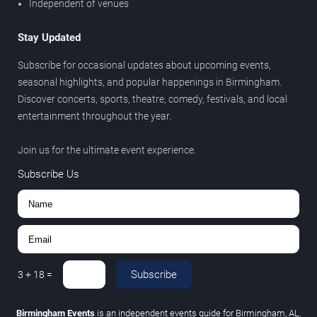
Independent of venues
Stay Updated
Subscribe for occasional updates about upcoming events,
seasonal highlights, and popular happenings in Birmingham.
Discover concerts, sports, theatre, comedy, festivals, and local
entertainment throughout the year.
Join us for the ultimate event experience.
Subscribe Us
Subscribe
3
+
18
=
Birmingham Events
is an independent events guide for Birmingham, AL.