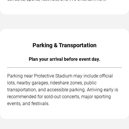
Parking & Transportation
Plan your arrival before event day.
Parking near Protective Stadium may include official
lots, nearby garages, rideshare zones, public
transportation, and accessible parking. Arriving early is
recommended for sold-out concerts, major sporting
events, and festivals.