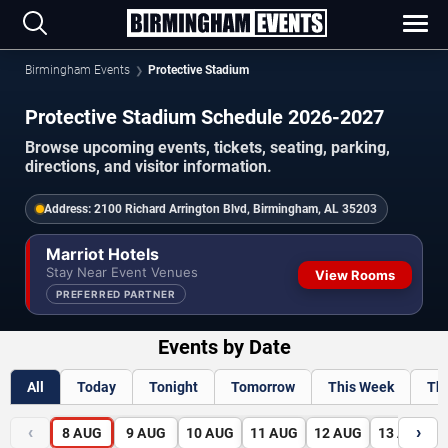
Birmingham Events
Protective Stadium
Protective Stadium Schedule 2026-2027
Browse upcoming events, tickets, seating, parking,
directions, and visitor information.
Address:
2100 Richard Arrington Blvd, Birmingham, AL 35203
Marriot Hotels
Stay Near Event Venues
View Rooms
PREFERRED PARTNER
Events by Date
All
Today
Tonight
Tomorrow
This Week
Th
‹
›
8
AUG
9
AUG
10
AUG
11
AUG
12
AUG
13
AUG