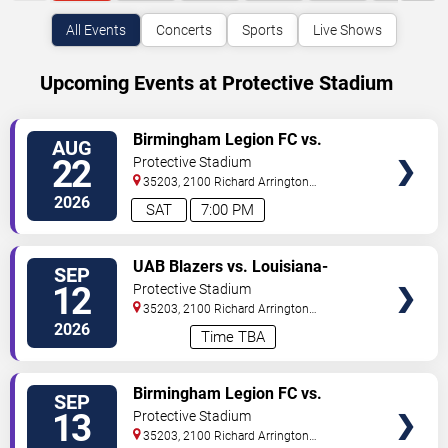
All Events
Concerts
Sports
Live Shows
Upcoming Events at Protective Stadium
VIEW
Birmingham Legion FC vs.
AUG
TICKETS
Sporting JAX
22
Protective Stadium
35203, 2100 Richard Arrington
Blvd
Birmingham
,
AL
,
US
2026
SAT
7:00 PM
VIEW
UAB Blazers vs. Louisiana-
SEP
TICKETS
Monroe Warhawks
12
Protective Stadium
35203, 2100 Richard Arrington
Blvd
Birmingham
,
AL
,
US
2026
Time TBA
VIEW
Birmingham Legion FC vs.
SEP
TICKETS
Charleston Battery
13
Protective Stadium
35203, 2100 Richard Arrington