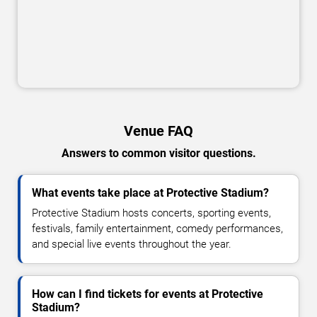
Venue FAQ
Answers to common visitor questions.
What events take place at Protective Stadium?
Protective Stadium hosts concerts, sporting events,
festivals, family entertainment, comedy performances,
and special live events throughout the year.
How can I find tickets for events at Protective
Stadium?