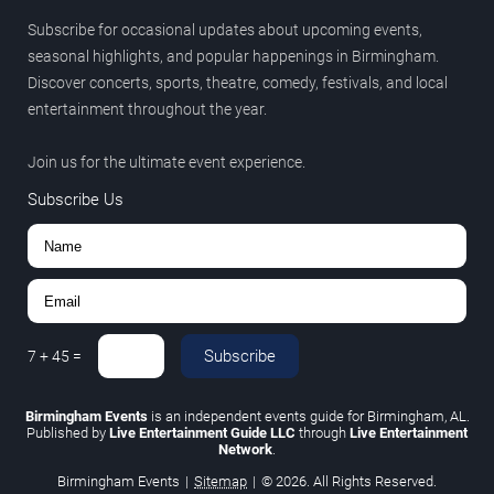
Subscribe for occasional updates about upcoming events,
seasonal highlights, and popular happenings in Birmingham.
Discover concerts, sports, theatre, comedy, festivals, and local
entertainment throughout the year.
Join us for the ultimate event experience.
Subscribe Us
Subscribe
7
+
45
=
Birmingham Events
is an independent events guide for Birmingham, AL.
Published by
Live Entertainment Guide LLC
through
Live Entertainment
Network
.
Birmingham Events
|
Sitemap
|
© 2026. All Rights Reserved.