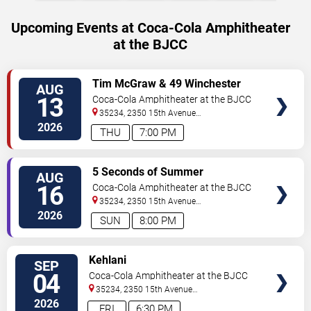
Upcoming Events at Coca-Cola Amphitheater
at the BJCC
VIEW
Tim McGraw & 49 Winchester
AUG
TICKETS
13
Coca-Cola Amphitheater at the BJCC
35234, 2350 15th Avenue
North
Birmingham
,
AL
,
US
2026
THU
7:00 PM
VIEW
5 Seconds of Summer
AUG
TICKETS
16
Coca-Cola Amphitheater at the BJCC
35234, 2350 15th Avenue
North
Birmingham
,
AL
,
US
2026
SUN
8:00 PM
VIEW
Kehlani
SEP
TICKETS
04
Coca-Cola Amphitheater at the BJCC
35234, 2350 15th Avenue
North
Birmingham
,
AL
,
US
2026
FRI
6:30 PM