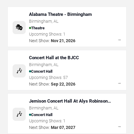
Alabama Theatre - Birmingham
Birmingham
,
AL
🎭
Theatre
Upcoming Shows:
1
→
Next Show:
Nov 21, 2026
Concert Hall at the BJCC
Birmingham
,
AL
🎶
Concert Hall
Upcoming Shows:
57
→
Next Show:
Sep 22, 2026
Jemison Concert Hall At Alys Robinson
Stephens PAC
Birmingham
,
AL
🎶
Concert Hall
Upcoming Shows:
1
→
Next Show:
Mar 07, 2027