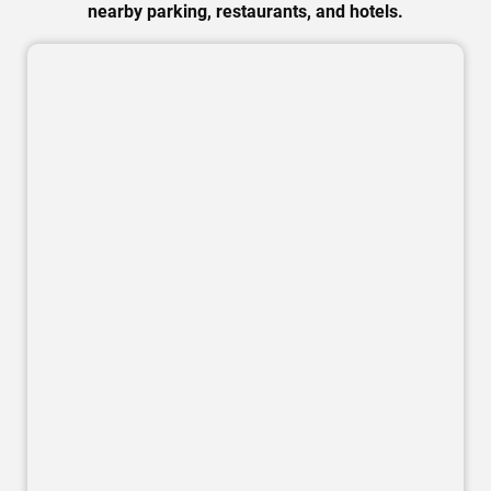
nearby parking, restaurants, and hotels.