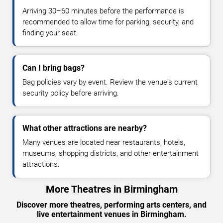
Arriving 30–60 minutes before the performance is
recommended to allow time for parking, security, and
finding your seat.
Can I bring bags?
Bag policies vary by event. Review the venue's current
security policy before arriving.
What other attractions are nearby?
Many venues are located near restaurants, hotels,
museums, shopping districts, and other entertainment
attractions.
More Theatres in Birmingham
Discover more theatres, performing arts centers, and
live entertainment venues in Birmingham.