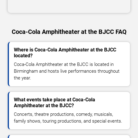
Coca-Cola Amphitheater at the BJCC FAQ
Where is Coca-Cola Amphitheater at the BJCC
located?
Coca-Cola Amphitheater at the BJCC is located in
Birmingham and hosts live performances throughout
the year.
What events take place at Coca-Cola
Amphitheater at the BJCC?
Concerts, theatre productions, comedy, musicals,
family shows, touring productions, and special events.