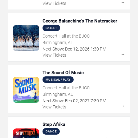
→
View Tickets
George Balanchine's The Nutcracker
BALLET
Concert Hall at the BJCC
Birmingham, AL
Next Show:
Dec
12
,
2026
1:30 PM
→
View Tickets
The Sound Of Music
MUSICAL / PLAY
Concert Hall at the BJCC
Birmingham, AL
Next Show:
Feb
02
,
2027
7:30 PM
→
View Tickets
Step Afrika
DANCE