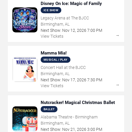
Disney On Ice: Magic of Family
ICE SHOW
Legacy Arena at The BJCC
Birmingham, AL
Next Show:
Nov
12
,
2026
7:00 PM
→
View Tickets
Mamma Mia!
MUSICAL / PLAY
Concert Hall at the BJCC
Birmingham, AL
Next Show:
Nov
17
,
2026
7:30 PM
→
View Tickets
Nutcracker! Magical Christmas Ballet
BALLET
Alabama Theatre - Birmingham
Birmingham, AL
Next Show:
Nov
21
,
2026
3:00 PM