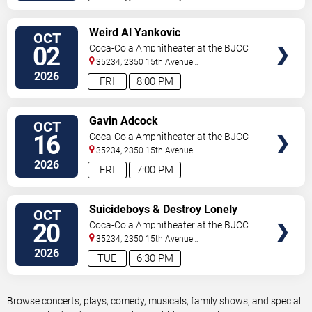
VIEW
Weird Al Yankovic
OCT
TICKETS
02
Coca-Cola Amphitheater at the BJCC
35234, 2350 15th Avenue
North
Birmingham
,
AL
,
US
2026
FRI
8:00 PM
VIEW
Gavin Adcock
OCT
TICKETS
16
Coca-Cola Amphitheater at the BJCC
35234, 2350 15th Avenue
North
Birmingham
,
AL
,
US
2026
FRI
7:00 PM
VIEW
Suicideboys & Destroy Lonely
OCT
TICKETS
20
Coca-Cola Amphitheater at the BJCC
35234, 2350 15th Avenue
North
Birmingham
,
AL
,
US
2026
TUE
6:30 PM
Browse concerts, plays, comedy, musicals, family shows, and special