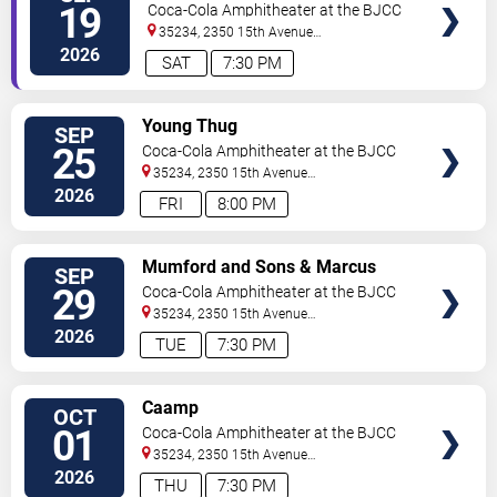
Harmony
19
Coca-Cola Amphitheater at the BJCC
35234, 2350 15th Avenue
North
Birmingham
,
AL
,
US
2026
SAT
7:30 PM
VIEW
Young Thug
SEP
TICKETS
25
Coca-Cola Amphitheater at the BJCC
35234, 2350 15th Avenue
North
Birmingham
,
AL
,
US
2026
FRI
8:00 PM
VIEW
Mumford and Sons & Marcus
SEP
TICKETS
King Band
29
Coca-Cola Amphitheater at the BJCC
35234, 2350 15th Avenue
North
Birmingham
,
AL
,
US
2026
TUE
7:30 PM
VIEW
Caamp
OCT
TICKETS
01
Coca-Cola Amphitheater at the BJCC
35234, 2350 15th Avenue
North
Birmingham
,
AL
,
US
2026
THU
7:30 PM