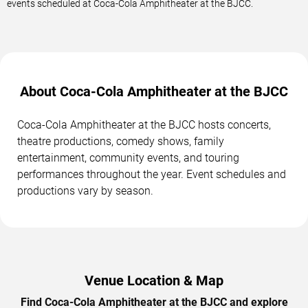
events scheduled at Coca-Cola Amphitheater at the BJCC.
About Coca-Cola Amphitheater at the BJCC
Coca-Cola Amphitheater at the BJCC hosts concerts,
theatre productions, comedy shows, family
entertainment, community events, and touring
performances throughout the year. Event schedules and
productions vary by season.
Venue Location & Map
Find Coca-Cola Amphitheater at the BJCC and explore