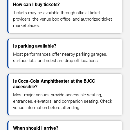
How can I buy tickets?
Tickets may be available through official ticket
providers, the venue box office, and authorized ticket
marketplaces.
Is parking available?
Most performances offer nearby parking garages,
surface lots, and rideshare drop-off locations.
Is Coca-Cola Amphitheater at the BJCC
accessible?
Most major venues provide accessible seating,
entrances, elevators, and companion seating. Check
venue information before attending.
When should I arrive?