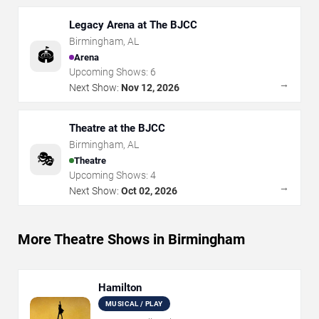
Legacy Arena at The BJCC
Birmingham
,
AL
🏟️
Arena
Upcoming Shows:
6
→
Next Show:
Nov 12, 2026
Theatre at the BJCC
Birmingham
,
AL
🎭
Theatre
Upcoming Shows:
4
→
Next Show:
Oct 02, 2026
More Theatre Shows in Birmingham
Hamilton
MUSICAL / PLAY