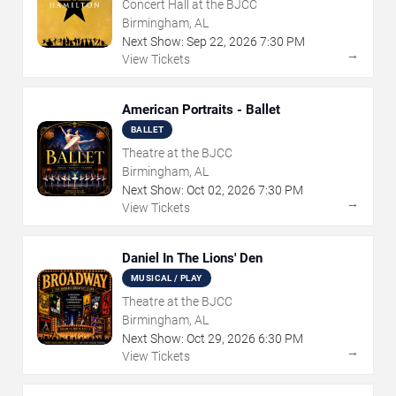
Concert Hall at the BJCC
Birmingham, AL
Next Show:
Sep
22
,
2026
7:30 PM
→
View Tickets
American Portraits - Ballet
BALLET
Theatre at the BJCC
Birmingham, AL
Next Show:
Oct
02
,
2026
7:30 PM
→
View Tickets
Daniel In The Lions' Den
MUSICAL / PLAY
Theatre at the BJCC
Birmingham, AL
Next Show:
Oct
29
,
2026
6:30 PM
→
View Tickets