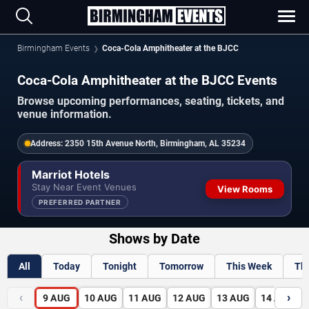
Birmingham Events
Coca-Cola Amphitheater at the BJCC
Coca-Cola Amphitheater at the BJCC Events
Browse upcoming performances, seating, tickets, and
venue information.
Address:
2350 15th Avenue North, Birmingham, AL 35234
Marriot Hotels
Stay Near Event Venues
View Rooms
PREFERRED PARTNER
Shows by Date
All
Today
Tonight
Tomorrow
This Week
Th
‹
›
9
AUG
10
AUG
11
AUG
12
AUG
13
AUG
14
AUG