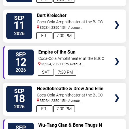
VIEW
Bert Kreischer
SEP
TICKETS
11
Coca-Cola Amphitheater at the BJCC
35234, 2350 15th Avenue
North
Birmingham
,
AL
,
US
2026
FRI
7:00 PM
VIEW
Empire of the Sun
SEP
TICKETS
12
Coca-Cola Amphitheater at the BJCC
35234, 2350 15th Avenue
North
Birmingham
,
AL
,
US
2026
SAT
7:30 PM
VIEW
Needtobreathe & Drew And Ellie
SEP
TICKETS
Holcomb
18
Coca-Cola Amphitheater at the BJCC
35234, 2350 15th Avenue
North
Birmingham
,
AL
,
US
2026
FRI
7:00 PM
VIEW
Wu-Tang Clan & Bone Thugs N
SEP
TICKETS