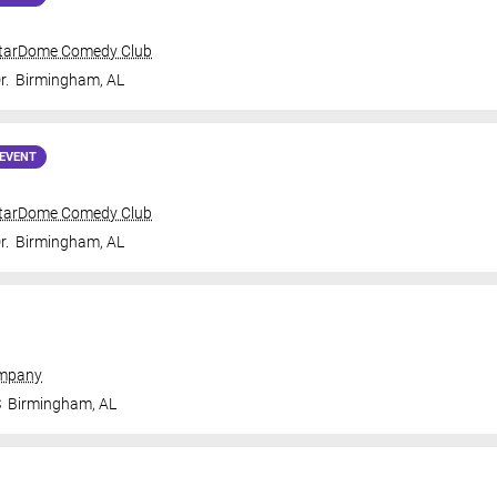
tarDome Comedy Club
r.
Birmingham
,
AL
EVENT
tarDome Comedy Club
r.
Birmingham
,
AL
ompany
S
Birmingham
,
AL