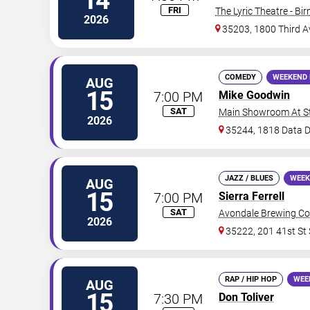
14
FRI
The Lyric Theatre - B
2026
35203, 1800 Third 
COMEDY
WEEKEND 
AUG
15
7:00 PM
Mike Goodwin
SAT
Main Showroom At S
2026
35244, 1818 Data D
JAZZ / BLUES
WEEK
AUG
15
7:00 PM
Sierra Ferrell
SAT
Avondale Brewing C
2026
35222, 201 41st St 
RAP / HIP HOP
WEE
AUG
15
7:30 PM
Don Toliver