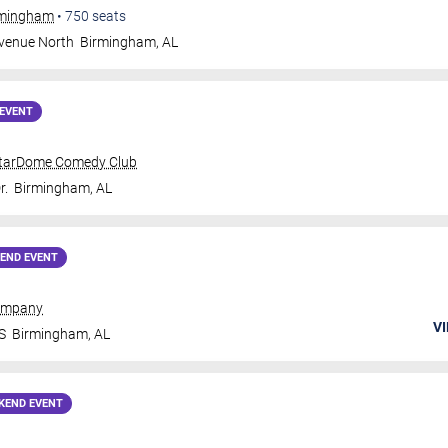
irmingham
•
750
seats
Avenue North
Birmingham
,
AL
EVENT
tarDome Comedy Club
r.
Birmingham
,
AL
END EVENT
ompany
VI
S
Birmingham
,
AL
KEND EVENT