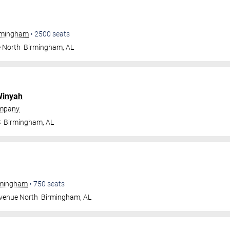
irmingham
•
2500
seats
e North
Birmingham
,
AL
inyah
ompany
S
Birmingham
,
AL
irmingham
•
750
seats
Avenue North
Birmingham
,
AL