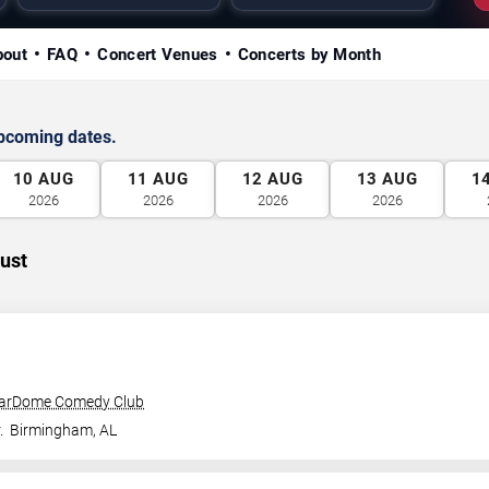
bout
FAQ
Concert Venues
Concerts by Month
upcoming dates.
10
AUG
11
AUG
12
AUG
13
AUG
1
2026
2026
2026
2026
ust
tarDome Comedy Club
.
Birmingham
,
AL