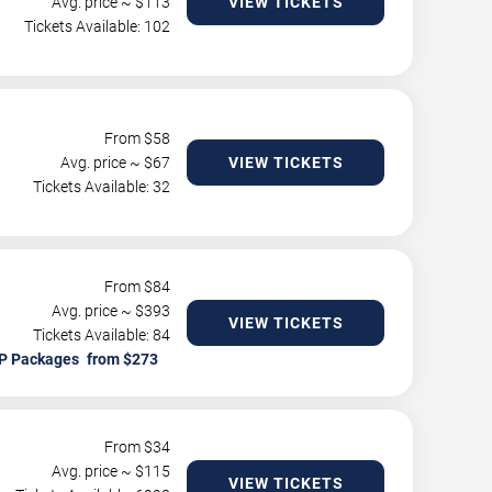
Avg. price ~ $
113
VIEW TICKETS
Tickets Available: 102
From $
58
Avg. price ~ $
67
VIEW TICKETS
Tickets Available: 32
From $
84
Avg. price ~ $
393
VIEW TICKETS
Tickets Available: 84
P Packages
From $
34
Avg. price ~ $
115
VIEW TICKETS