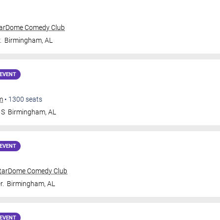
tarDome Comedy Club
.
Birmingham
,
AL
EVENT
m
•
1300
seats
 S
Birmingham
,
AL
EVENT
tarDome Comedy Club
r.
Birmingham
,
AL
EVENT