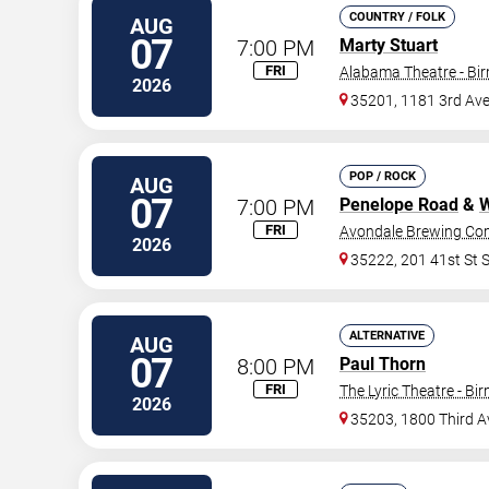
COUNTRY / FOLK
AUG
07
7:00 PM
Marty Stuart
FRI
Alabama Theatre - B
2026
35201, 1181 3rd Av
POP / ROCK
AUG
07
7:00 PM
Penelope Road
&
W
FRI
Avondale Brewing C
2026
35222, 201 41st St 
ALTERNATIVE
AUG
07
8:00 PM
Paul Thorn
FRI
The Lyric Theatre - B
2026
35203, 1800 Third 