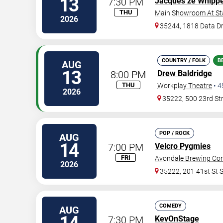
13
7:30 PM
Jacques ze Whipp
THU
Main Showroom At S
2026
35244, 1818 Data Dr
COUNTRY / FOLK
B
AUG
13
8:00 PM
Drew Baldridge
THU
Workplay Theatre
•
4
2026
35222, 500 23rd St
POP / ROCK
AUG
14
7:00 PM
Velcro Pygmies
FRI
Avondale Brewing C
2026
35222, 201 41st St 
COMEDY
AUG
7:30 PM
KevOnStage