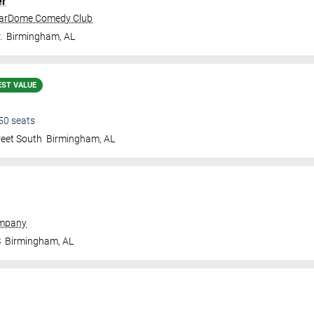
er
tarDome Comedy Club
.
Birmingham
,
AL
EST VALUE
50
seats
reet South
Birmingham
,
AL
ompany
S
Birmingham
,
AL