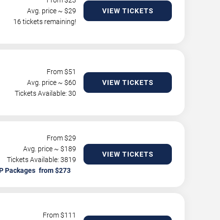
From $
23
Avg. price ~ $
29
VIEW TICKETS
16 tickets remaining!
From $
51
Avg. price ~ $
60
VIEW TICKETS
Tickets Available: 30
From $
29
Avg. price ~ $
189
VIEW TICKETS
Tickets Available: 3819
P Packages
From $
111