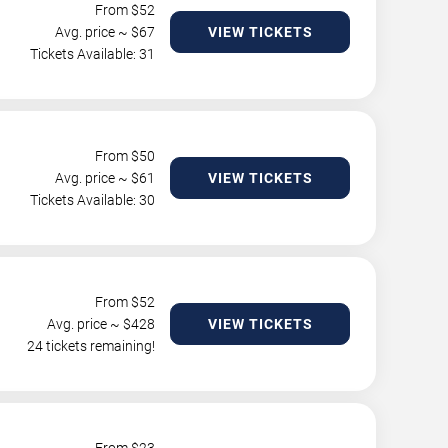
From $
52
Avg. price ~ $
67
VIEW TICKETS
Tickets Available: 31
From $
50
Avg. price ~ $
61
VIEW TICKETS
Tickets Available: 30
From $
52
Avg. price ~ $
428
VIEW TICKETS
24 tickets remaining!