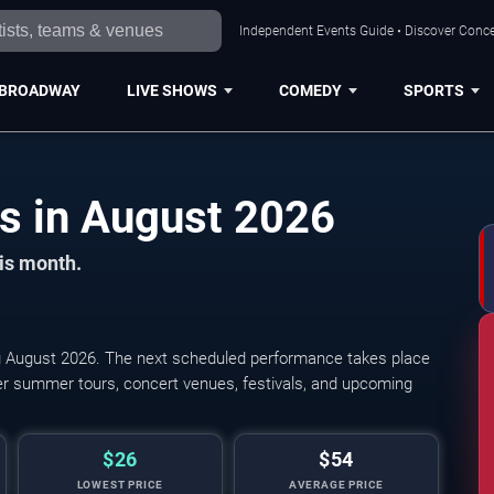
Independent Events Guide • Discover Conce
BROADWAY
LIVE SHOWS
COMEDY
SPORTS
Birmingham Concerts in August 2026
his month.
 August 2026. The next scheduled performance takes place
r summer tours, concert venues, festivals, and upcoming
$26
$54
LOWEST PRICE
AVERAGE PRICE