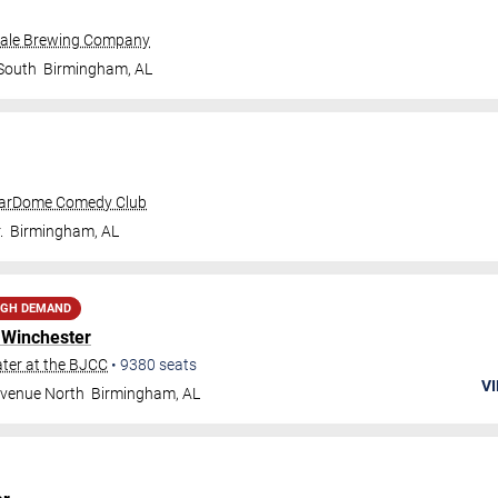
dale Brewing Company
 South
Birmingham
,
AL
tarDome Comedy Club
.
Birmingham
,
AL
IGH DEMAND
 Winchester
ter at the BJCC
•
9380
seats
VI
Avenue North
Birmingham
,
AL