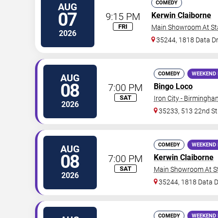
COMEDY
AUG
07
9:15 PM
Kerwin Claiborne
FRI
Main Showroom At S
2026
35244, 1818 Data Dr
COMEDY
WEEKEND 
AUG
08
7:00 PM
Bingo Loco
SAT
Iron City - Birmingha
2026
35233, 513 22nd St
COMEDY
WEEKEND 
AUG
08
7:00 PM
Kerwin Claiborne
SAT
Main Showroom At S
2026
35244, 1818 Data D
COMEDY
WEEKEND 