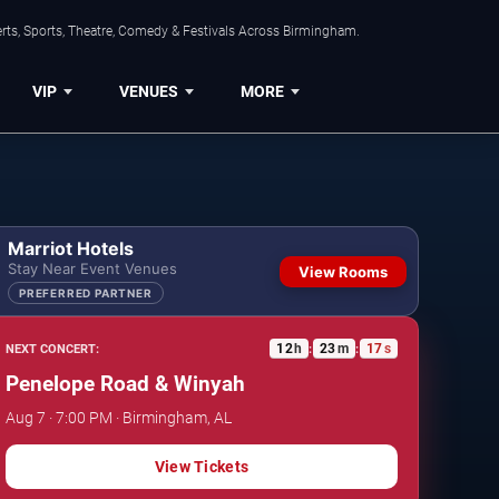
rts, Sports, Theatre, Comedy & Festivals Across Birmingham.
VIP
VENUES
MORE
Marriot Hotels
Stay Near Event Venues
View Rooms
PREFERRED PARTNER
12
h
23
m
16
s
NEXT CONCERT:
:
:
Penelope Road & Winyah
Aug 7 · 7:00 PM · Birmingham, AL
View Tickets