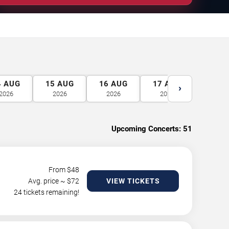
4
AUG
15
AUG
16
AUG
17
AUG
18
A
›
2026
2026
2026
2026
2026
Upcoming Concerts:
51
From $
48
Avg. price ~ $
72
VIEW TICKETS
24 tickets remaining!