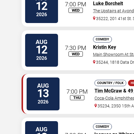
12
7:00 PM
Luke Borchelt
WED
The Upstairs at Avon
2026
35222, 201 41st St.
COMEDY
AUG
12
7:30 PM
Kristin Key
WED
Main Showroom At S
2026
35244, 1818 Data Dr
COUNTRY / FOLK
H
AUG
13
7:00 PM
Tim McGraw
&
49
THU
Coca-Cola Amphithea
2026
35234, 2350 15th 
COMEDY
AUG