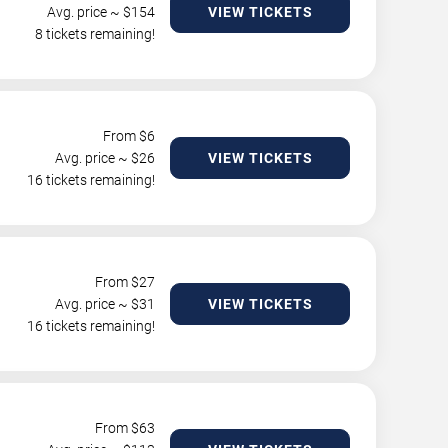
Avg. price ~ $
154
VIEW TICKETS
8 tickets remaining!
From $
6
Avg. price ~ $
26
VIEW TICKETS
16 tickets remaining!
From $
27
Avg. price ~ $
31
VIEW TICKETS
16 tickets remaining!
From $
63