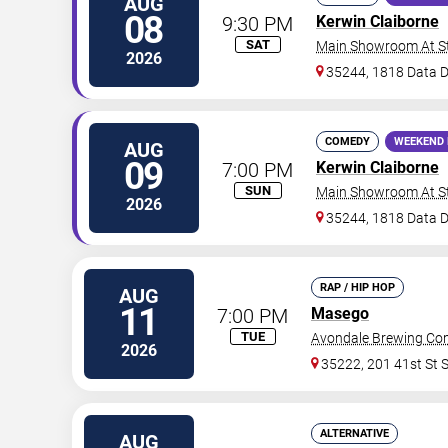
AUG
08
9:30 PM
Kerwin Claiborne
SAT
Main Showroom At S
2026
35244, 1818 Data D
COMEDY
WEEKEND 
AUG
09
7:00 PM
Kerwin Claiborne
SUN
Main Showroom At S
2026
35244, 1818 Data D
RAP / HIP HOP
AUG
11
7:00 PM
Masego
TUE
Avondale Brewing C
2026
35222, 201 41st St 
ALTERNATIVE
AUG