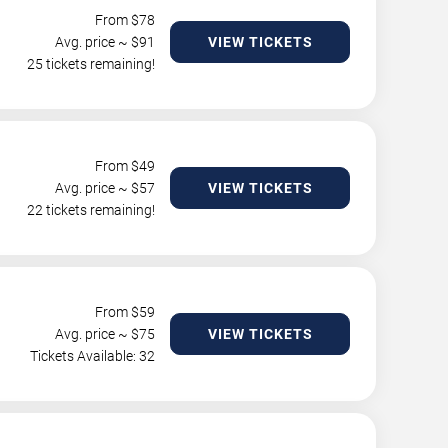
From $
78
Avg. price ~ $
91
VIEW TICKETS
25 tickets remaining!
From $
49
Avg. price ~ $
57
VIEW TICKETS
22 tickets remaining!
From $
59
Avg. price ~ $
75
VIEW TICKETS
Tickets Available: 32