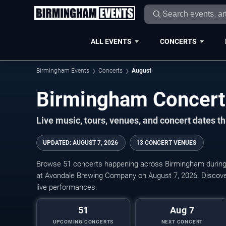
ALL EVENTS
CONCERTS
Birmingham Events
Concerts
August
Live music, tours, venues, and concert dates t
UPDATED
:
AUGUST 7, 2026
13 CONCERT VENUES
Browse 51 concerts happening across Birmingham during
at Avondale Brewing Company on August 7, 2026. Discove
live performances.
51
Aug 7
UPCOMING CONCERTS
NEXT CONCERT