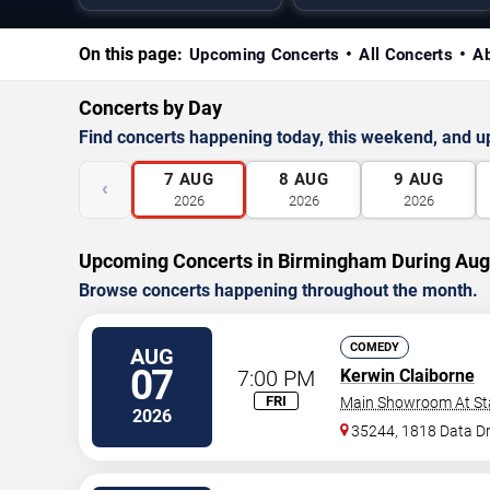
On this page:
Upcoming Concerts
All Concerts
A
Concerts by Day
Find concerts happening today, this weekend, and 
7
AUG
8
AUG
9
AUG
‹
2026
2026
2026
Upcoming Concerts in Birmingham During Aug
Browse concerts happening throughout the month.
COMEDY
AUG
07
7:00 PM
Kerwin Claiborne
FRI
Main Showroom At S
2026
35244, 1818 Data Dr