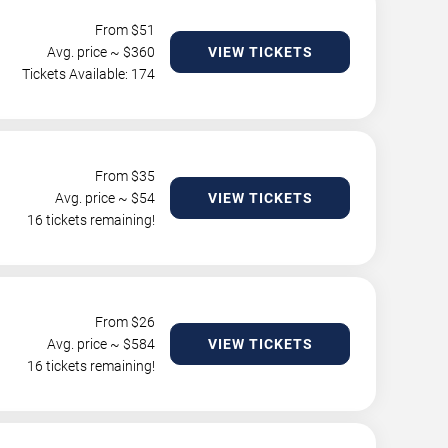
From $
51
Avg. price ~ $
360
VIEW TICKETS
Tickets Available: 174
From $
35
Avg. price ~ $
54
VIEW TICKETS
16 tickets remaining!
From $
26
Avg. price ~ $
584
VIEW TICKETS
16 tickets remaining!