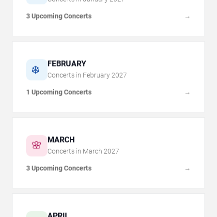
3 Upcoming Concerts
→
FEBRUARY
❄️
Concerts in
February
2027
1 Upcoming Concerts
→
MARCH
🌸
Concerts in
March
2027
3 Upcoming Concerts
→
APRIL