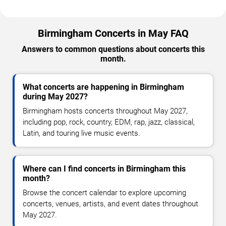
Birmingham Concerts in May FAQ
Answers to common questions about concerts this
month.
What concerts are happening in Birmingham
during May 2027?
Birmingham hosts concerts throughout May 2027,
including pop, rock, country, EDM, rap, jazz, classical,
Latin, and touring live music events.
Where can I find concerts in Birmingham this
month?
Browse the concert calendar to explore upcoming
concerts, venues, artists, and event dates throughout
May 2027.