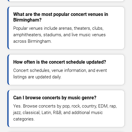
What are the most popular concert venues in
Birmingham?
Popular venues include arenas, theaters, clubs,
amphitheaters, stadiums, and live music venues
across Birmingham.
How often is the concert schedule updated?
Concert schedules, venue information, and event
listings are updated daily.
Can I browse concerts by music genre?
Yes. Browse concerts by pop, rock, country, EDM, rap,
jazz, classical, Latin, R&B, and additional music
categories.