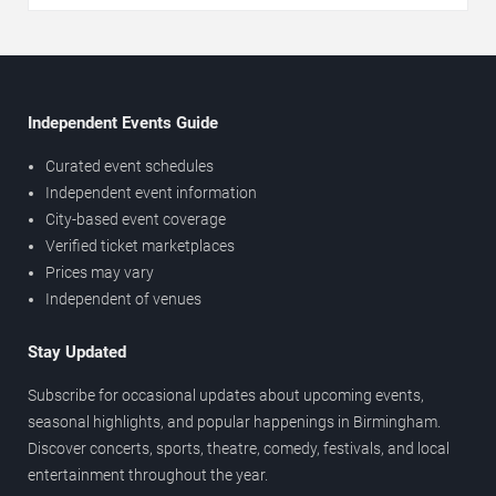
Independent Events Guide
Curated event schedules
Independent event information
City-based event coverage
Verified ticket marketplaces
Prices may vary
Independent of venues
Stay Updated
Subscribe for occasional updates about upcoming events,
seasonal highlights, and popular happenings in Birmingham.
Discover concerts, sports, theatre, comedy, festivals, and local
entertainment throughout the year.