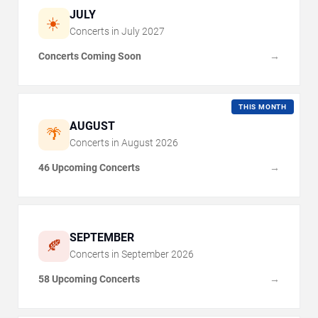
JULY
☀️
Concerts in
July
2027
Concerts Coming Soon
→
THIS MONTH
AUGUST
🌴
Concerts in
August
2026
46 Upcoming Concerts
→
SEPTEMBER
🍂
Concerts in
September
2026
58 Upcoming Concerts
→