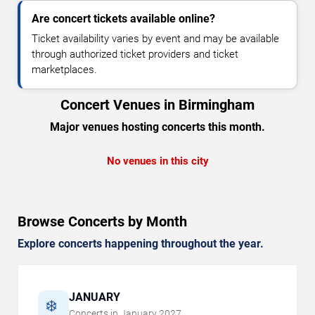
Are concert tickets available online?
Ticket availability varies by event and may be available
through authorized ticket providers and ticket
marketplaces.
Concert Venues in Birmingham
Major venues hosting concerts this month.
No venues in this city
Browse Concerts by Month
Explore concerts happening throughout the year.
JANUARY
❄️
Concerts in
January
2027