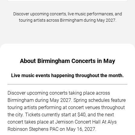
Discover upcoming concerts, live music performances, and
touring artists across Birmingham during May 2027.
About Birmingham Concerts in May
Live music events happening throughout the month.
Discover upcoming concerts taking place across
Birmingham during May 2027. Spring schedules feature
touring artists performing at concert venues throughout
the city. Tickets currently start at $40, and the next
concert takes place at Jemison Concert Hall At Alys
Robinson Stephens PAC on May 16, 2027.