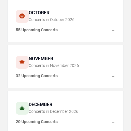
OCTOBER
🎃
Concerts in
October
2026
55 Upcoming Concerts
→
NOVEMBER
🍁
Concerts in
November
2026
32 Upcoming Concerts
→
DECEMBER
🎄
Concerts in
December
2026
20 Upcoming Concerts
→