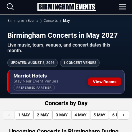
Birmingham Events
Concerts
May
Birmingham Concerts in May 2027
Live music, tours, venues, and concert dates this
month.
UPDATED
:
AUGUST 8, 2026
1 CONCERT VENUES
Marriot Hotels
Stay Near Event Venues
View Rooms
PREFERRED PARTNER
Concerts by Day
‹
›
1
MAY
2
MAY
3
MAY
4
MAY
5
MAY
6
MAY
Upcoming Concerts in Birmingham During