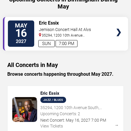
May
VIEW
Eric Essix
MAY
TICKETS
16
Jemison Concert Hall At Alys
Robinson Stephens PAC
35294, 1200 10th Avenue
South
Birmingham
,
AL
,
US
2027
SUN
7:00 PM
All Concerts in May
Browse concerts happening throughout May 2027.
Eric Essix
JAZZ / BLUES
35294, 1200 10th Avenue South,
Birmingham, AL
Upcoming Concerts:
2
Next Concert:
May
16
,
2027
7:00 PM
→
View Tickets