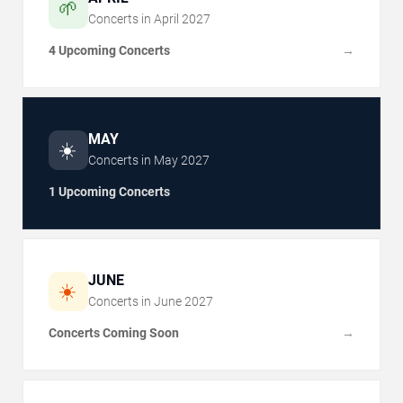
🌱
Concerts in
April
2027
4 Upcoming Concerts
→
MAY
☀️
Concerts in
May
2027
1 Upcoming Concerts
JUNE
☀️
Concerts in
June
2027
Concerts Coming Soon
→