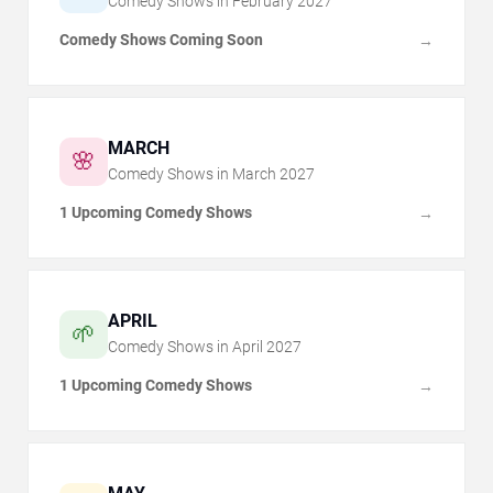
Comedy Shows in
February
2027
Comedy Shows Coming Soon
→
MARCH
🌸
Comedy Shows in
March
2027
1 Upcoming Comedy Shows
→
APRIL
🌱
Comedy Shows in
April
2027
1 Upcoming Comedy Shows
→