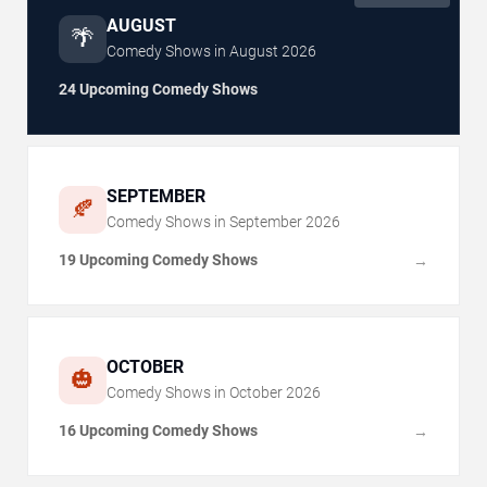
AUGUST
🌴
Comedy Shows in
August
2026
24 Upcoming Comedy Shows
SEPTEMBER
🍂
Comedy Shows in
September
2026
19 Upcoming Comedy Shows
→
OCTOBER
🎃
Comedy Shows in
October
2026
16 Upcoming Comedy Shows
→