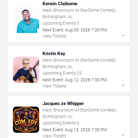
Kerwin Claiborne
Main Showroom At StarDome Comedy
Club
Birmingham, AL
Upcoming Events
5
Next Event:
Aug
09
,
2026
7:00 PM
→
View Tickets
Kristin Key
Main Showroom At StarDome Comedy
Club
Birmingham, AL
Upcoming Events
25
Next Event:
Aug
12
,
2026
7:30 PM
→
View Tickets
Jacques ze Whipper
Main Showroom At StarDome Comedy
Club
Birmingham, AL
Upcoming Events
6
Next Event:
Aug
13
,
2026
7:30 PM
→
View Tickets