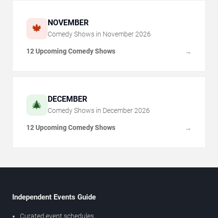
NOVEMBER
🍁
Comedy Shows in
November
2026
12 Upcoming Comedy Shows
→
DECEMBER
🎄
Comedy Shows in
December
2026
12 Upcoming Comedy Shows
→
Independent Events Guide
Curated event schedules