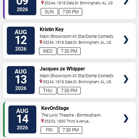
09
Club
35244, 1818 Data Dr.
Birmingham
,
AL
,
US
2026
SUN
7:00 PM
VIEW
Kristin Key
AUG
TICKETS
12
Main Showroom At StarDome Comedy
Club
35244, 1818 Data Dr.
Birmingham
,
AL
,
US
2026
WED
7:30 PM
VIEW
Jacques ze Whipper
AUG
TICKETS
13
Main Showroom At StarDome Comedy
Club
35244, 1818 Data Dr.
Birmingham
,
AL
,
US
2026
THU
7:30 PM
VIEW
KevOnStage
AUG
TICKETS
14
The Lyric Theatre - Birmingham
35203, 1800 Third Avenue
North
Birmingham
,
AL
,
US
2026
FRI
7:30 PM