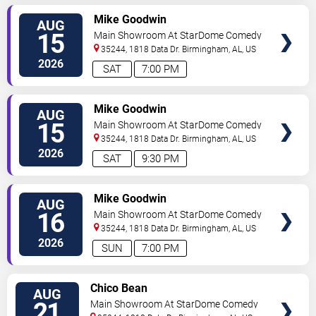
VIEW
Mike Goodwin
AUG
TICKETS
15
Main Showroom At StarDome Comedy
Club
35244, 1818 Data Dr.
Birmingham
,
AL
,
US
2026
SAT
7:00 PM
VIEW
Mike Goodwin
AUG
TICKETS
15
Main Showroom At StarDome Comedy
Club
35244, 1818 Data Dr.
Birmingham
,
AL
,
US
2026
SAT
9:30 PM
VIEW
Mike Goodwin
AUG
TICKETS
16
Main Showroom At StarDome Comedy
Club
35244, 1818 Data Dr.
Birmingham
,
AL
,
US
2026
SUN
7:00 PM
VIEW
Chico Bean
AUG
TICKETS
21
Main Showroom At StarDome Comedy
Club