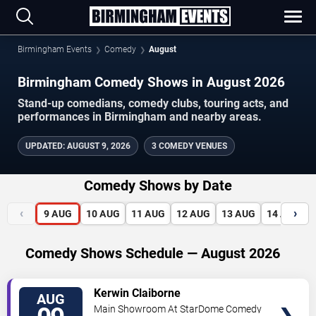
Birmingham Events
Comedy
August
Birmingham Comedy Shows in August 2026
Stand-up comedians, comedy clubs, touring acts, and
performances in Birmingham and nearby areas.
UPDATED
:
AUGUST 9, 2026
3 COMEDY VENUES
Comedy Shows by Date
‹
›
9
AUG
10
AUG
11
AUG
12
AUG
13
AUG
14
AUG
Comedy Shows Schedule — August 2026
VIEW
Kerwin Claiborne
AUG
TICKETS
Main Showroom At StarDome Comedy