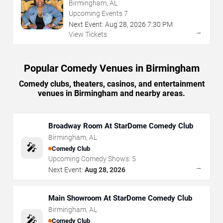
Club
Birmingham, AL
Upcoming Events
7
Next Event:
Aug
28
,
2026
7:30 PM
→
View Tickets
Popular Comedy Venues in Birmingham
Comedy clubs, theaters, casinos, and entertainment
venues in Birmingham and nearby areas.
Broadway Room At StarDome Comedy Club
Birmingham
,
AL
🎤
Comedy Club
Upcoming Comedy Shows:
5
→
Next Event:
Aug 28, 2026
Main Showroom At StarDome Comedy Club
Birmingham
,
AL
🎤
Comedy Club