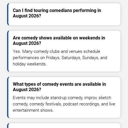
Can I find touring comedians performing in
August 2026?
Are comedy shows available on weekends in
August 2026?
Yes. Many comedy clubs and venues schedule
performances on Fridays, Saturdays, Sundays, and
holiday weekends.
What types of comedy events are available in
August 2026?
Events may include stand-up comedy, improv, sketch
comedy, comedy festivals, podcast recordings, and live
entertainment shows.