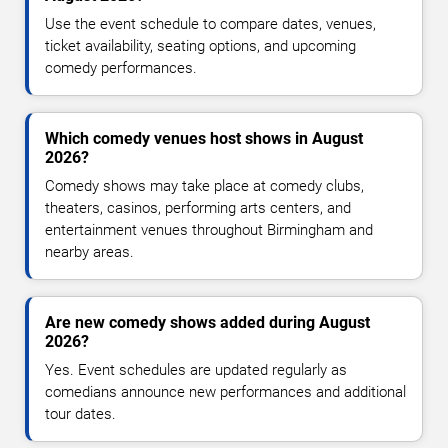
Use the event schedule to compare dates, venues,
ticket availability, seating options, and upcoming
comedy performances.
Which comedy venues host shows in August
2026?
Comedy shows may take place at comedy clubs,
theaters, casinos, performing arts centers, and
entertainment venues throughout Birmingham and
nearby areas.
Are new comedy shows added during August
2026?
Yes. Event schedules are updated regularly as
comedians announce new performances and additional
tour dates.