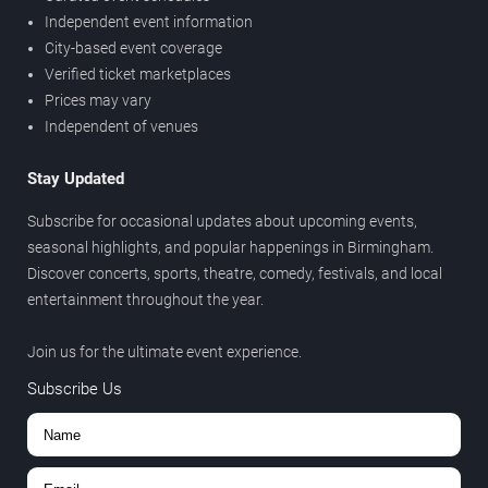
Independent event information
City-based event coverage
Verified ticket marketplaces
Prices may vary
Independent of venues
Stay Updated
Subscribe for occasional updates about upcoming events,
seasonal highlights, and popular happenings in Birmingham.
Discover concerts, sports, theatre, comedy, festivals, and local
entertainment throughout the year.
Join us for the ultimate event experience.
Subscribe Us