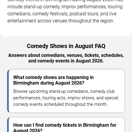
include stand-up comedy, improv performances, touring
comedians, comedy festivals, podcast tours, and live
entertainment across venues throughout the region.
Comedy Shows in August FAQ
Answers about comedians, venues, tickets, schedules,
and comedy events in August 2026.
What comedy shows are happening in
Birmingham during August 2026?
Browse upcoming stand-up comedians, comedy club
performances, touring acts, improv shows, and special
comedy events scheduled throughout the month.
How can I find comedy tickets in Birmingham for
August 2026?