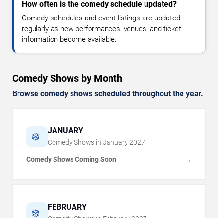
How often is the comedy schedule updated?
Comedy schedules and event listings are updated
regularly as new performances, venues, and ticket
information become available.
Comedy Shows by Month
Browse comedy shows scheduled throughout the year.
JANUARY
❄️
Comedy Shows in
January
2027
Comedy Shows Coming Soon
→
FEBRUARY
❄️