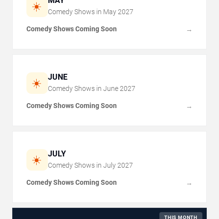
MAY
☀️
Comedy Shows in
May
2027
Comedy Shows Coming Soon
→
JUNE
☀️
Comedy Shows in
June
2027
Comedy Shows Coming Soon
→
JULY
☀️
Comedy Shows in
July
2027
Comedy Shows Coming Soon
→
THIS MONTH