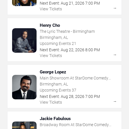
Next Event:
Aug
21
,
2026
7:00 PM
→
View Tickets
Henry Cho
The Lyric Theatre - Birmingham
Birmingham, AL
Upcoming Events
21
Next Event:
Aug
22
,
2026
8:00 PM
→
View Tickets
George Lopez
Main Showroom At StarDome Comedy
Club
Birmingham, AL
Upcoming Events
37
Next Event:
Aug
28
,
2026
7:00 PM
→
View Tickets
Jackie Fabulous
Broadway Room At StarDome Comedy