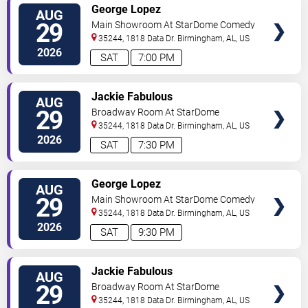
VIEW
George Lopez
AUG
TICKETS
29
Main Showroom At StarDome Comedy
Club
35244, 1818 Data Dr.
Birmingham
,
AL
,
US
2026
SAT
7:00 PM
VIEW
Jackie Fabulous
AUG
TICKETS
29
Broadway Room At StarDome
Comedy Club
35244, 1818 Data Dr.
Birmingham
,
AL
,
US
2026
SAT
7:30 PM
VIEW
George Lopez
AUG
TICKETS
29
Main Showroom At StarDome Comedy
Club
35244, 1818 Data Dr.
Birmingham
,
AL
,
US
2026
SAT
9:30 PM
VIEW
Jackie Fabulous
AUG
TICKETS
29
Broadway Room At StarDome
Comedy Club
35244, 1818 Data Dr.
Birmingham
,
AL
,
US