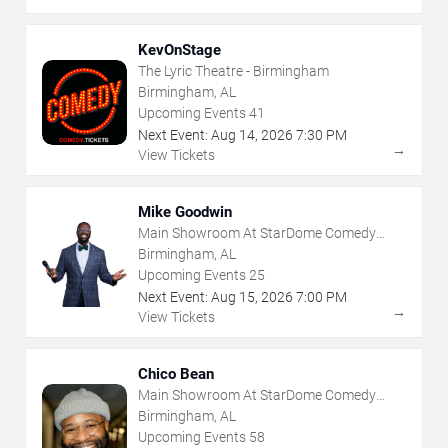
KevOnStage
The Lyric Theatre - Birmingham
Birmingham, AL
Upcoming Events
41
Next Event:
Aug
14
,
2026
7:30 PM
→
View Tickets
Mike Goodwin
Main Showroom At StarDome Comedy
Club
Birmingham, AL
Upcoming Events
25
Next Event:
Aug
15
,
2026
7:00 PM
→
View Tickets
Chico Bean
Main Showroom At StarDome Comedy
Club
Birmingham, AL
Upcoming Events
58