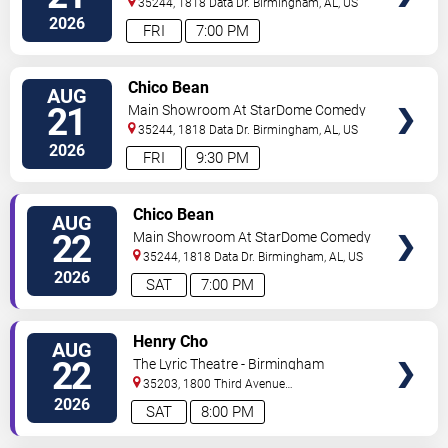
35244, 1818 Data Dr.
Birmingham
,
AL
,
US
2026
FRI
7:00 PM
VIEW
Chico Bean
AUG
TICKETS
21
Main Showroom At StarDome Comedy
Club
35244, 1818 Data Dr.
Birmingham
,
AL
,
US
2026
FRI
9:30 PM
VIEW
Chico Bean
AUG
TICKETS
22
Main Showroom At StarDome Comedy
Club
35244, 1818 Data Dr.
Birmingham
,
AL
,
US
2026
SAT
7:00 PM
VIEW
Henry Cho
AUG
TICKETS
22
The Lyric Theatre - Birmingham
35203, 1800 Third Avenue
North
Birmingham
,
AL
,
US
2026
SAT
8:00 PM