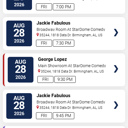
2026
FRI
7:00 PM
VIEW
Jackie Fabulous
AUG
TICKETS
28
Broadway Room At StarDome Comedy
Club
35244, 1818 Data Dr.
Birmingham
,
AL
,
US
2026
FRI
7:30 PM
VIEW
George Lopez
AUG
TICKETS
28
Main Showroom At StarDome Comedy
Club
35244, 1818 Data Dr.
Birmingham
,
AL
,
US
2026
FRI
9:30 PM
VIEW
Jackie Fabulous
AUG
TICKETS
28
Broadway Room At StarDome Comedy
Club
35244, 1818 Data Dr.
Birmingham
,
AL
,
US
2026
FRI
9:45 PM