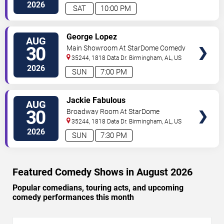
2026
SAT
10:00 PM
VIEW
George Lopez
AUG
TICKETS
30
Main Showroom At StarDome Comedy
Club
35244, 1818 Data Dr.
Birmingham
,
AL
,
US
2026
SUN
7:00 PM
VIEW
Jackie Fabulous
AUG
TICKETS
30
Broadway Room At StarDome
Comedy Club
35244, 1818 Data Dr.
Birmingham
,
AL
,
US
2026
SUN
7:30 PM
Featured Comedy Shows in August 2026
Popular comedians, touring acts, and upcoming
comedy performances this month