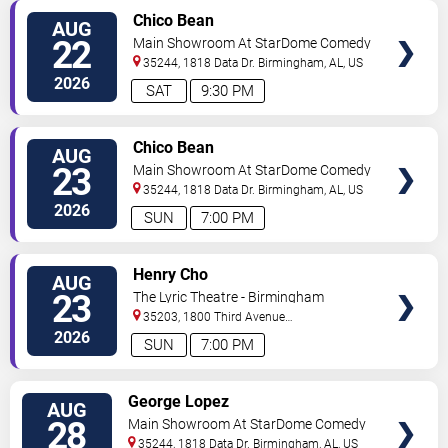
VIEW
Chico Bean
AUG
TICKETS
22
Main Showroom At StarDome Comedy
Club
35244, 1818 Data Dr.
Birmingham
,
AL
,
US
2026
SAT
9:30 PM
VIEW
Chico Bean
AUG
TICKETS
23
Main Showroom At StarDome Comedy
Club
35244, 1818 Data Dr.
Birmingham
,
AL
,
US
2026
SUN
7:00 PM
VIEW
Henry Cho
AUG
TICKETS
23
The Lyric Theatre - Birmingham
35203, 1800 Third Avenue
North
Birmingham
,
AL
,
US
2026
SUN
7:00 PM
VIEW
George Lopez
AUG
TICKETS
28
Main Showroom At StarDome Comedy
Club
35244, 1818 Data Dr.
Birmingham
,
AL
,
US