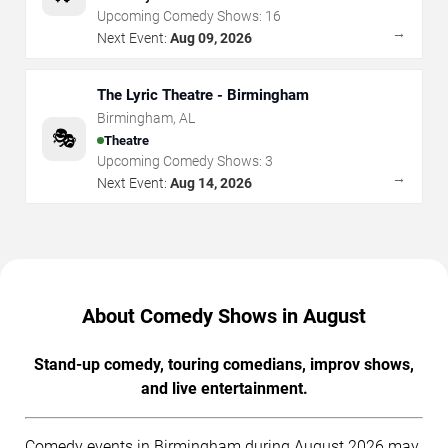
Upcoming Comedy Shows:
16
→
Next Event:
Aug 09, 2026
The Lyric Theatre - Birmingham
Birmingham
,
AL
🎭
Theatre
Upcoming Comedy Shows:
3
→
Next Event:
Aug 14, 2026
About Comedy Shows in August
Stand-up comedy, touring comedians, improv shows,
and live entertainment.
Comedy events in Birmingham during August 2026 may