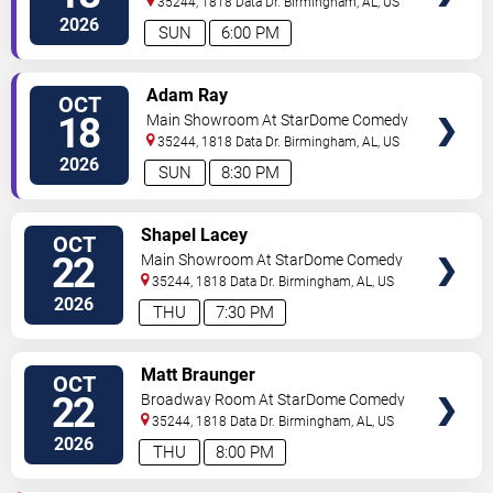
35244, 1818 Data Dr.
Birmingham
,
AL
,
US
2026
SUN
6:00 PM
VIEW
Adam Ray
OCT
TICKETS
18
Main Showroom At StarDome Comedy
Club
35244, 1818 Data Dr.
Birmingham
,
AL
,
US
2026
SUN
8:30 PM
VIEW
Shapel Lacey
OCT
TICKETS
22
Main Showroom At StarDome Comedy
Club
35244, 1818 Data Dr.
Birmingham
,
AL
,
US
2026
THU
7:30 PM
VIEW
Matt Braunger
OCT
TICKETS
22
Broadway Room At StarDome Comedy
Club
35244, 1818 Data Dr.
Birmingham
,
AL
,
US
2026
THU
8:00 PM