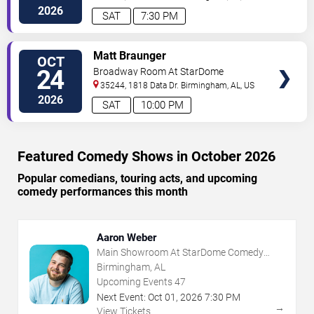
2026
SAT
7:30 PM
VIEW
Matt Braunger
OCT
TICKETS
24
Broadway Room At StarDome
Comedy Club
35244, 1818 Data Dr.
Birmingham
,
AL
,
US
2026
SAT
10:00 PM
Featured Comedy Shows in October 2026
Popular comedians, touring acts, and upcoming
comedy performances this month
Aaron Weber
Main Showroom At StarDome Comedy
Club
Birmingham, AL
Upcoming Events
47
Next Event:
Oct
01
,
2026
7:30 PM
→
View Tickets