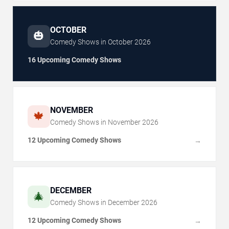
OCTOBER
🎃
Comedy Shows in
October
2026
16 Upcoming Comedy Shows
NOVEMBER
🍁
Comedy Shows in
November
2026
12 Upcoming Comedy Shows
→
DECEMBER
🎄
Comedy Shows in
December
2026
12 Upcoming Comedy Shows
→