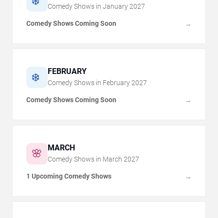
❄️
Comedy Shows in
January
2027
Comedy Shows Coming Soon
→
FEBRUARY
❄️
Comedy Shows in
February
2027
Comedy Shows Coming Soon
→
MARCH
🌸
Comedy Shows in
March
2027
1 Upcoming Comedy Shows
→