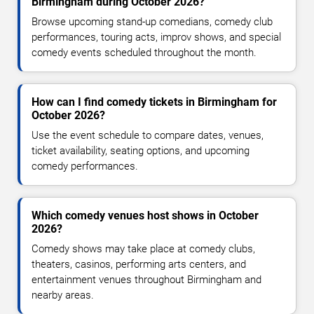
Birmingham during October 2026?
Browse upcoming stand-up comedians, comedy club
performances, touring acts, improv shows, and special
comedy events scheduled throughout the month.
How can I find comedy tickets in Birmingham for
October 2026?
Use the event schedule to compare dates, venues,
ticket availability, seating options, and upcoming
comedy performances.
Which comedy venues host shows in October
2026?
Comedy shows may take place at comedy clubs,
theaters, casinos, performing arts centers, and
entertainment venues throughout Birmingham and
nearby areas.