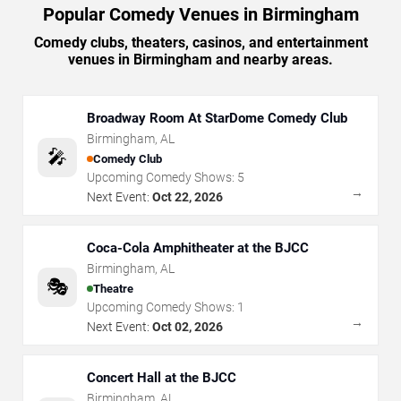
Popular Comedy Venues in Birmingham
Comedy clubs, theaters, casinos, and entertainment
venues in Birmingham and nearby areas.
Broadway Room At StarDome Comedy Club
Birmingham
,
AL
🎤
Comedy Club
Upcoming Comedy Shows:
5
→
Next Event:
Oct 22, 2026
Coca-Cola Amphitheater at the BJCC
Birmingham
,
AL
🎭
Theatre
Upcoming Comedy Shows:
1
→
Next Event:
Oct 02, 2026
Concert Hall at the BJCC
Birmingham
,
AL