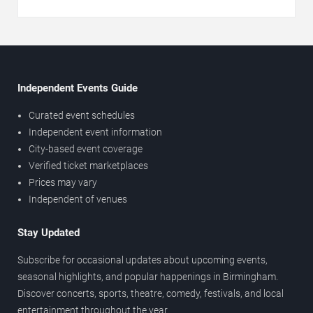
Independent Events Guide
Curated event schedules
Independent event information
City-based event coverage
Verified ticket marketplaces
Prices may vary
Independent of venues
Stay Updated
Subscribe for occasional updates about upcoming events,
seasonal highlights, and popular happenings in Birmingham.
Discover concerts, sports, theatre, comedy, festivals, and local
entertainment throughout the year.