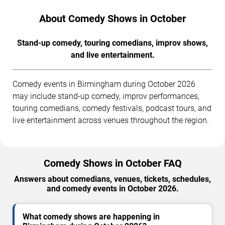
About Comedy Shows in October
Stand-up comedy, touring comedians, improv shows,
and live entertainment.
Comedy events in Birmingham during October 2026
may include stand-up comedy, improv performances,
touring comedians, comedy festivals, podcast tours, and
live entertainment across venues throughout the region.
Comedy Shows in October FAQ
Answers about comedians, venues, tickets, schedules,
and comedy events in October 2026.
What comedy shows are happening in