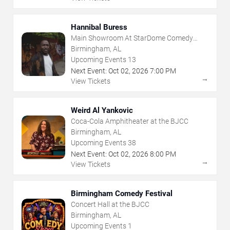
Hannibal Buress
Main Showroom At StarDome Comedy
Club
Birmingham, AL
Upcoming Events
13
Next Event:
Oct
02
,
2026
7:00 PM
→
View Tickets
Weird Al Yankovic
Coca-Cola Amphitheater at the BJCC
Birmingham, AL
Upcoming Events
38
Next Event:
Oct
02
,
2026
8:00 PM
→
View Tickets
Birmingham Comedy Festival
Concert Hall at the BJCC
Birmingham, AL
Upcoming Events
1