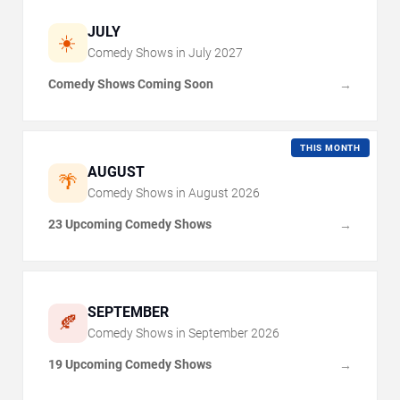
JULY
☀️
Comedy Shows in
July
2027
Comedy Shows Coming Soon
→
THIS MONTH
AUGUST
🌴
Comedy Shows in
August
2026
23 Upcoming Comedy Shows
→
SEPTEMBER
🍂
Comedy Shows in
September
2026
19 Upcoming Comedy Shows
→