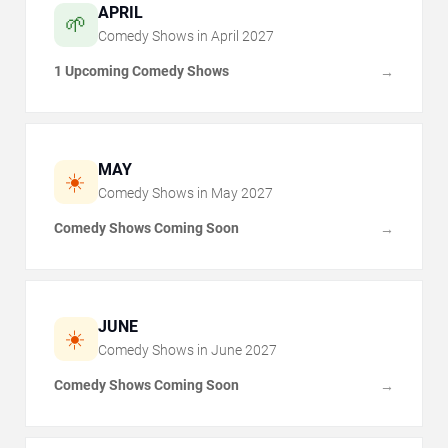
APRIL
🌱
Comedy Shows in
April
2027
1 Upcoming Comedy Shows
→
MAY
☀️
Comedy Shows in
May
2027
Comedy Shows Coming Soon
→
JUNE
☀️
Comedy Shows in
June
2027
Comedy Shows Coming Soon
→