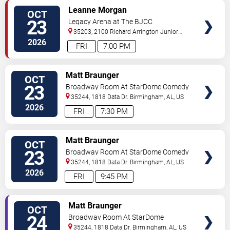
VIEW
Leanne Morgan
OCT
TICKETS
23
Legacy Arena at The BJCC
35203, 2100 Richard Arrington Junior
Boulevard North
Birmingham
,
AL
,
US
2026
FRI
7:00 PM
VIEW
Matt Braunger
OCT
TICKETS
23
Broadway Room At StarDome Comedy
Club
35244, 1818 Data Dr.
Birmingham
,
AL
,
US
2026
FRI
7:30 PM
VIEW
Matt Braunger
OCT
TICKETS
23
Broadway Room At StarDome Comedy
Club
35244, 1818 Data Dr.
Birmingham
,
AL
,
US
2026
FRI
9:45 PM
VIEW
Matt Braunger
OCT
TICKETS
24
Broadway Room At StarDome
Comedy Club
35244, 1818 Data Dr.
Birmingham
,
AL
,
US