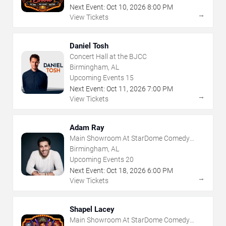
Next Event:
Oct
10
,
2026
8:00 PM
→
View Tickets
Daniel Tosh
Concert Hall at the BJCC
Birmingham, AL
Upcoming Events
15
Next Event:
Oct
11
,
2026
7:00 PM
→
View Tickets
Adam Ray
Main Showroom At StarDome Comedy
Club
Birmingham, AL
Upcoming Events
20
Next Event:
Oct
18
,
2026
6:00 PM
→
View Tickets
Shapel Lacey
Main Showroom At StarDome Comedy