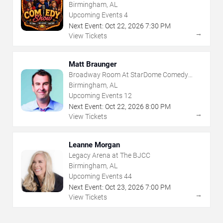
Club
Birmingham, AL
Upcoming Events
4
Next Event:
Oct
22
,
2026
7:30 PM
→
View Tickets
Matt Braunger
Broadway Room At StarDome Comedy
Club
Birmingham, AL
Upcoming Events
12
Next Event:
Oct
22
,
2026
8:00 PM
→
View Tickets
Leanne Morgan
Legacy Arena at The BJCC
Birmingham, AL
Upcoming Events
44
Next Event:
Oct
23
,
2026
7:00 PM
→
View Tickets