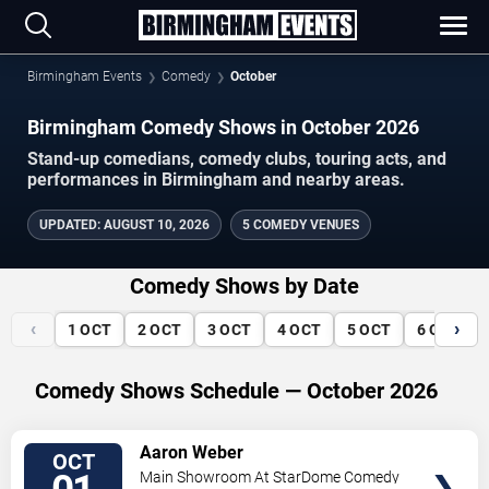
Birmingham Events
Comedy
October
Birmingham Comedy Shows in October 2026
Stand-up comedians, comedy clubs, touring acts, and
performances in Birmingham and nearby areas.
UPDATED
:
AUGUST 10, 2026
5 COMEDY VENUES
Comedy Shows by Date
‹
›
1
OCT
2
OCT
3
OCT
4
OCT
5
OCT
6
OCT
Comedy Shows Schedule — October 2026
VIEW
Aaron Weber
OCT
TICKETS
Main Showroom At StarDome Comedy