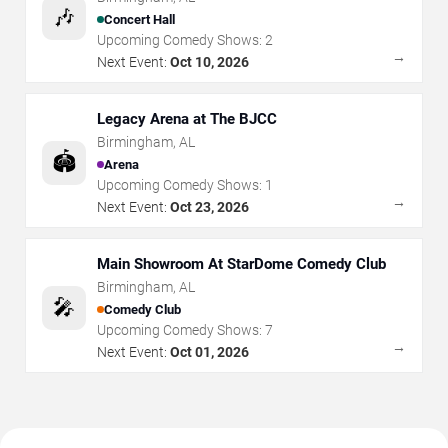
🎶
Concert Hall
Upcoming Comedy Shows:
2
→
Next Event:
Oct 10, 2026
Legacy Arena at The BJCC
Birmingham
,
AL
🏟️
Arena
Upcoming Comedy Shows:
1
→
Next Event:
Oct 23, 2026
Main Showroom At StarDome Comedy Club
Birmingham
,
AL
🎤
Comedy Club
Upcoming Comedy Shows:
7
→
Next Event:
Oct 01, 2026