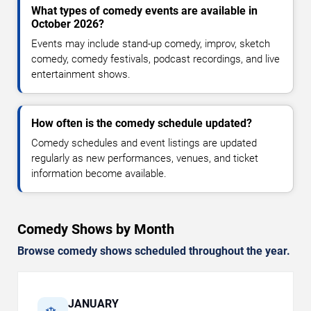
What types of comedy events are available in
October 2026?
Events may include stand-up comedy, improv, sketch
comedy, comedy festivals, podcast recordings, and live
entertainment shows.
How often is the comedy schedule updated?
Comedy schedules and event listings are updated
regularly as new performances, venues, and ticket
information become available.
Comedy Shows by Month
Browse comedy shows scheduled throughout the year.
JANUARY