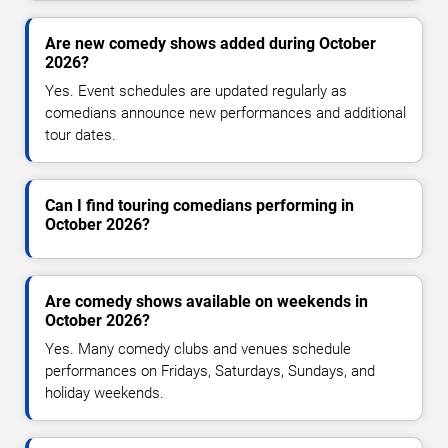
Are new comedy shows added during October
2026?
Yes. Event schedules are updated regularly as
comedians announce new performances and additional
tour dates.
Can I find touring comedians performing in
October 2026?
Are comedy shows available on weekends in
October 2026?
Yes. Many comedy clubs and venues schedule
performances on Fridays, Saturdays, Sundays, and
holiday weekends.