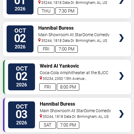
01
Club
35244, 1818 Data Dr.
Birmingham
,
AL
,
US
2026
THU
7:30 PM
VIEW
Hannibal Buress
OCT
TICKETS
02
Main Showroom At StarDome Comedy
Club
35244, 1818 Data Dr.
Birmingham
,
AL
,
US
2026
FRI
7:00 PM
VIEW
Weird Al Yankovic
OCT
TICKETS
02
Coca-Cola Amphitheater at the BJCC
35234, 2350 15th Avenue
North
Birmingham
,
AL
,
US
2026
FRI
8:00 PM
VIEW
Hannibal Buress
OCT
TICKETS
03
Main Showroom At StarDome Comedy
Club
35244, 1818 Data Dr.
Birmingham
,
AL
,
US
2026
SAT
7:00 PM