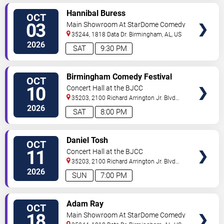
VIEW
Hannibal Buress
OCT
TICKETS
03
Main Showroom At StarDome Comedy
Club
35244, 1818 Data Dr.
Birmingham
,
AL
,
US
2026
SAT
9:30 PM
VIEW
Birmingham Comedy Festival
OCT
TICKETS
10
Concert Hall at the BJCC
35203, 2100 Richard Arrington Jr. Blvd
N
Birmingham
,
AL
,
US
2026
SAT
8:00 PM
VIEW
Daniel Tosh
OCT
TICKETS
11
Concert Hall at the BJCC
35203, 2100 Richard Arrington Jr. Blvd
N
Birmingham
,
AL
,
US
2026
SUN
7:00 PM
VIEW
Adam Ray
OCT
TICKETS
18
Main Showroom At StarDome Comedy
Club