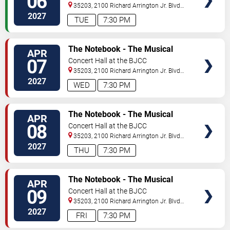
06
35203, 2100 Richard Arrington Jr. Blvd
N
Birmingham
,
AL
,
US
2027
TUE
7:30 PM
VIEW
The Notebook - The Musical
APR
TICKETS
07
Concert Hall at the BJCC
35203, 2100 Richard Arrington Jr. Blvd
N
Birmingham
,
AL
,
US
2027
WED
7:30 PM
VIEW
The Notebook - The Musical
APR
TICKETS
08
Concert Hall at the BJCC
35203, 2100 Richard Arrington Jr. Blvd
N
Birmingham
,
AL
,
US
2027
THU
7:30 PM
VIEW
The Notebook - The Musical
APR
TICKETS
09
Concert Hall at the BJCC
35203, 2100 Richard Arrington Jr. Blvd
N
Birmingham
,
AL
,
US
2027
FRI
7:30 PM