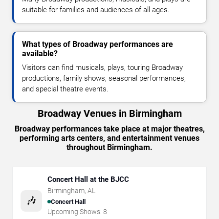
suitable for families and audiences of all ages.
What types of Broadway performances are
available?
Visitors can find musicals, plays, touring Broadway
productions, family shows, seasonal performances,
and special theatre events.
Broadway Venues in Birmingham
Broadway performances take place at major theatres,
performing arts centers, and entertainment venues
throughout Birmingham.
Concert Hall at the BJCC
Birmingham
,
AL
🎶
Concert Hall
Upcoming Shows:
8