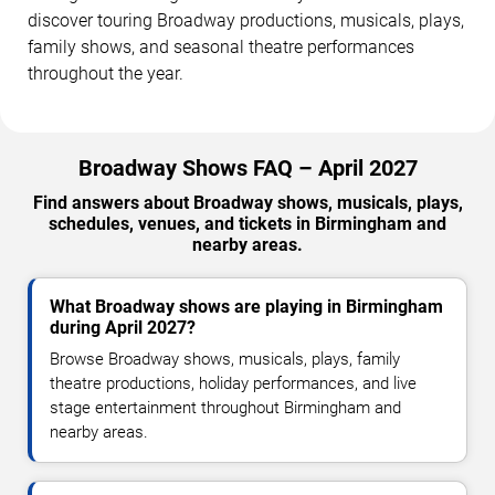
discover touring Broadway productions, musicals, plays,
family shows, and seasonal theatre performances
throughout the year.
Broadway Shows FAQ – April 2027
Find answers about Broadway shows, musicals, plays,
schedules, venues, and tickets in Birmingham and
nearby areas.
What Broadway shows are playing in Birmingham
during April 2027?
Browse Broadway shows, musicals, plays, family
theatre productions, holiday performances, and live
stage entertainment throughout Birmingham and
nearby areas.