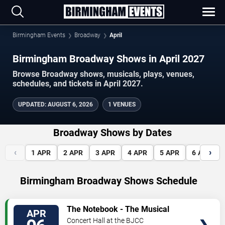
Birmingham Events
Broadway
April
Birmingham Broadway Shows in April 2027
Browse Broadway shows, musicals, plays, venues,
schedules, and tickets in April 2027.
UPDATED
:
AUGUST 6, 2026
1 VENUES
Broadway Shows by Dates
‹
›
1
APR
2
APR
3
APR
4
APR
5
APR
6
APR
Birmingham Broadway Shows Schedule
VIEW
The Notebook - The Musical
APR
TICKETS
Concert Hall at the BJCC