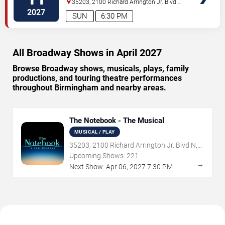
35203, 2100 Richard Arrington Jr. Blvd
N
Birmingham
,
AL
,
US
2027
SUN
6:30 PM
All Broadway Shows in April 2027
Browse Broadway shows, musicals, plays, family
productions, and touring theatre performances
throughout Birmingham and nearby areas.
The Notebook - The Musical
MUSICAL / PLAY
35203, 2100 Richard Arrington Jr. Blvd N,
Birmingham, AL
Upcoming Shows:
221
→
Next Show:
Apr
06
,
2027
7:30 PM