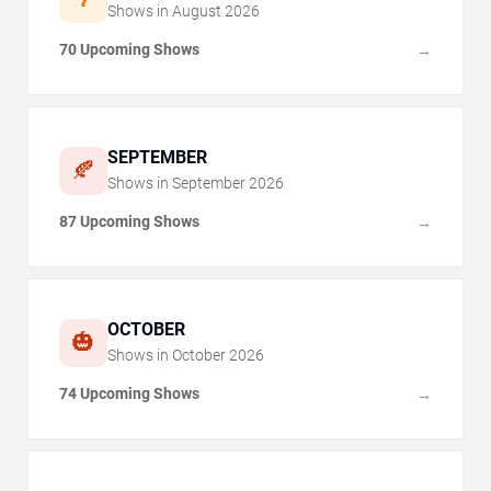
Shows in
August
2026
70 Upcoming Shows
→
SEPTEMBER
🍂
Shows in
September
2026
87 Upcoming Shows
→
OCTOBER
🎃
Shows in
October
2026
74 Upcoming Shows
→