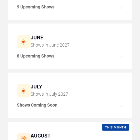
9 Upcoming Shows
→
JUNE
☀️
Shows in
June
2027
8 Upcoming Shows
→
JULY
☀️
Shows in
July
2027
Shows Coming Soon
→
THIS MONTH
AUGUST
🌴