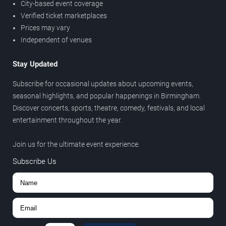
City-based event coverage
Verified ticket marketplaces
Prices may vary
Independent of venues
Stay Updated
Subscribe for occasional updates about upcoming events,
seasonal highlights, and popular happenings in Birmingham.
Discover concerts, sports, theatre, comedy, festivals, and local
entertainment throughout the year.
Join us for the ultimate event experience.
Subscribe Us