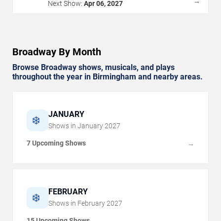
→
Next Show:
Apr 06, 2027
Broadway By Month
Browse Broadway shows, musicals, and plays
throughout the year in Birmingham and nearby areas.
JANUARY
❄️
Shows in
January
2027
7 Upcoming Shows
→
FEBRUARY
❄️
Shows in
February
2027
15 Upcoming Shows
→