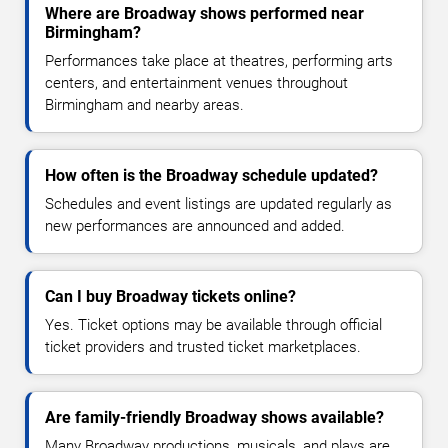
Where are Broadway shows performed near
Birmingham?
Performances take place at theatres, performing arts
centers, and entertainment venues throughout
Birmingham and nearby areas.
How often is the Broadway schedule updated?
Schedules and event listings are updated regularly as
new performances are announced and added.
Can I buy Broadway tickets online?
Yes. Ticket options may be available through official
ticket providers and trusted ticket marketplaces.
Are family-friendly Broadway shows available?
Many Broadway productions, musicals, and plays are