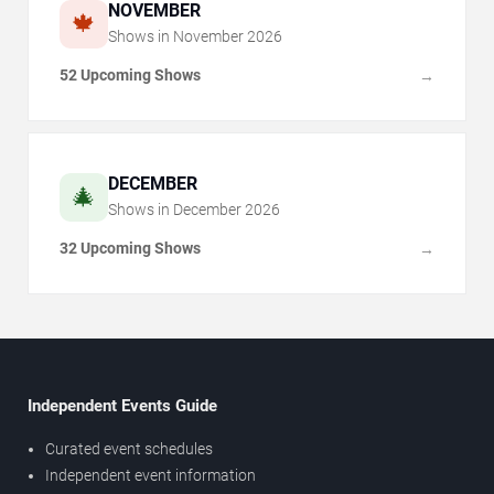
NOVEMBER
🍁
Shows in
November
2026
52 Upcoming Shows
→
DECEMBER
🎄
Shows in
December
2026
32 Upcoming Shows
→
Independent Events Guide
Curated event schedules
Independent event information