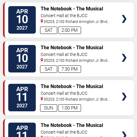
VIEW
The Notebook - The Musical
APR
TICKETS
10
Concert Hall at the BJCC
35203, 2100 Richard Arrington Jr. Blvd
N
Birmingham
,
AL
,
US
2027
SAT
2:00 PM
VIEW
The Notebook - The Musical
APR
TICKETS
10
Concert Hall at the BJCC
35203, 2100 Richard Arrington Jr. Blvd
N
Birmingham
,
AL
,
US
2027
SAT
7:30 PM
VIEW
The Notebook - The Musical
APR
TICKETS
11
Concert Hall at the BJCC
35203, 2100 Richard Arrington Jr. Blvd
N
Birmingham
,
AL
,
US
2027
SUN
1:00 PM
VIEW
The Notebook - The Musical
APR
TICKETS
11
Concert Hall at the BJCC