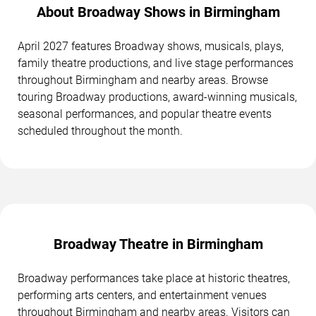
About Broadway Shows in Birmingham
April 2027 features Broadway shows, musicals, plays,
family theatre productions, and live stage performances
throughout Birmingham and nearby areas. Browse
touring Broadway productions, award-winning musicals,
seasonal performances, and popular theatre events
scheduled throughout the month.
Broadway Theatre in Birmingham
Broadway performances take place at historic theatres,
performing arts centers, and entertainment venues
throughout Birmingham and nearby areas. Visitors can