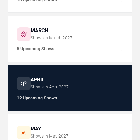
MARCH
🌸
Shows in
March
2027
5 Upcoming Shows
→
APRIL
🌱
Shows in
April
2027
12 Upcoming Shows
MAY
☀️
Shows in
May
2027