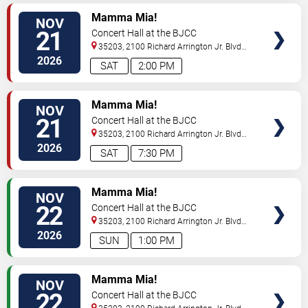
VIEW
Mamma Mia!
NOV
TICKETS
21
Concert Hall at the BJCC
35203, 2100 Richard Arrington Jr. Blvd
N
Birmingham
,
AL
,
US
2026
SAT
2:00 PM
VIEW
Mamma Mia!
NOV
TICKETS
21
Concert Hall at the BJCC
35203, 2100 Richard Arrington Jr. Blvd
N
Birmingham
,
AL
,
US
2026
SAT
7:30 PM
VIEW
Mamma Mia!
NOV
TICKETS
22
Concert Hall at the BJCC
35203, 2100 Richard Arrington Jr. Blvd
N
Birmingham
,
AL
,
US
2026
SUN
1:00 PM
VIEW
Mamma Mia!
NOV
TICKETS
22
Concert Hall at the BJCC