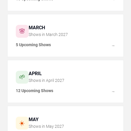
MARCH
🌸
Shows in
March
2027
5 Upcoming Shows
→
APRIL
🌱
Shows in
April
2027
12 Upcoming Shows
→
MAY
☀️
Shows in
May
2027