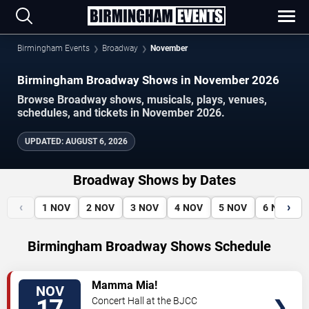
Birmingham Events
Broadway
November
Birmingham Broadway Shows in November 2026
Browse Broadway shows, musicals, plays, venues,
schedules, and tickets in November 2026.
UPDATED
:
AUGUST 6, 2026
Broadway Shows by Dates
‹
›
1
NOV
2
NOV
3
NOV
4
NOV
5
NOV
6
NOV
Birmingham Broadway Shows Schedule
VIEW
Mamma Mia!
NOV
TICKETS
Concert Hall at the BJCC