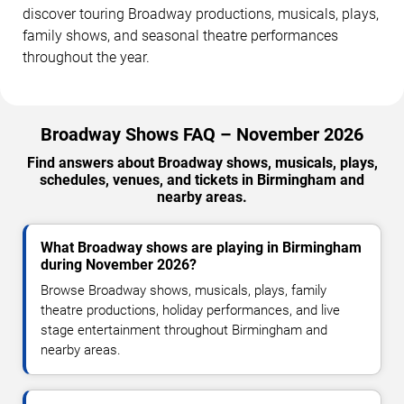
discover touring Broadway productions, musicals, plays,
family shows, and seasonal theatre performances
throughout the year.
Broadway Shows FAQ – November 2026
Find answers about Broadway shows, musicals, plays,
schedules, venues, and tickets in Birmingham and
nearby areas.
What Broadway shows are playing in Birmingham
during November 2026?
Browse Broadway shows, musicals, plays, family
theatre productions, holiday performances, and live
stage entertainment throughout Birmingham and
nearby areas.