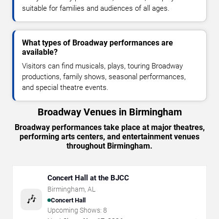
suitable for families and audiences of all ages.
What types of Broadway performances are
available?
Visitors can find musicals, plays, touring Broadway
productions, family shows, seasonal performances,
and special theatre events.
Broadway Venues in Birmingham
Broadway performances take place at major theatres,
performing arts centers, and entertainment venues
throughout Birmingham.
Concert Hall at the BJCC
Birmingham
,
AL
🎶
Concert Hall
Upcoming Shows:
8
→