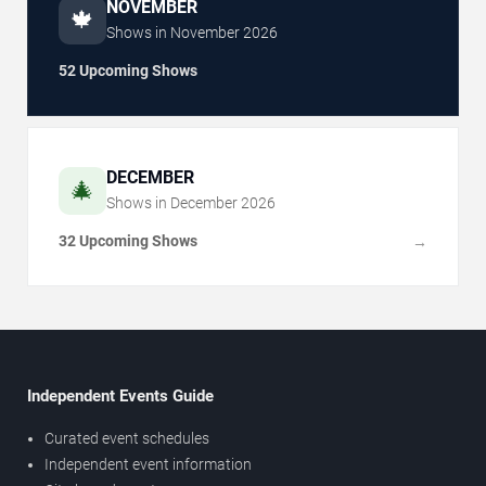
NOVEMBER
🍁
Shows in
November
2026
52 Upcoming Shows
DECEMBER
🎄
Shows in
December
2026
32 Upcoming Shows
→
Independent Events Guide
Curated event schedules
Independent event information