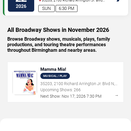
35203, 2100 Richard Arrington Jr. Blvd
N
Birmingham
,
AL
,
US
2026
SUN
6:30 PM
All Broadway Shows in November 2026
Browse Broadway shows, musicals, plays, family
productions, and touring theatre performances
throughout Birmingham and nearby areas.
Mamma Mia!
MUSICAL / PLAY
35203, 2100 Richard Arrington Jr. Blvd N,
Birmingham, AL
Upcoming Shows:
266
→
Next Show:
Nov
17
,
2026
7:30 PM