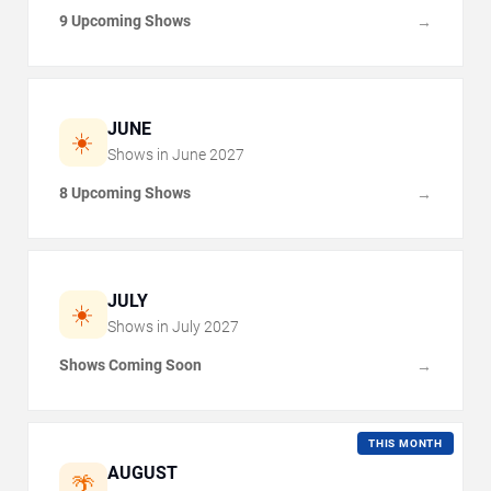
9 Upcoming Shows
→
JUNE
☀️
Shows in
June
2027
8 Upcoming Shows
→
JULY
☀️
Shows in
July
2027
Shows Coming Soon
→
THIS MONTH
AUGUST
🌴