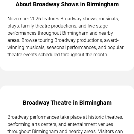
About Broadway Shows in Birmingham
November 2026 features Broadway shows, musicals,
plays, family theatre productions, and live stage
performances throughout Birmingham and nearby
areas. Browse touring Broadway productions, award-
winning musicals, seasonal performances, and popular
theatre events scheduled throughout the month.
Broadway Theatre in Birmingham
Broadway performances take place at historic theatres,
performing arts centers, and entertainment venues
throughout Birmingham and nearby areas. Visitors can