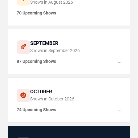
Shows in
August
2026
70 Upcoming Shows
→
SEPTEMBER
🍂
Shows in
September
2026
87 Upcoming Shows
→
OCTOBER
🎃
Shows in
October
2026
74 Upcoming Shows
→