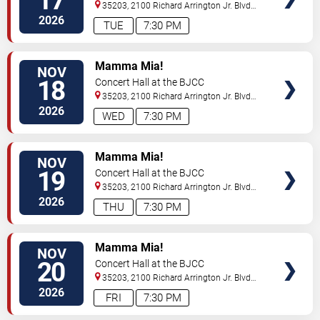
17
35203, 2100 Richard Arrington Jr. Blvd
N
Birmingham
,
AL
,
US
2026
TUE
7:30 PM
VIEW
Mamma Mia!
NOV
TICKETS
18
Concert Hall at the BJCC
35203, 2100 Richard Arrington Jr. Blvd
N
Birmingham
,
AL
,
US
2026
WED
7:30 PM
VIEW
Mamma Mia!
NOV
TICKETS
19
Concert Hall at the BJCC
35203, 2100 Richard Arrington Jr. Blvd
N
Birmingham
,
AL
,
US
2026
THU
7:30 PM
VIEW
Mamma Mia!
NOV
TICKETS
20
Concert Hall at the BJCC
35203, 2100 Richard Arrington Jr. Blvd
N
Birmingham
,
AL
,
US
2026
FRI
7:30 PM