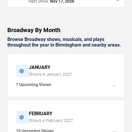
Next Show:
Nov 17, 2026
Broadway By Month
Browse Broadway shows, musicals, and plays
throughout the year in Birmingham and nearby areas.
JANUARY
❄️
Shows in
January
2027
7 Upcoming Shows
→
FEBRUARY
❄️
Shows in
February
2027
15 Upcoming Shows
→