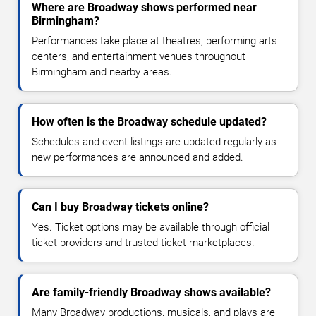
Where are Broadway shows performed near
Birmingham?
Performances take place at theatres, performing arts
centers, and entertainment venues throughout
Birmingham and nearby areas.
How often is the Broadway schedule updated?
Schedules and event listings are updated regularly as
new performances are announced and added.
Can I buy Broadway tickets online?
Yes. Ticket options may be available through official
ticket providers and trusted ticket marketplaces.
Are family-friendly Broadway shows available?
Many Broadway productions, musicals, and plays are