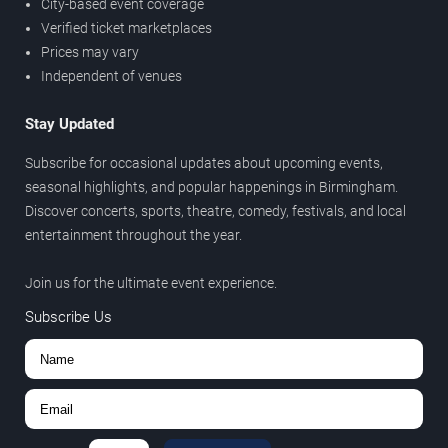
City-based event coverage
Verified ticket marketplaces
Prices may vary
Independent of venues
Stay Updated
Subscribe for occasional updates about upcoming events,
seasonal highlights, and popular happenings in Birmingham.
Discover concerts, sports, theatre, comedy, festivals, and local
entertainment throughout the year.
Join us for the ultimate event experience.
Subscribe Us