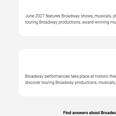
June 2027 features Broadway shows, musicals, pl
touring Broadway productions, award-winning mus
Broadway performances take place at historic the
discover touring Broadway productions, musicals,
Find answers about Broadway