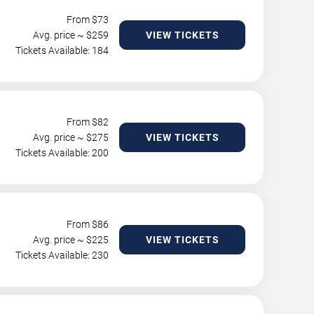
From $
73
Avg. price ~ $
259
VIEW TICKETS
Tickets Available: 184
From $
82
Avg. price ~ $
275
VIEW TICKETS
Tickets Available: 200
From $
86
Avg. price ~ $
225
VIEW TICKETS
Tickets Available: 230