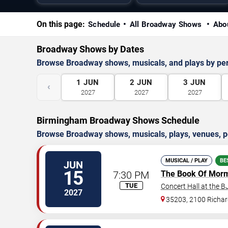
On this page:
Schedule
All Broadway Shows
Abo
Broadway Shows by Dates
Browse Broadway shows, musicals, and plays by pe
1
JUN
2
JUN
3
JUN
‹
2027
2027
2027
Birmingham Broadway Shows Schedule
Browse Broadway shows, musicals, plays, venues, pe
MUSICAL / PLAY
BE
JUN
15
7:30 PM
The Book Of Mor
TUE
Concert Hall at the 
2027
35203, 2100 Richard