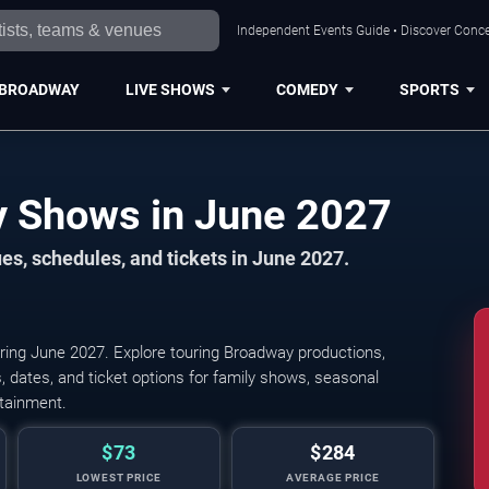
Independent Events Guide • Discover Conce
BROADWAY
LIVE SHOWS
COMEDY
SPORTS
Birmingham Broadway Shows in June 2027
s, schedules, and tickets in June 2027.
ing June 2027. Explore touring Broadway productions,
 dates, and ticket options for family shows, seasonal
rtainment.
$73
$284
LOWEST PRICE
AVERAGE PRICE