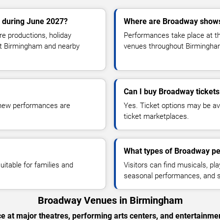
 during June 2027?
Where are Broadway show
e productions, holiday
Performances take place at th
ut Birmingham and nearby
venues throughout Birmingha
Can I buy Broadway tickets
s new performances are
Yes. Ticket options may be ava
ticket marketplaces.
What types of Broadway pe
itable for families and
Visitors can find musicals, pl
seasonal performances, and s
Broadway Venues in Birmingham
 at major theatres, performing arts centers, and entertainm