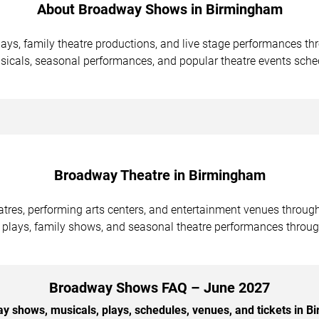
About Broadway Shows in Birmingham
ays, family theatre productions, and live stage performances 
icals, seasonal performances, and popular theatre events sche
Broadway Theatre in Birmingham
atres, performing arts centers, and entertainment venues throu
 plays, family shows, and seasonal theatre performances throug
Broadway Shows FAQ – June 2027
 shows, musicals, plays, schedules, venues, and tickets in 