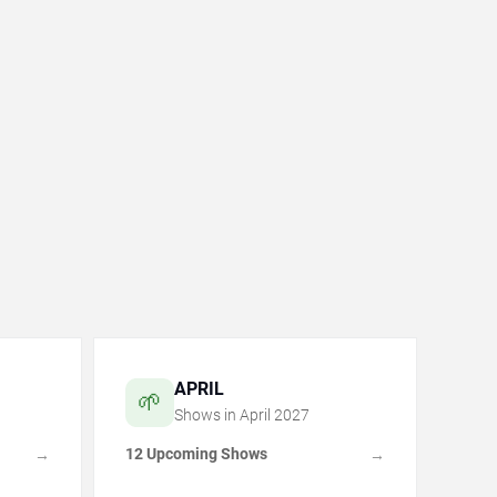
APRIL
🌱
Shows in
April
2027
12 Upcoming Shows
→
→