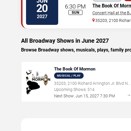
JUN
20
6:30 PM
The Book Of Mor
SUN
Concert Hall at the 
2027
35203, 2100 Richard
All Broadway Shows in June 2027
Browse Broadway shows, musicals, plays, family pr
The Book Of Mormon
MUSICAL / PLAY
35203, 2100 Richard Arrington Jr. Blvd N,
Birmingham, AL
Upcoming Shows:
514
Next Show:
Jun
15
,
2027
7:30 PM