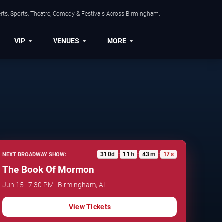
rts, Sports, Theatre, Comedy & Festivals Across Birmingham.
VIP
VENUES
MORE
310
d
11
h
43
m
16
s
NEXT BROADWAY SHOW:
:
:
:
The Book Of Mormon
Jun 15 · 7:30 PM · Birmingham, AL
View Tickets