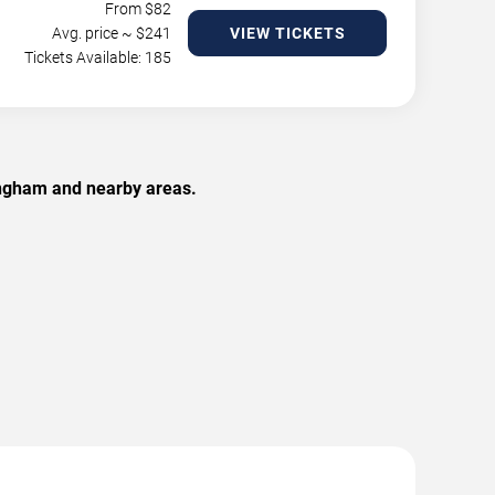
From $
82
Avg. price ~ $
241
VIEW TICKETS
Tickets Available: 185
ingham and nearby areas.