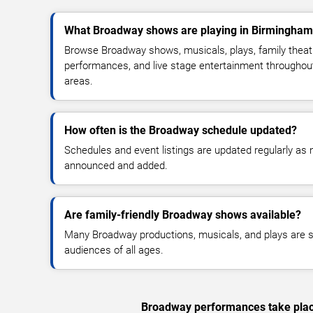
What Broadway shows are playing in Birmingham
Browse Broadway shows, musicals, plays, family theatr
performances, and live stage entertainment througho
areas.
How often is the Broadway schedule updated?
Schedules and event listings are updated regularly a
announced and added.
Are family-friendly Broadway shows available?
Many Broadway productions, musicals, and plays are su
audiences of all ages.
Broadway performances take place