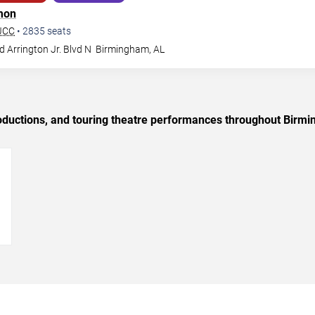
mon
BJCC
•
2835
seats
 Arrington Jr. Blvd N
Birmingham
,
AL
oductions, and touring theatre performances throughout Birm
→