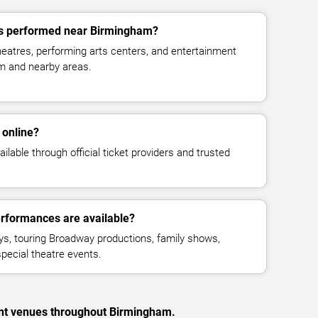
s performed near Birmingham?
eatres, performing arts centers, and entertainment
m and nearby areas.
 online?
ilable through official ticket providers and trusted
rformances are available?
ays, touring Broadway productions, family shows,
pecial theatre events.
ent venues throughout Birmingham.