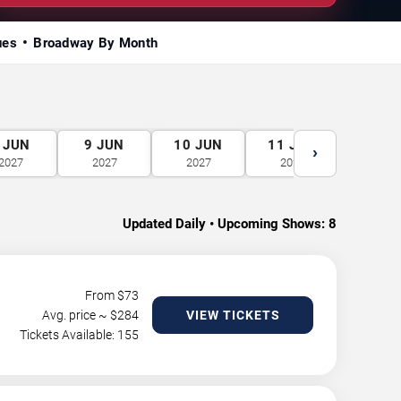
ues
Broadway By Month
JUN
9
JUN
10
JUN
11
JUN
12
J
›
2027
2027
2027
2027
2027
Updated Daily • Upcoming Shows:
8
From $
73
Avg. price ~ $
284
VIEW TICKETS
Tickets Available: 155