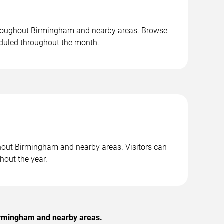
throughout Birmingham and nearby areas. Browse
duled throughout the month.
ghout Birmingham and nearby areas. Visitors can
hout the year.
Birmingham and nearby areas.