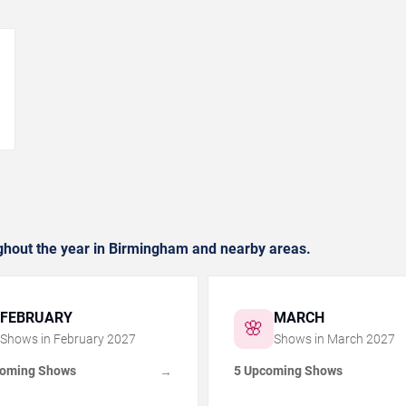
→
hout the year in Birmingham and nearby areas.
FEBRUARY
MARCH
🌸
Shows in
February
2027
Shows in
March
2027
coming Shows
5 Upcoming Shows
→