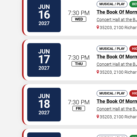
MUSICAL / PLAY
BE
JUN
16
7:30 PM
The Book Of Mor
WED
Concert Hall at the 
2027
35203, 2100 Richard
MUSICAL / PLAY
HI
JUN
17
7:30 PM
The Book Of Mor
THU
Concert Hall at the 
2027
35203, 2100 Richard
MUSICAL / PLAY
HI
JUN
18
7:30 PM
The Book Of Mor
FRI
Concert Hall at the 
2027
35203, 2100 Richard