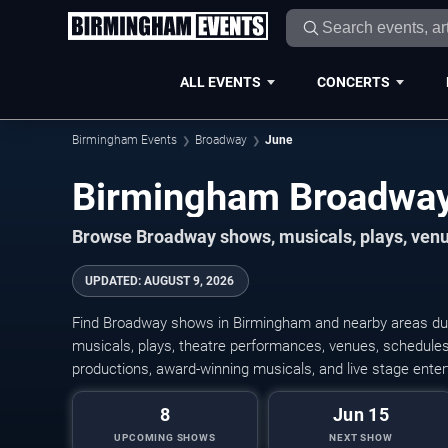
ALL EVENTS
CONCERTS
Birmingham Events
Broadway
June
Browse Broadway shows, musicals, plays, venue
UPDATED
:
AUGUST 9, 2026
Find Broadway shows in Birmingham and nearby areas dur
musicals, plays, theatre performances, venues, schedules,
productions, award-winning musicals, and live stage ente
8
Jun 15
UPCOMING SHOWS
NEXT SHOW