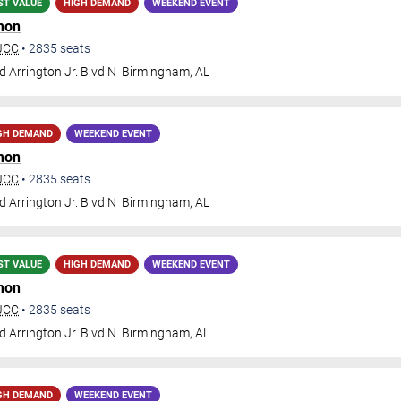
ST VALUE
HIGH DEMAND
WEEKEND EVENT
mon
BJCC
•
2835
seats
 Arrington Jr. Blvd N
Birmingham
,
AL
GH DEMAND
WEEKEND EVENT
mon
BJCC
•
2835
seats
 Arrington Jr. Blvd N
Birmingham
,
AL
ST VALUE
HIGH DEMAND
WEEKEND EVENT
mon
BJCC
•
2835
seats
 Arrington Jr. Blvd N
Birmingham
,
AL
GH DEMAND
WEEKEND EVENT