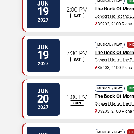
MUSICAL / PLAY
BE
JUN
19
2:00 PM
The Book Of Mor
SAT
Concert Hall at the 
2027
35203, 2100 Richard
MUSICAL / PLAY
HI
JUN
19
7:30 PM
The Book Of Mor
SAT
Concert Hall at the 
2027
35203, 2100 Richard
MUSICAL / PLAY
BE
JUN
20
1:00 PM
The Book Of Mor
SUN
Concert Hall at the 
2027
35203, 2100 Richard
MUSICAL / PLAY
HI