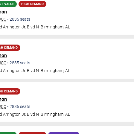
ST VALUE
HIGH DEMAND
mon
BJCC
•
2835
seats
 Arrington Jr. Blvd N
Birmingham
,
AL
GH DEMAND
mon
BJCC
•
2835
seats
 Arrington Jr. Blvd N
Birmingham
,
AL
GH DEMAND
mon
BJCC
•
2835
seats
 Arrington Jr. Blvd N
Birmingham
,
AL