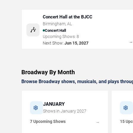
Concert Hall at the BJCC
Birmingham
,
AL
🎶
Concert Hall
Upcoming Shows:
8
Next Show:
Jun 15, 2027
Broadway By Month
Browse Broadway shows, musicals, and plays throug
JANUARY
❄️
❄️
Shows in
January
2027
7 Upcoming Shows
15 Up
→