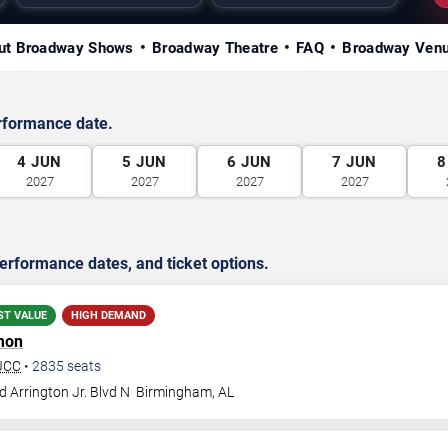
ut Broadway Shows
Broadway Theatre
FAQ
Broadway Ven
rformance date.
4
JUN
5
JUN
6
JUN
7
JUN
8
2027
2027
2027
2027
rformance dates, and ticket options.
ST VALUE
HIGH DEMAND
mon
BJCC
•
2835
seats
 Arrington Jr. Blvd N
Birmingham
,
AL