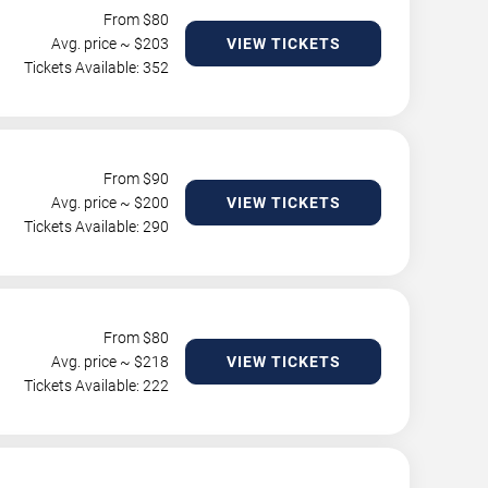
From $
80
Avg. price ~ $
203
VIEW TICKETS
Tickets Available: 352
From $
90
Avg. price ~ $
200
VIEW TICKETS
Tickets Available: 290
From $
80
Avg. price ~ $
218
VIEW TICKETS
Tickets Available: 222