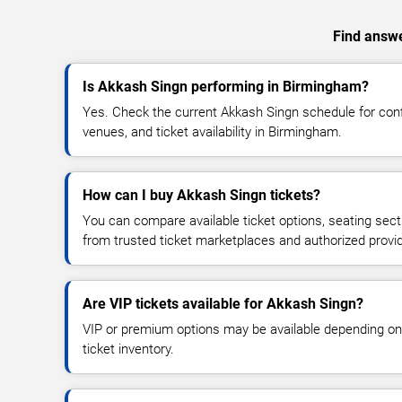
Find answe
Is Akkash Singn performing in Birmingham?
Yes. Check the current Akkash Singn schedule for co
venues, and ticket availability in Birmingham.
How can I buy Akkash Singn tickets?
You can compare available ticket options, seating sect
from trusted ticket marketplaces and authorized provi
Are VIP tickets available for Akkash Singn?
VIP or premium options may be available depending on
ticket inventory.