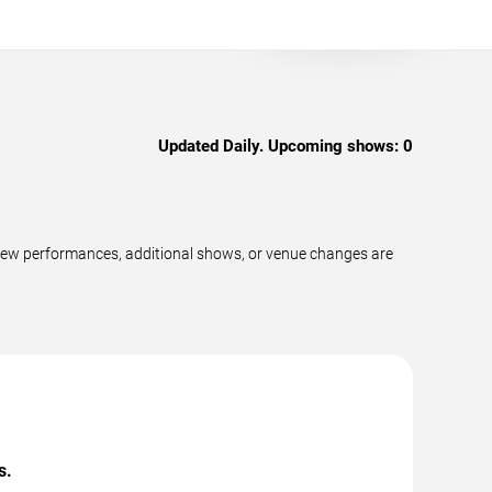
Updated Daily. Upcoming shows:
0
new performances, additional shows, or venue changes are
s.