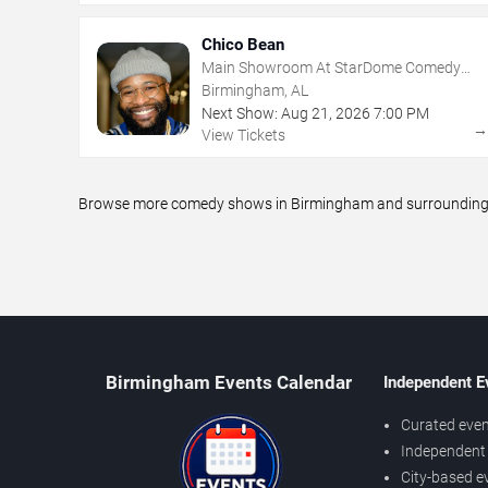
Chico Bean
Main Showroom At StarDome Comedy
Club
Birmingham, AL
Next Show:
Aug
21
,
2026
7:00 PM
View Tickets
Browse more comedy shows in Birmingham and surrounding are
Birmingham Events Calendar
Independent E
Curated even
Independent 
City-based e