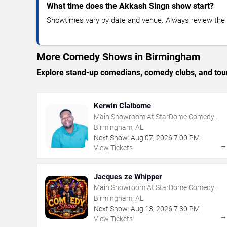
What time does the Akkash Singn show start?
Showtimes vary by date and venue. Always review the e
More Comedy Shows in Birmingham
Explore stand-up comedians, comedy clubs, and tour
Kerwin Claiborne
Main Showroom At StarDome Comedy
Club
Birmingham, AL
Next Show:
Aug
07
,
2026
7:00 PM
View Tickets
Jacques ze Whipper
Main Showroom At StarDome Comedy
Club
Birmingham, AL
Next Show:
Aug
13
,
2026
7:30 PM
View Tickets