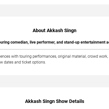
About Akkash Singn
uring comedian, live performer, and stand-up entertainment a
ences with touring performances, original material, crowd work
w dates and ticket options.
Akkash Singn Show Details