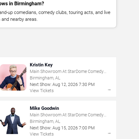
ows in Birmingham?
nd-up comedians, comedy clubs, touring acts, and live
 and nearby areas.
Kristin Key
Main Showroom At StarDome Comedy
Club
Birmingham, AL
Next Show:
Aug
12
,
2026
7:30 PM
→
View Tickets
Mike Goodwin
Main Showroom At StarDome Comedy
Club
Birmingham, AL
Next Show:
Aug
15
,
2026
7:00 PM
→
View Tickets