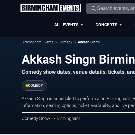
ALL EVENTS
CONCERTS
Birmingham Events
Comedy
Akkash Singn
Akkash Singn Birmi
Comedy show dates, venue details, tickets, an
COMEDY
Akkash Singn is scheduled to perform at in Birmingham
information, seating options, ticket availability, and liv
Comedy Show • • Birmingham