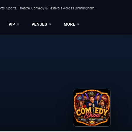
rts, Sports, Theatre, Comedy & Festivals Across Birmingham.
VIP
VENUES
MORE