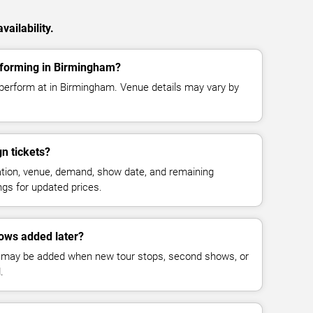
ailability.
rforming in Birmingham?
perform at in Birmingham. Venue details may vary by
n tickets?
cation, venue, demand, show date, and remaining
ings for updated prices.
ows added later?
 may be added when new tour stops, second shows, or
.