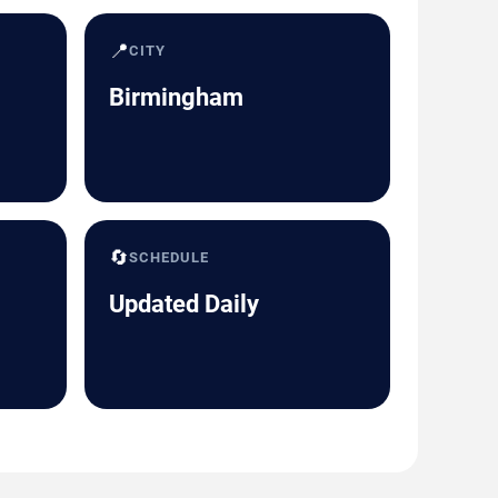
📍
CITY
Birmingham
🔄
SCHEDULE
Updated Daily