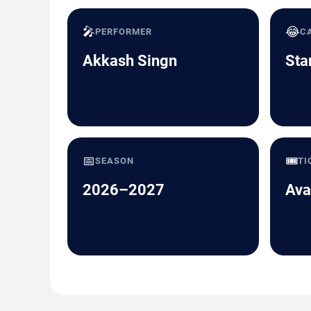
🎤
😂
PERFORMER
C
Akkash Singn
Sta
📅
🎟️
SEASON
TI
2026–2027
Ava