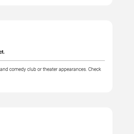
ct.
, and comedy club or theater appearances. Check