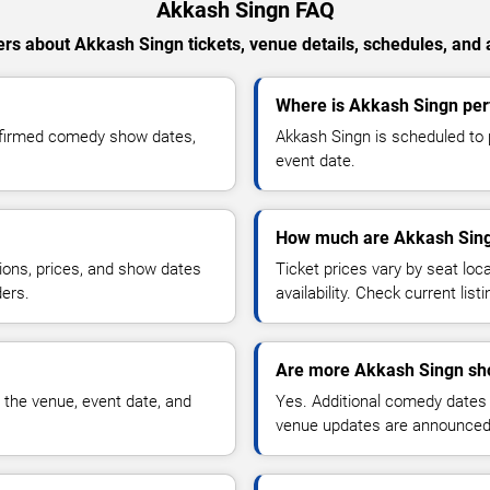
Akkash Singn FAQ
rs about Akkash Singn tickets, venue details, schedules, and av
Where is Akkash Singn pe
nfirmed comedy show dates,
Akkash Singn is scheduled to 
event date.
How much are Akkash Sing
ions, prices, and show dates
Ticket prices vary by seat lo
ders.
availability. Check current list
Are more Akkash Singn sh
 the venue, event date, and
Yes. Additional comedy dates
venue updates are announced