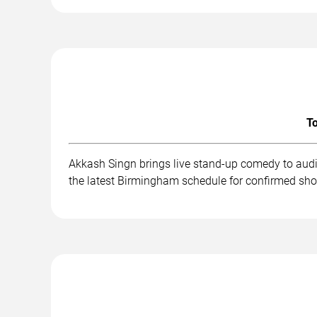
To
Akkash Singn brings live stand-up comedy to audi
the latest Birmingham schedule for confirmed sho