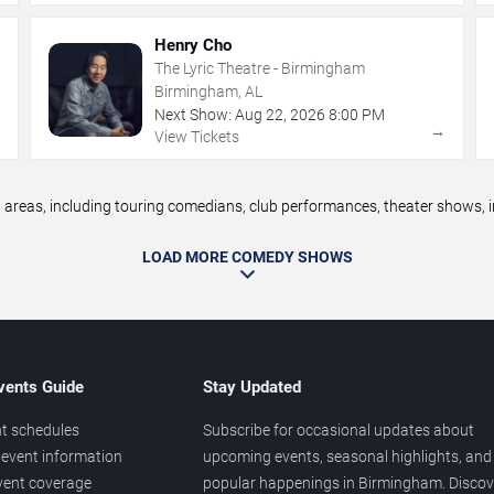
Henry Cho
The Lyric Theatre - Birmingham
Birmingham, AL
Next Show:
Aug
22
,
2026
8:00 PM
→
→
View Tickets
as, including touring comedians, club performances, theater shows, im
LOAD MORE COMEDY SHOWS
vents Guide
Stay Updated
t schedules
Subscribe for occasional updates about
event information
upcoming events, seasonal highlights, and
vent coverage
popular happenings in Birmingham. Discov