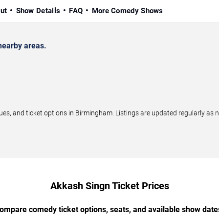
ut
Show Details
FAQ
More Comedy Shows
earby areas.
, and ticket options in Birmingham. Listings are updated regularly as 
Akkash Singn Ticket Prices
ompare comedy ticket options, seats, and available show date