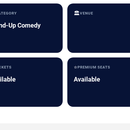
🏛️
ATEGORY
VENUE
nd-Up Comedy
⭐
CKETS
PREMIUM SEATS
ilable
Available