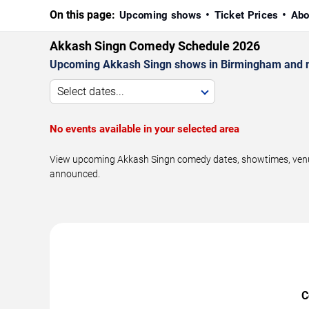
On this page:
Upcoming shows
Ticket Prices
Abo
Akkash Singn Comedy Schedule 2026
Upcoming Akkash Singn shows in Birmingham and n
Select dates...
No events available in your selected area
View upcoming Akkash Singn comedy dates, showtimes, venues
announced.
C