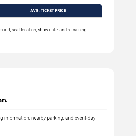
AVG. TICKET PRICE
emand, seat location, show date, and remaining
ham.
ng information, nearby parking, and event-day