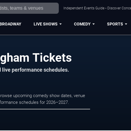
Independent Events Guide • Discover Conce
BROADWAY
LIVE SHOWS
COMEDY
SPORTS
ngham Tickets
d live performance schedules.
. Browse upcoming comedy show dates, venue
e performance schedules for 2026–2027.