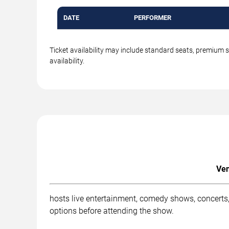
DATE
PERFORMER
Ticket availability may include standard seats, premium 
availability.
Ven
hosts live entertainment, comedy shows, concerts,
options before attending the show.