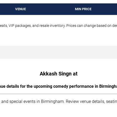
VENUE
MIN PRICE
seats, VIP packages, and resale inventory. Prices can change based on d
Akkash Singn at
ue details for the upcoming comedy performance in Birming
 and special events in Birmingham. Review venue details, seati