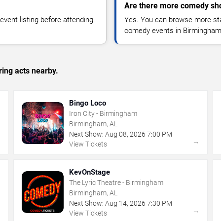
Are there more comedy sh
vent listing before attending.
Yes. You can browse more sta
comedy events in Birmingham
ing acts nearby.
Bingo Loco
Iron City - Birmingham
Birmingham, AL
Next Show:
Aug
08
,
2026
7:00 PM
→
→
View Tickets
KevOnStage
The Lyric Theatre - Birmingham
Birmingham, AL
Next Show:
Aug
14
,
2026
7:30 PM
→
→
View Tickets