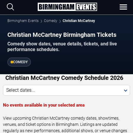
Birmingham Events
Comedy
Christian McCartney
Christian McCartney Birmingham Tickets
Comedy show dates, venue details, tickets, and live
performance schedules.
COMEDY
Christian McCartney Comedy Schedule 2026
Select dates...
No events available in your selected area
View upcoming Christian McCartney comedy dates, showtimes,
venues, and ticket options in Birmingham. Listings are updated
regularly as new performances, additional shows, or venue changes