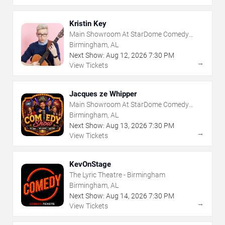
Kristin Key
Main Showroom At StarDome Comedy
Club
Birmingham, AL
Next Show:
Aug
12
,
2026
7:30 PM
→
View Tickets
Jacques ze Whipper
Main Showroom At StarDome Comedy
Club
Birmingham, AL
Next Show:
Aug
13
,
2026
7:30 PM
→
View Tickets
KevOnStage
The Lyric Theatre - Birmingham
Birmingham, AL
Next Show:
Aug
14
,
2026
7:30 PM
→
View Tickets