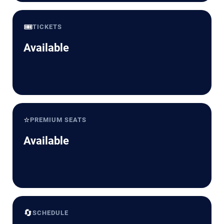
🎟️
TICKETS
Available
⭐
PREMIUM SEATS
Available
🔄
SCHEDULE