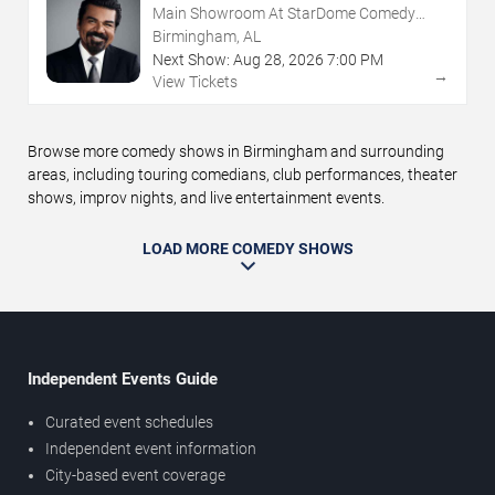
Main Showroom At StarDome Comedy
Club
Birmingham, AL
Next Show:
Aug
28
,
2026
7:00 PM
→
View Tickets
Browse more comedy shows in Birmingham and surrounding
areas, including touring comedians, club performances, theater
shows, improv nights, and live entertainment events.
LOAD MORE COMEDY SHOWS
Independent Events Guide
Curated event schedules
Independent event information
City-based event coverage