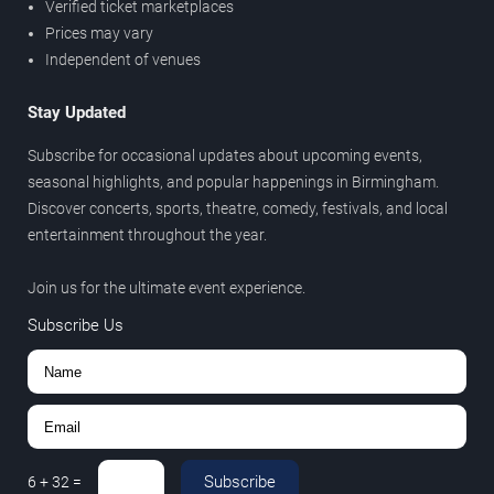
Verified ticket marketplaces
Prices may vary
Independent of venues
Stay Updated
Subscribe for occasional updates about upcoming events,
seasonal highlights, and popular happenings in Birmingham.
Discover concerts, sports, theatre, comedy, festivals, and local
entertainment throughout the year.
Join us for the ultimate event experience.
Subscribe Us
Subscribe
6
+
32
=