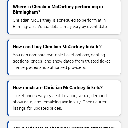
Where is Christian McCartney performing in
Birmingham?
Christian McCartney is scheduled to perform at in
Birmingham. Venue details may vary by event date.
How can I buy Christian McCartney tickets?
You can compare available ticket options, seating
sections, prices, and show dates from trusted ticket
marketplaces and authorized providers.
How much are Christian McCartney tickets?
Ticket prices vary by seat location, venue, demand,
show date, and remaining availability. Check current
listings for updated prices.