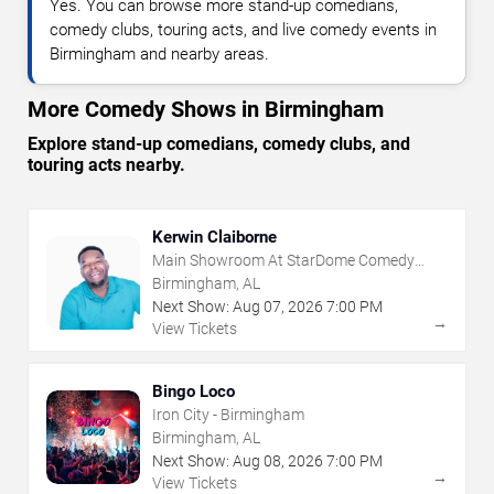
Yes. You can browse more stand-up comedians,
comedy clubs, touring acts, and live comedy events in
Birmingham and nearby areas.
More Comedy Shows in Birmingham
Explore stand-up comedians, comedy clubs, and
touring acts nearby.
Kerwin Claiborne
Main Showroom At StarDome Comedy
Club
Birmingham, AL
Next Show:
Aug
07
,
2026
7:00 PM
→
View Tickets
Bingo Loco
Iron City - Birmingham
Birmingham, AL
Next Show:
Aug
08
,
2026
7:00 PM
→
View Tickets