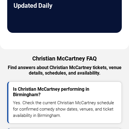
Updated Daily
Christian McCartney FAQ
Find answers about Christian McCartney tickets, venue
details, schedules, and availability.
Is Christian McCartney performing in
Birmingham?
Yes. Check the current Christian McCartney schedule
for confirmed comedy show dates, venues, and ticket
availability in Birmingham.