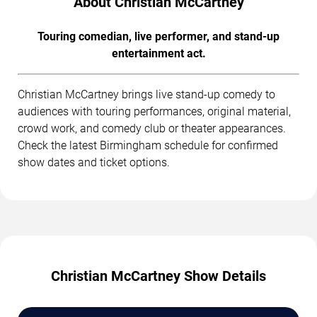
About Christian McCartney
Touring comedian, live performer, and stand-up
entertainment act.
Christian McCartney brings live stand-up comedy to
audiences with touring performances, original material,
crowd work, and comedy club or theater appearances.
Check the latest Birmingham schedule for confirmed
show dates and ticket options.
Christian McCartney Show Details