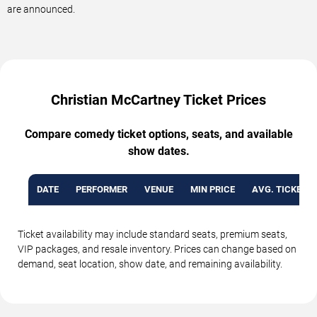
are announced.
Christian McCartney Ticket Prices
Compare comedy ticket options, seats, and available
show dates.
DATE
PERFORMER
VENUE
MIN PRICE
AVG. TICKET P
Ticket availability may include standard seats, premium seats,
VIP packages, and resale inventory. Prices can change based on
demand, seat location, show date, and remaining availability.