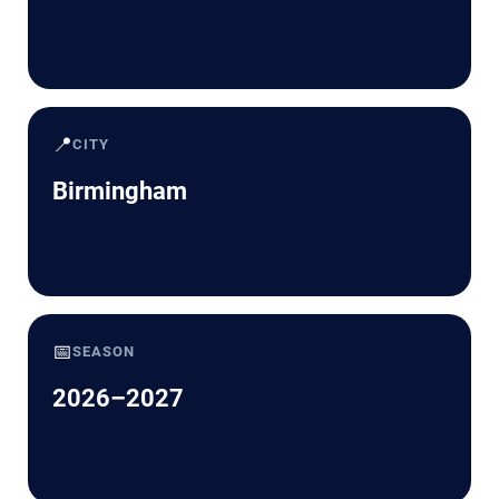
📍
CITY
Birmingham
📅
SEASON
2026–2027