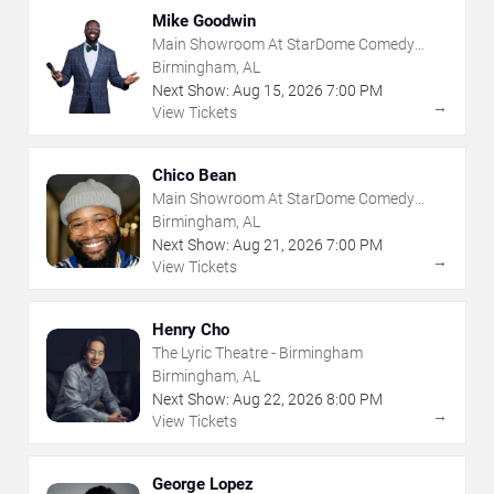
Mike Goodwin
Main Showroom At StarDome Comedy
Club
Birmingham, AL
Next Show:
Aug
15
,
2026
7:00 PM
→
View Tickets
Chico Bean
Main Showroom At StarDome Comedy
Club
Birmingham, AL
Next Show:
Aug
21
,
2026
7:00 PM
→
View Tickets
Henry Cho
The Lyric Theatre - Birmingham
Birmingham, AL
Next Show:
Aug
22
,
2026
8:00 PM
→
View Tickets
George Lopez