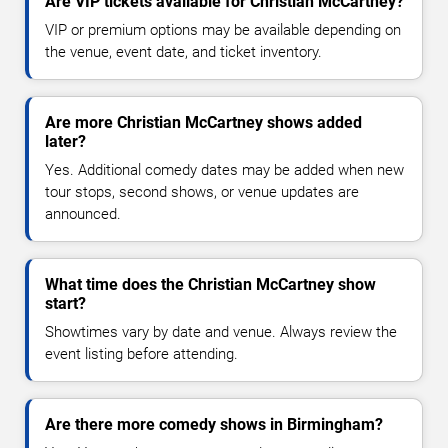
Are VIP tickets available for Christian McCartney?
VIP or premium options may be available depending on
the venue, event date, and ticket inventory.
Are more Christian McCartney shows added
later?
Yes. Additional comedy dates may be added when new
tour stops, second shows, or venue updates are
announced.
What time does the Christian McCartney show
start?
Showtimes vary by date and venue. Always review the
event listing before attending.
Are there more comedy shows in Birmingham?