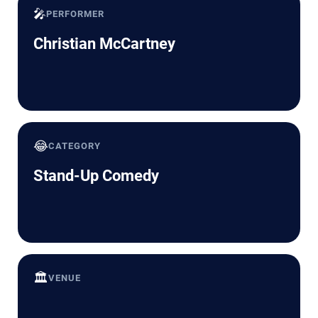
🎤
PERFORMER
Christian McCartney
😂
CATEGORY
Stand-Up Comedy
🏛️
VENUE