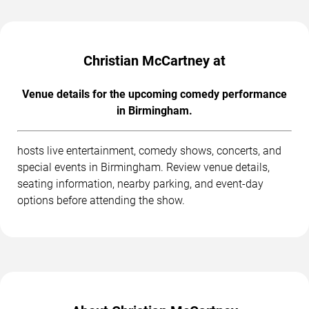
Christian McCartney at
Venue details for the upcoming comedy performance
in Birmingham.
hosts live entertainment, comedy shows, concerts, and
special events in Birmingham. Review venue details,
seating information, nearby parking, and event-day
options before attending the show.