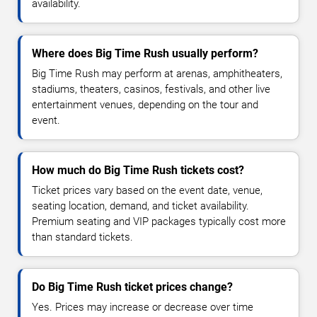
availability.
Where does Big Time Rush usually perform?
Big Time Rush may perform at arenas, amphitheaters,
stadiums, theaters, casinos, festivals, and other live
entertainment venues, depending on the tour and
event.
How much do Big Time Rush tickets cost?
Ticket prices vary based on the event date, venue,
seating location, demand, and ticket availability.
Premium seating and VIP packages typically cost more
than standard tickets.
Do Big Time Rush ticket prices change?
Yes. Prices may increase or decrease over time