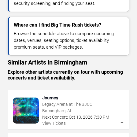
security screening, and finding your seat.
Where can I find Big Time Rush tickets?
Browse the schedule above to compare upcoming
dates, venues, seating options, ticket availability,
premium seats, and VIP packages.
Similar Artists in Birmingham
Explore other artists currently on tour with upcoming
concerts and ticket availability.
Journey
Legacy Arena at The BJCC
Birmingham, AL
Next Concert:
Oct
13
,
2026
7:30 PM
→
View Tickets