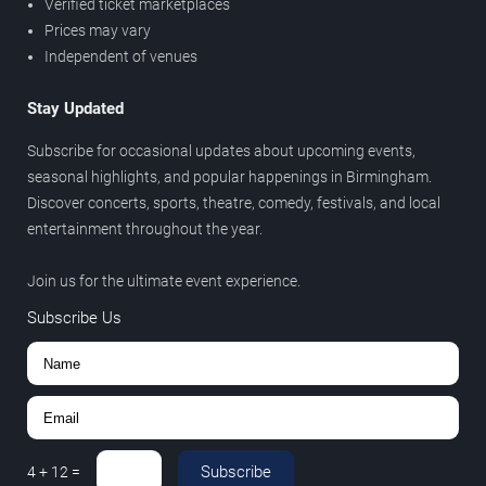
Verified ticket marketplaces
Prices may vary
Independent of venues
Stay Updated
Subscribe for occasional updates about upcoming events,
seasonal highlights, and popular happenings in Birmingham.
Discover concerts, sports, theatre, comedy, festivals, and local
entertainment throughout the year.
Join us for the ultimate event experience.
Subscribe Us
Subscribe
4
+
12
=