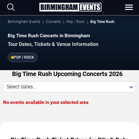
Birmingham Events
Concerts
Pop / Rock
Big Time Rush
Big Time Rush Concerts in Birmingham
Tour Dates, Tickets & Venue Information
POP / ROCK
Big Time Rush Upcoming Concerts 2026
Select dates...
No events available in your selected area