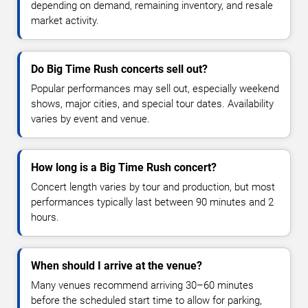
depending on demand, remaining inventory, and resale
market activity.
Do Big Time Rush concerts sell out?
Popular performances may sell out, especially weekend
shows, major cities, and special tour dates. Availability
varies by event and venue.
How long is a Big Time Rush concert?
Concert length varies by tour and production, but most
performances typically last between 90 minutes and 2
hours.
When should I arrive at the venue?
Many venues recommend arriving 30–60 minutes
before the scheduled start time to allow for parking,