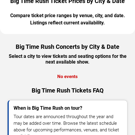
Big Time Rush Ticket Prices by City & Date
Compare ticket price ranges by venue, city, and date.
Listings reflect current availability.
Big Time Rush Concerts by City & Date
Select a city to view tickets and seating options for the
next available show.
No events
Big Time Rush Tickets FAQ
When is Big Time Rush on tour?
Tour dates are announced throughout the year and
may be added over time. Browse the latest schedule
above for upcoming performances, venues, and ticket