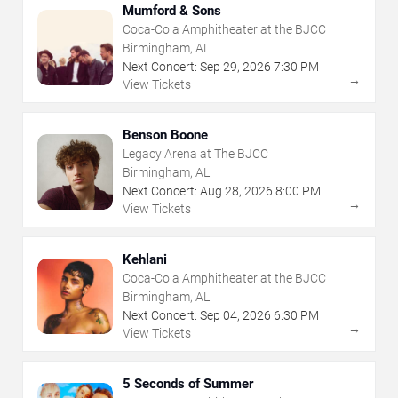
Mumford & Sons
Coca-Cola Amphitheater at the BJCC
Birmingham, AL
Next Concert:
Sep
29
,
2026
7:30 PM
→
View Tickets
Benson Boone
Legacy Arena at The BJCC
Birmingham, AL
Next Concert:
Aug
28
,
2026
8:00 PM
→
View Tickets
Kehlani
Coca-Cola Amphitheater at the BJCC
Birmingham, AL
Next Concert:
Sep
04
,
2026
6:30 PM
→
View Tickets
5 Seconds of Summer