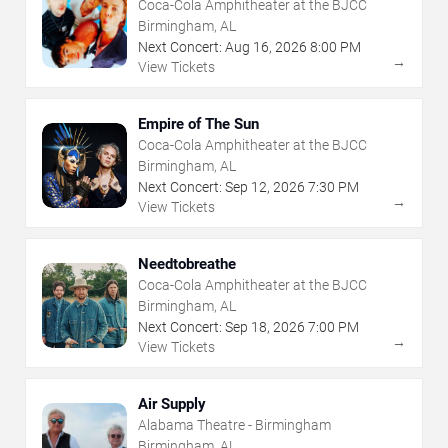
Coca-Cola Amphitheater at the BJCC
Birmingham, AL
Next Concert:
Aug
16
,
2026
8:00 PM
→
View Tickets
Empire of The Sun
Coca-Cola Amphitheater at the BJCC
Birmingham, AL
Next Concert:
Sep
12
,
2026
7:30 PM
→
View Tickets
Needtobreathe
Coca-Cola Amphitheater at the BJCC
Birmingham, AL
Next Concert:
Sep
18
,
2026
7:00 PM
→
View Tickets
Air Supply
Alabama Theatre - Birmingham
Birmingham, AL