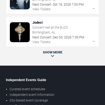
Next Concert:
Oct
16
,
2026
7:00 PM
→
View Tickets
Jodeci
Concert Hall at the BJCC
Birmingham, AL
Next Concert:
Dec
03
,
2026
7:30 PM
→
View Tickets
SHOW MORE
Independent Events Guide
Curated event schedules
Independent event information
City-based event coverage