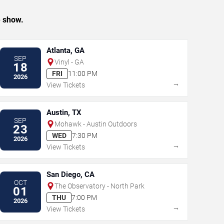
e show.
Atlanta, GA
SEP
Vinyl - GA
18
FRI
11:00 PM
2026
→
View Tickets
Austin, TX
SEP
Mohawk - Austin Outdoors
23
WED
7:30 PM
2026
→
View Tickets
San Diego, CA
OCT
The Observatory - North Park
01
THU
7:00 PM
2026
→
View Tickets