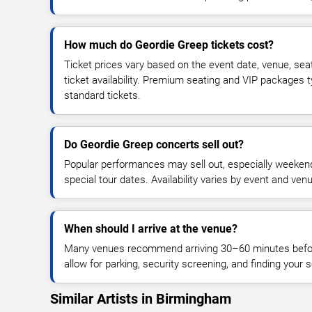
How much do Geordie Greep tickets cost?
Ticket prices vary based on the event date, venue, sea
ticket availability. Premium seating and VIP packages 
standard tickets.
Do Geordie Greep concerts sell out?
Popular performances may sell out, especially weekend
special tour dates. Availability varies by event and ven
When should I arrive at the venue?
Many venues recommend arriving 30–60 minutes before
allow for parking, security screening, and finding your s
Similar Artists in Birmingham