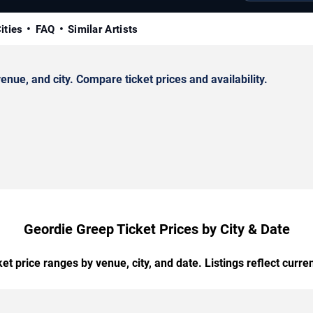
ities
FAQ
Similar Artists
ue, and city. Compare ticket prices and availability.
Geordie Greep Ticket Prices by City & Date
t price ranges by venue, city, and date. Listings reflect current