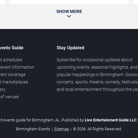
SHOW MORE
vents Guide
Stay Updated
t schedules
Subscribe for occasional updates about
event information
upcoming events, seasonal highlights, and
vent coverage
popular happenings in Birmingham. Discov
et marketplaces
concerts, sports, theatre, comedy, festivals
ary
and local entertainment throughout the yea
 of venues
t events guide for Birmingham, AL. Published by
Live Entertainment Guide LLC
Birmingham Events
|
Sitemap
|
© 2026. All Rights Reserved.