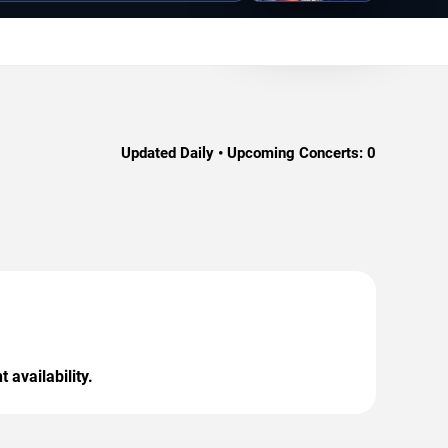
Updated Daily • Upcoming Concerts:
0
 availability.