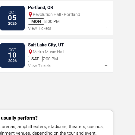
Portland, OR
OCT
Revolution Hall - Portland
05
MON
8:00 PM
2026
→
View Tickets
Salt Lake City, UT
OCT
Metro Music Hall
10
SAT
7:00 PM
2026
→
View Tickets
usually perform?
arenas, amphitheaters, stadiums, theaters, casinos,
rtainment venues, depending on the tour and event.