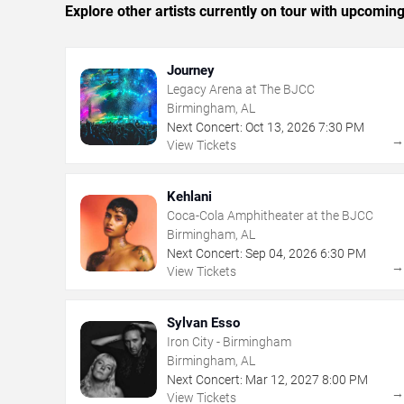
Explore other artists currently on tour with upcoming 
Journey
Legacy Arena at The BJCC
Birmingham, AL
Next Concert:
Oct
13
,
2026
7:30 PM
View Tickets
Kehlani
Coca-Cola Amphitheater at the BJCC
Birmingham, AL
Next Concert:
Sep
04
,
2026
6:30 PM
View Tickets
Sylvan Esso
Iron City - Birmingham
Birmingham, AL
Next Concert:
Mar
12
,
2027
8:00 PM
View Tickets