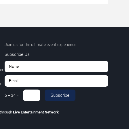
Join us for the ultimate event experience.
Subscribe Us
er
,
r.
Subscribe
5
+
34
=
through
Live Entertainment Network
.