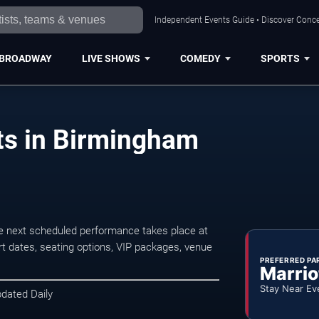
Independent Events Guide • Discover Conce
BROADWAY
LIVE SHOWS
COMEDY
SPORTS
ts in Birmingham
 next scheduled performance takes place at
t dates, seating options, VIP packages, venue
PREFERRED PA
Marrio
Stay Near Ev
pdated Daily