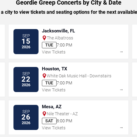
Geordie Greep Concerts by City & Date
 a city to view tickets and seating options for the next availabl
Jacksonville, FL
SEP
The Albatross
15
TUE
7:00 PM
2026
→
→
View Tickets
Houston, TX
SEP
White Oak Music Hall - Downstairs
22
TUE
7:00 PM
2026
→
→
View Tickets
Mesa, AZ
SEP
Nile Theater - AZ
26
SAT
8:00 PM
2026
→
→
View Tickets