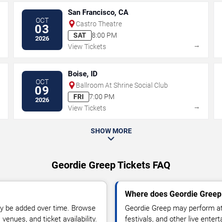
San Francisco, CA
OCT
Castro Theatre
03
SAT
8:00 PM
2026
→
→
View Tickets
Boise, ID
OCT
Ballroom At Shrine Social Club
09
FRI
7:00 PM
2026
→
→
View Tickets
SHOW MORE
Geordie Greep Tickets FAQ
Where does Geordie Greep 
y be added over time. Browse
Geordie Greep may perform at 
enues, and ticket availability.
festivals, and other live ente