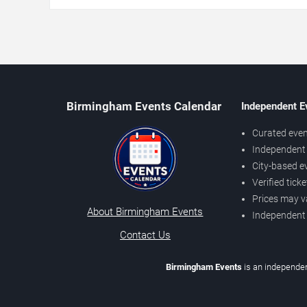
Birmingham Events Calendar
Independent E
Curated even
Independent 
City-based e
Verified tick
Prices may v
About Birmingham Events
Independent
Contact Us
Birmingham Events
is an independen