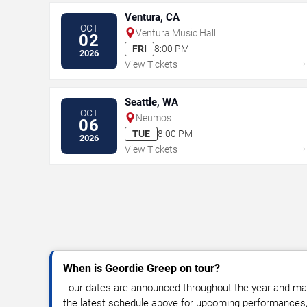
Ventura, CA
OCT
Ventura Music Hall
02
FRI
8:00 PM
2026
View Tickets
Seattle, WA
OCT
Neumos
06
TUE
8:00 PM
2026
View Tickets
When is Geordie Greep on tour?
Tour dates are announced throughout the year and ma
the latest schedule above for upcoming performances, v