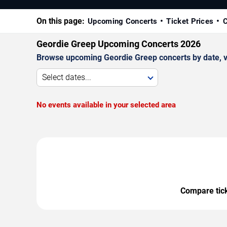
On this page:
Upcoming Concerts
Ticket Prices
C
Geordie Greep Upcoming Concerts 2026
Browse upcoming Geordie Greep concerts by date, ven
Select dates...
No events available in your selected area
Compare ticke