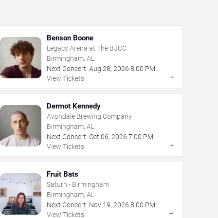
Benson Boone
Legacy Arena at The BJCC
Birmingham, AL
Next Concert:
Aug
28
,
2026
8:00 PM
→
View Tickets
Dermot Kennedy
Avondale Brewing Company
Birmingham, AL
Next Concert:
Oct
06
,
2026
7:00 PM
→
View Tickets
Fruit Bats
Saturn - Birmingham
Birmingham, AL
Next Concert:
Nov
19
,
2026
8:00 PM
→
View Tickets