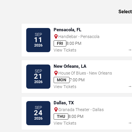
Select
Pensacola, FL
SEP
Handlebar - Pensacola
11
FRI
8:00 PM
2026
View Tickets
New Orleans, LA
SEP
House Of Blues - New Orleans
21
MON
7:00 PM
2026
View Tickets
Dallas, TX
SEP
Granada Theater - Dallas
24
THU
8:00 PM
2026
View Tickets