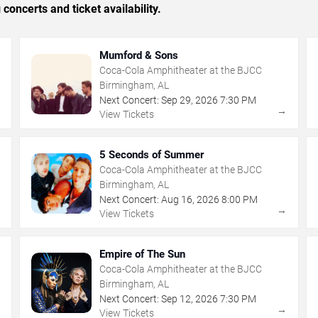
concerts and ticket availability.
Mumford & Sons
Coca-Cola Amphitheater at the BJCC
Birmingham, AL
Next Concert:
Sep
29
,
2026
7:30 PM
→
→
View Tickets
5 Seconds of Summer
Coca-Cola Amphitheater at the BJCC
Birmingham, AL
Next Concert:
Aug
16
,
2026
8:00 PM
→
→
View Tickets
Empire of The Sun
Coca-Cola Amphitheater at the BJCC
Birmingham, AL
Next Concert:
Sep
12
,
2026
7:30 PM
→
→
View Tickets