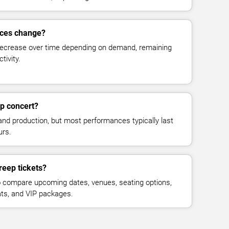
ices change?
decrease over time depending on demand, remaining
tivity.
p concert?
and production, but most performances typically last
urs.
reep tickets?
 compare upcoming dates, venues, seating options,
eats, and VIP packages.