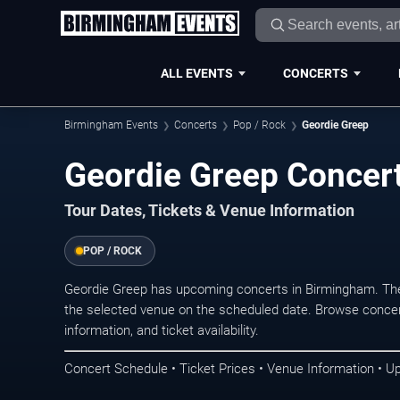
ALL EVENTS
CONCERTS
Birmingham Events
Concerts
Pop / Rock
Geordie Greep
Geordie Greep Concer
Tour Dates, Tickets & Venue Information
POP / ROCK
Geordie Greep has upcoming concerts in Birmingham. The
the selected venue on the scheduled date. Browse concer
information, and ticket availability.
Concert Schedule • Ticket Prices • Venue Information • U