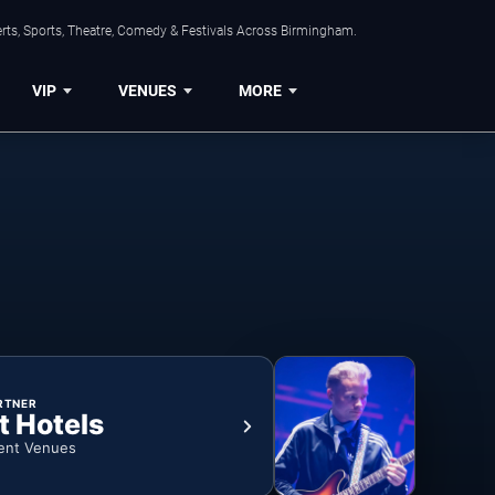
rts, Sports, Theatre, Comedy & Festivals Across Birmingham.
VIP
VENUES
MORE
RTNER
t Hotels
ent Venues