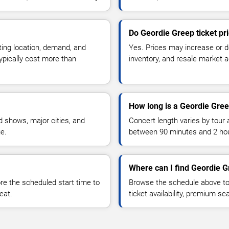
Do Geordie Greep ticket pr
ting location, demand, and
Yes. Prices may increase or 
typically cost more than
inventory, and resale market ac
How long is a Geordie Gree
 shows, major cities, and
Concert length varies by tour 
ue.
between 90 minutes and 2 ho
Where can I find Geordie G
 the scheduled start time to
Browse the schedule above to
eat.
ticket availability, premium s