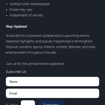
Verified ticket marketplaces
Prices may vary
Independent of venues
Stay Updated
Subscribe for occasional updates about upcoming events,
seasonal highlights, and popular happenings in Birmingham.
Discover concerts, sports, theatre, comedy, festivals, and local
entertainment throughout the year.
Join us for the ultimate event experience.
Subscribe Us