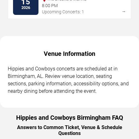
15
8:00 PM
2026
→
Upcoming Concerts: 1
Venue Information
Hippies and Cowboys concerts are scheduled at in
Birmingham, AL. Review venue location, seating
sections, parking information, accessibility options, and
nearby dining before attending the event.
Hippies and Cowboys Birmingham FAQ
Answers to Common Ticket, Venue & Schedule
Questions