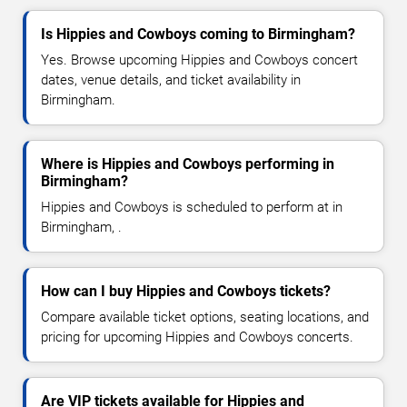
Is Hippies and Cowboys coming to Birmingham?
Yes. Browse upcoming Hippies and Cowboys concert
dates, venue details, and ticket availability in
Birmingham.
Where is Hippies and Cowboys performing in
Birmingham?
Hippies and Cowboys is scheduled to perform at in
Birmingham, .
How can I buy Hippies and Cowboys tickets?
Compare available ticket options, seating locations, and
pricing for upcoming Hippies and Cowboys concerts.
Are VIP tickets available for Hippies and