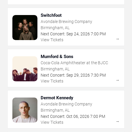
Switchfoot
Avondale Brewing Company
Birmingham, AL
Next Concert:
Sep
24
,
2026
7:00 PM
→
View Tickets
Mumford & Sons
Coca-Cola Amphitheater at the BJCC
Birmingham, AL
Next Concert:
Sep
29
,
2026
7:30 PM
→
View Tickets
Dermot Kennedy
Avondale Brewing Company
Birmingham, AL
Next Concert:
Oct
06
,
2026
7:00 PM
→
View Tickets