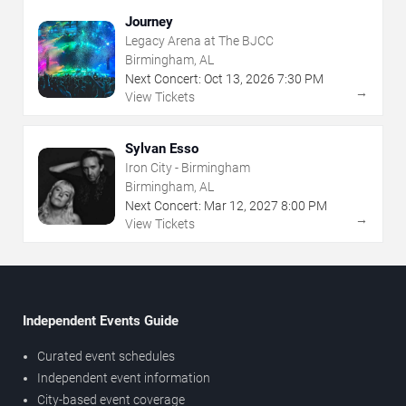
Journey
Legacy Arena at The BJCC
Birmingham, AL
Next Concert:
Oct
13
,
2026
7:30 PM
→
View Tickets
Sylvan Esso
Iron City - Birmingham
Birmingham, AL
Next Concert:
Mar
12
,
2027
8:00 PM
→
View Tickets
Independent Events Guide
Curated event schedules
Independent event information
City-based event coverage