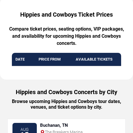
Hippies and Cowboys Ticket Prices
Compare ticket prices, seating options, VIP packages,
and availability for upcoming Hippies and Cowboys
concerts.
DATE
PRICE FROM
AVAILABLE TICKETS
Hippies and Cowboys Concerts by City
Browse upcoming Hippies and Cowboys tour dates,
venues, and ticket options by city.
Buchanan, TN
AUG
The Breakers Marina