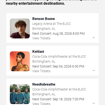
nearby entertainment destinations.
Benson Boone
Legacy Arena at The BJCC
Birmingham, AL
Next Concert:
Aug
28
,
2026
8:00 PM
→
View Tickets
Kehlani
Coca-Cola Amphitheater at the BJCC
Birmingham, AL
Next Concert:
Sep
04
,
2026
6:30 PM
→
View Tickets
Needtobreathe
Coca-Cola Amphitheater at the BJCC
Birmingham, AL
Next Concert:
Sep
18
,
2026
7:00 PM
→
View Tickets