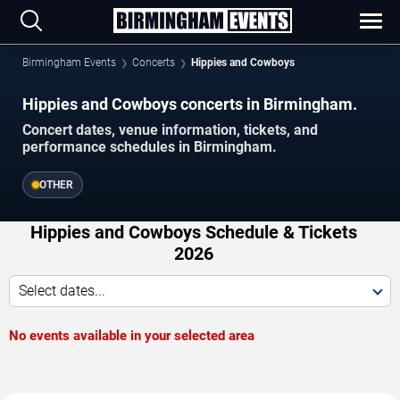
Birmingham Events
Concerts
Hippies and Cowboys
Hippies and Cowboys concerts in Birmingham.
Concert dates, venue information, tickets, and
performance schedules in Birmingham.
OTHER
Hippies and Cowboys Schedule & Tickets
2026
Select dates...
No events available in your selected area