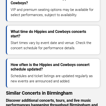
Cowboys?
VIP and premium seating options may be available for
select performances, subject to availability.
What time do Hippies and Cowboys concerts
start?
Start times vary by event date and venue. Check the
concert schedule for performance details.
How often is the Hippies and Cowboys concert
schedule updated?
Schedules and ticket listings are updated regularly as
new events are announced and added.
Similar Concerts in Birmingham
Discover additional concerts, tours, and live music
performances happening throughout Birmingham and