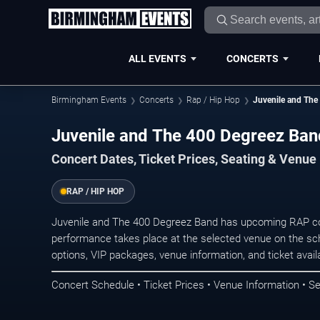
ALL EVENTS
CONCERTS
Birmingham Events
Concerts
Rap / Hip Hop
Juvenile and The
Juvenile and The 400 Degreez Ban
Concert Dates, Ticket Prices, Seating & Venue
RAP / HIP HOP
Juvenile and The 400 Degreez Band has upcoming RAP co
performance takes place at the selected venue on the sc
options, VIP packages, venue information, and ticket availab
Concert Schedule • Ticket Prices • Venue Information • Se