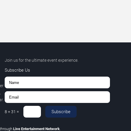
Join us for the ultimate event experience.
Subscribe Us
er
,
r.
Subscribe
8
+
31
=
through
Live Entertainment Network
.