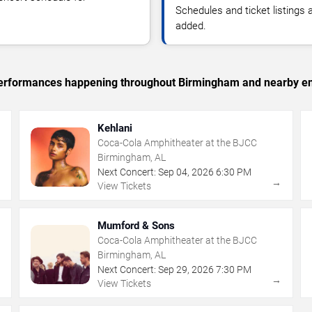
Schedules and ticket listings
added.
c performances happening throughout Birmingham and nearby en
Kehlani
Coca-Cola Amphitheater at the BJCC
Birmingham, AL
Next Concert:
Sep
04
,
2026
6:30 PM
→
→
View Tickets
Mumford & Sons
Coca-Cola Amphitheater at the BJCC
Birmingham, AL
Next Concert:
Sep
29
,
2026
7:30 PM
→
→
View Tickets