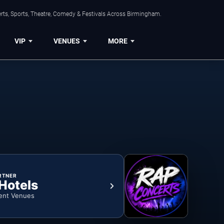
rts, Sports, Theatre, Comedy & Festivals Across Birmingham.
VIP
VENUES
MORE
RTNER
 Hotels
ent Venues