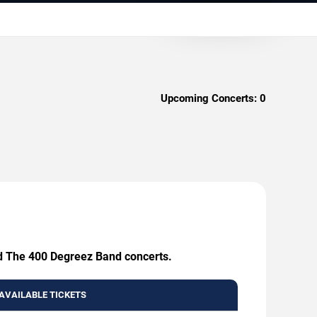
Upcoming Concerts:
0
and The 400 Degreez Band concerts.
AVAILABLE TICKETS