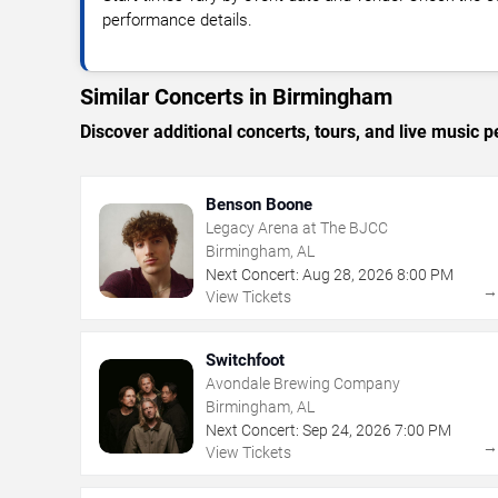
performance details.
Similar Concerts in Birmingham
Discover additional concerts, tours, and live musi
Benson Boone
Legacy Arena at The BJCC
Birmingham, AL
Next Concert:
Aug
28
,
2026
8:00 PM
View Tickets
Switchfoot
Avondale Brewing Company
Birmingham, AL
Next Concert:
Sep
24
,
2026
7:00 PM
View Tickets