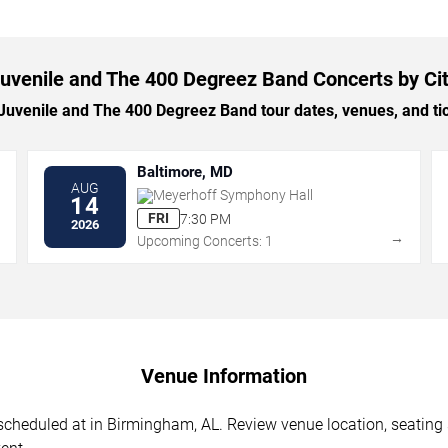
uvenile and The 400 Degreez Band Concerts by Ci
venile and The 400 Degreez Band tour dates, venues, and tick
Baltimore, MD
AUG
Meyerhoff Symphony Hall
14
FRI
7:30 PM
2026
→
→
Upcoming Concerts: 1
Venue Information
heduled at in Birmingham, AL. Review venue location, seating se