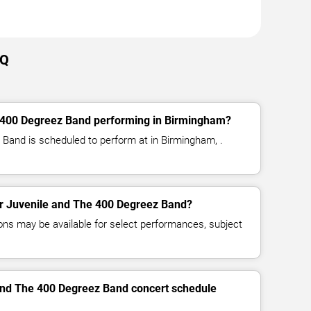
AQ
 400 Degreez Band performing in Birmingham?
Band is scheduled to perform at in Birmingham, .
for Juvenile and The 400 Degreez Band?
ns may be available for select performances, subject
 and The 400 Degreez Band concert schedule