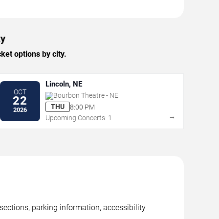
ty
et options by city.
Lincoln, NE
OCT
Bourbon Theatre - NE
22
THU
8:00 PM
2026
→
Upcoming Concerts: 1
ctions, parking information, accessibility