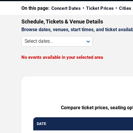
On this page:
Concert Dates
Ticket Prices
Cities
Schedule, Tickets & Venue Details
Browse dates, venues, start times, and ticket availabi
Select dates...
No events available in your selected area
Compare ticket prices, seating op
DATE