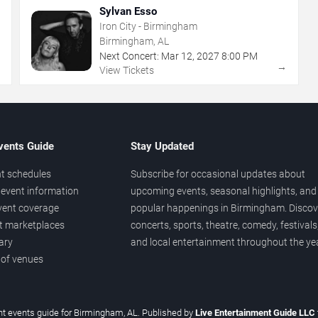
Sylvan Esso
Iron City - Birmingham
Birmingham, AL
Next Concert:
Mar
12
,
2027
8:00 PM
→
→
View Tickets
vents Guide
Stay Updated
t schedules
Subscribe for occasional updates about
event information
upcoming events, seasonal highlights, and
vent coverage
popular happenings in Birmingham. Discov
et marketplaces
concerts, sports, theatre, comedy, festivals
ary
and local entertainment throughout the yea
 of venues
t events guide for Birmingham, AL. Published by
Live Entertainment Guide LLC