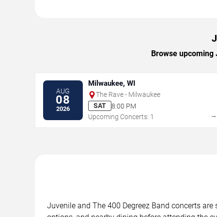
J
Browse upcoming Ju
Milwaukee, WI
AUG
The Rave - Milwaukee
08
SAT
8:00 PM
2026
Upcoming Concerts: 1
Juvenile and The 400 Degreez Band concerts are sc