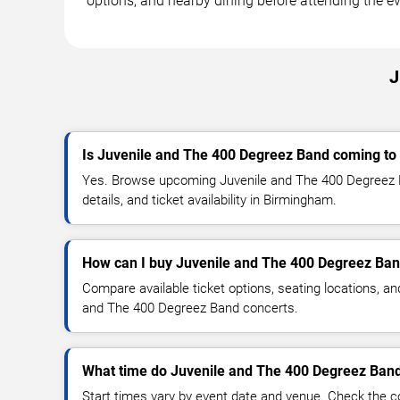
options, and nearby dining before attending the ev
J
Is Juvenile and The 400 Degreez Band coming t
Yes. Browse upcoming Juvenile and The 400 Degreez 
details, and ticket availability in Birmingham.
How can I buy Juvenile and The 400 Degreez Ban
Compare available ticket options, seating locations, an
and The 400 Degreez Band concerts.
What time do Juvenile and The 400 Degreez Band
Start times vary by event date and venue. Check the c