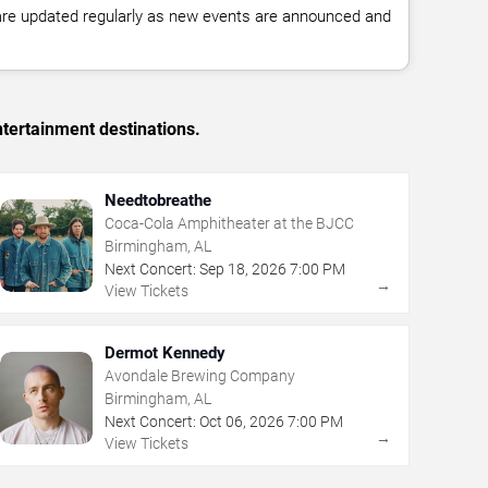
 are updated regularly as new events are announced and
tertainment destinations.
Needtobreathe
Coca-Cola Amphitheater at the BJCC
Birmingham, AL
Next Concert:
Sep
18
,
2026
7:00 PM
→
View Tickets
Dermot Kennedy
Avondale Brewing Company
Birmingham, AL
Next Concert:
Oct
06
,
2026
7:00 PM
→
View Tickets