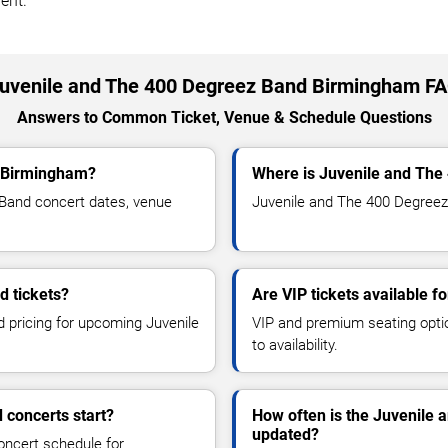
ent.
uvenile and The 400 Degreez Band Birmingham F
Answers to Common Ticket, Venue & Schedule Questions
o Birmingham?
Where is Juvenile and The
Band concert dates, venue
Juvenile and The 400 Degreez 
d tickets?
Are VIP tickets available 
d pricing for upcoming Juvenile
VIP and premium seating optio
to availability.
 concerts start?
How often is the Juvenile
updated?
oncert schedule for