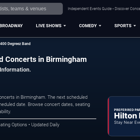
Independent Events Guide • Discover Conce
BROADWAY
LIVE SHOWS
COMEDY
SPORTS
 400 Degreez Band
d Concerts in Birmingham
 Information.
ncerts in Birmingham. The next scheduled
heduled date. Browse concert dates, seating
PREFERRED PA
ility.
Hilton
Stay Near Ev
ating Options • Updated Daily