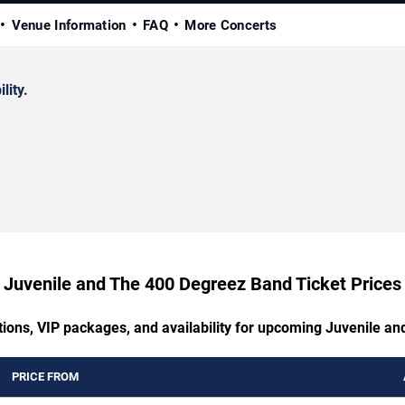
Venue Information
FAQ
More Concerts
lity.
Juvenile and The 400 Degreez Band Ticket Prices
tions, VIP packages, and availability for upcoming Juvenile 
PRICE FROM