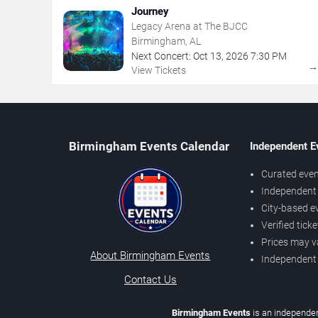
Journey
Legacy Arena at The BJCC
Birmingham, AL
Next Concert:
Oct
13
,
2026
7:30 PM
View Tickets
Birmingham Events Calendar
Independent E
Curated even
Independent 
City-based e
Verified tick
Prices may v
About Birmingham Events
Independent
Contact Us
Birmingham Events
is an independen