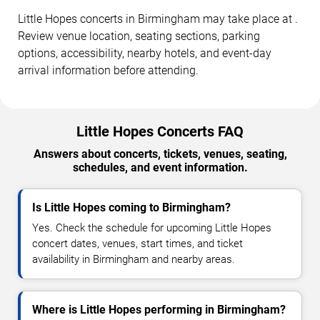
Little Hopes concerts in Birmingham may take place at .
Review venue location, seating sections, parking
options, accessibility, nearby hotels, and event-day
arrival information before attending.
Little Hopes Concerts FAQ
Answers about concerts, tickets, venues, seating,
schedules, and event information.
Is Little Hopes coming to Birmingham?
Yes. Check the schedule for upcoming Little Hopes
concert dates, venues, start times, and ticket
availability in Birmingham and nearby areas.
Where is Little Hopes performing in Birmingham?