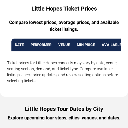
Little Hopes Ticket Prices
Compare lowest prices, average prices, and available
ticket listings.
DATE
PERFORMER
VENUE
MIN PRICE
AVAILABLE TI
Ticket prices for Little Hopes concerts may vary by date, venue,
seating section, demand, and ticket type. Compare available
listings, check price updates, and review seating options before
selecting tickets.
Little Hopes Tour Dates by City
Explore upcoming tour stops, cities, venues, and dates.