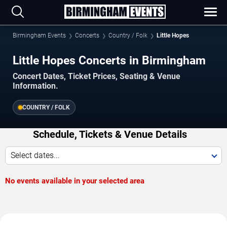
Birmingham Events
Concerts
Country / Folk
Little Hopes
Little Hopes Concerts in Birmingham
Concert Dates, Ticket Prices, Seating & Venue
Information.
COUNTRY / FOLK
Schedule, Tickets & Venue Details
Select dates...
No events available in your selected area