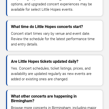
options, and upgraded concert experiences may be
available for select Little Hopes events.
What time do Little Hopes concerts start?
Concert start times vary by venue and event date.
Review the schedule for the latest performance time
and entry details.
Are Little Hopes tickets updated daily?
Yes. Concert schedules, ticket listings, prices, and
availability are updated regularly as new events are
added or existing ones are changed.
What other concerts are happening in
Birmingham?
Browse more concerts in Birmingham, including major