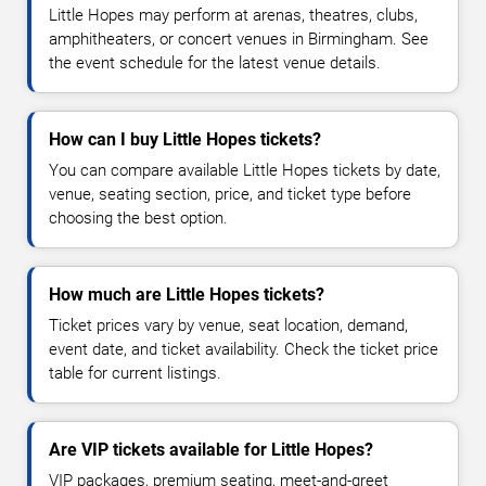
Little Hopes may perform at arenas, theatres, clubs,
amphitheaters, or concert venues in Birmingham. See
the event schedule for the latest venue details.
How can I buy Little Hopes tickets?
You can compare available Little Hopes tickets by date,
venue, seating section, price, and ticket type before
choosing the best option.
How much are Little Hopes tickets?
Ticket prices vary by venue, seat location, demand,
event date, and ticket availability. Check the ticket price
table for current listings.
Are VIP tickets available for Little Hopes?
VIP packages, premium seating, meet-and-greet