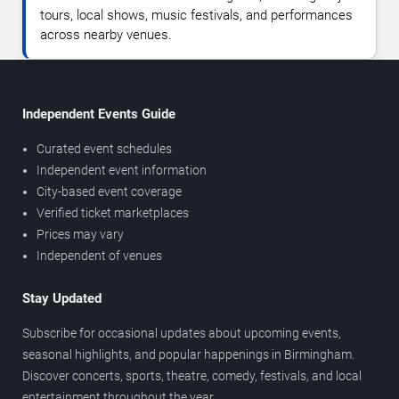
tours, local shows, music festivals, and performances
across nearby venues.
Independent Events Guide
Curated event schedules
Independent event information
City-based event coverage
Verified ticket marketplaces
Prices may vary
Independent of venues
Stay Updated
Subscribe for occasional updates about upcoming events,
seasonal highlights, and popular happenings in Birmingham.
Discover concerts, sports, theatre, comedy, festivals, and local
entertainment throughout the year.