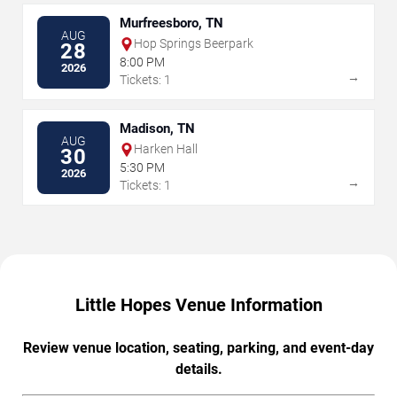
Murfreesboro, TN
AUG
Hop Springs Beerpark
28
8:00 PM
2026
→
Tickets: 1
Madison, TN
AUG
Harken Hall
30
5:30 PM
2026
→
Tickets: 1
Little Hopes Venue Information
Review venue location, seating, parking, and event-day
details.