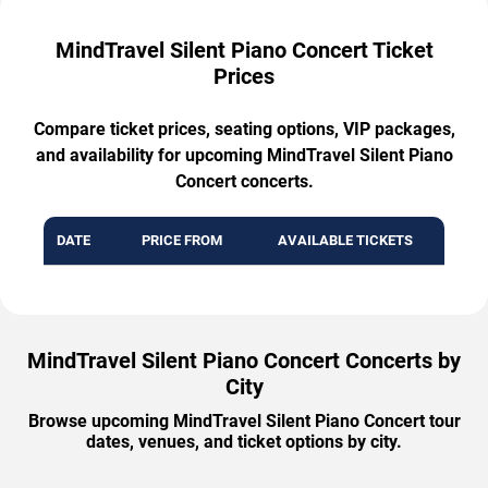
MindTravel Silent Piano Concert Ticket
Prices
Compare ticket prices, seating options, VIP packages,
and availability for upcoming MindTravel Silent Piano
Concert concerts.
DATE
PRICE FROM
AVAILABLE TICKETS
MindTravel Silent Piano Concert Concerts by
City
Browse upcoming MindTravel Silent Piano Concert tour
dates, venues, and ticket options by city.