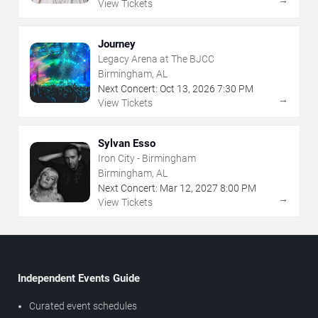
View Tickets
Journey
Legacy Arena at The BJCC
Birmingham, AL
Next Concert:
Oct
13
,
2026
7:30 PM
→
View Tickets
Sylvan Esso
Iron City - Birmingham
Birmingham, AL
Next Concert:
Mar
12
,
2027
8:00 PM
→
View Tickets
Independent Events Guide
Curated event schedules