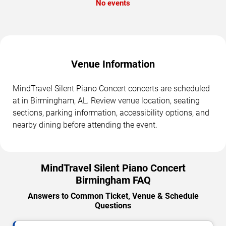
No events
Venue Information
MindTravel Silent Piano Concert concerts are scheduled
at in Birmingham, AL. Review venue location, seating
sections, parking information, accessibility options, and
nearby dining before attending the event.
MindTravel Silent Piano Concert
Birmingham FAQ
Answers to Common Ticket, Venue & Schedule
Questions