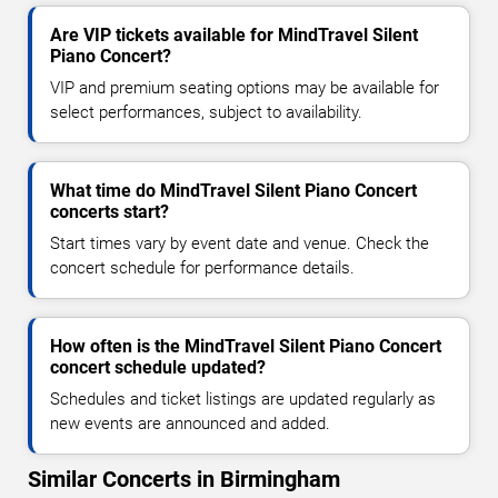
Are VIP tickets available for MindTravel Silent
Piano Concert?
VIP and premium seating options may be available for
select performances, subject to availability.
What time do MindTravel Silent Piano Concert
concerts start?
Start times vary by event date and venue. Check the
concert schedule for performance details.
How often is the MindTravel Silent Piano Concert
concert schedule updated?
Schedules and ticket listings are updated regularly as
new events are announced and added.
Similar Concerts in Birmingham