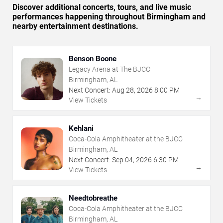
Discover additional concerts, tours, and live music
performances happening throughout Birmingham and
nearby entertainment destinations.
Benson Boone
Legacy Arena at The BJCC
Birmingham, AL
Next Concert:
Aug
28
,
2026
8:00 PM
→
View Tickets
Kehlani
Coca-Cola Amphitheater at the BJCC
Birmingham, AL
Next Concert:
Sep
04
,
2026
6:30 PM
→
View Tickets
Needtobreathe
Coca-Cola Amphitheater at the BJCC
Birmingham, AL