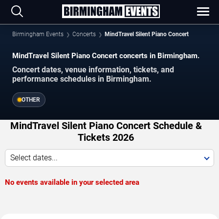
Birmingham Events
Concerts
MindTravel Silent Piano Concert
MindTravel Silent Piano Concert concerts in Birmingham.
Concert dates, venue information, tickets, and
performance schedules in Birmingham.
OTHER
MindTravel Silent Piano Concert Schedule &
Tickets 2026
Select dates...
No events available in your selected area