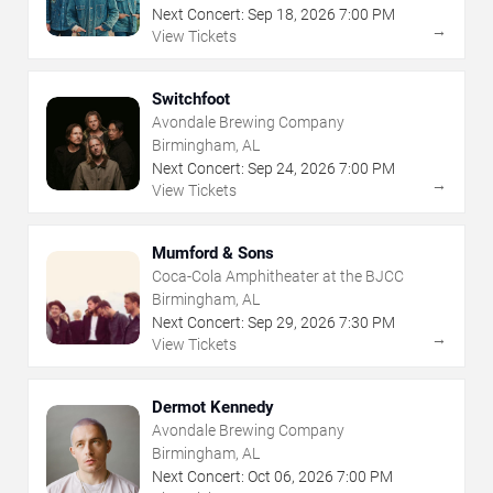
Next Concert:
Sep
18
,
2026
7:00 PM
→
View Tickets
Switchfoot
Avondale Brewing Company
Birmingham, AL
Next Concert:
Sep
24
,
2026
7:00 PM
→
View Tickets
Mumford & Sons
Coca-Cola Amphitheater at the BJCC
Birmingham, AL
Next Concert:
Sep
29
,
2026
7:30 PM
→
View Tickets
Dermot Kennedy
Avondale Brewing Company
Birmingham, AL
Next Concert:
Oct
06
,
2026
7:00 PM
→