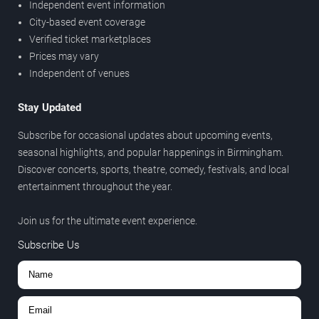
Independent event information
City-based event coverage
Verified ticket marketplaces
Prices may vary
Independent of venues
Stay Updated
Subscribe for occasional updates about upcoming events,
seasonal highlights, and popular happenings in Birmingham.
Discover concerts, sports, theatre, comedy, festivals, and local
entertainment throughout the year.
Join us for the ultimate event experience.
Subscribe Us