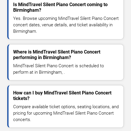
Is MindTravel Silent Piano Concert coming to
Birmingham?
Yes. Browse upcoming MindTravel Silent Piano Concert
concert dates, venue details, and ticket availability in
Birmingham.
Where is MindTravel Silent Piano Concert
performing in Birmingham?
MindTravel Silent Piano Concert is scheduled to
perform at in Birmingham, .
How can I buy MindTravel Silent Piano Concert
tickets?
Compare available ticket options, seating locations, and
pricing for upcoming MindTravel Silent Piano Concert
concerts.