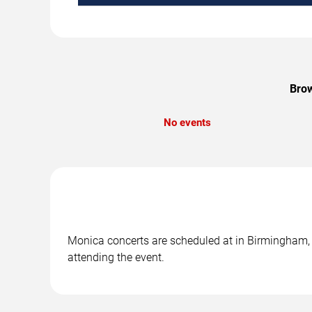
Brow
No events
Monica concerts are scheduled at in Birmingham, A
attending the event.