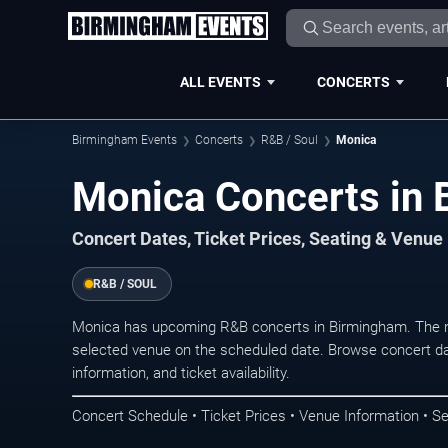
ALL EVENTS
CONCERTS
Birmingham Events
Concerts
R&B / Soul
Monica
Monica Concerts in
Concert Dates, Ticket Prices, Seating & Venue
R&B / SOUL
Monica has upcoming R&B concerts in Birmingham. The n
selected venue on the scheduled date. Browse concert da
information, and ticket availability.
Concert Schedule • Ticket Prices • Venue Information • Se