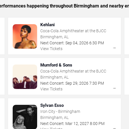
c performances happening throughout Birmingham and nearby en
Kehlani
Coca-Cola Amphitheater at the BJCC
Birmingham, AL
Next Concert:
Sep
04
,
2026
6:30 PM
→
→
View Tickets
Mumford & Sons
Coca-Cola Amphitheater at the BJCC
Birmingham, AL
Next Concert:
Sep
29
,
2026
7:30 PM
→
→
View Tickets
Sylvan Esso
Iron City - Birmingham
Birmingham, AL
Next Concert:
Mar
12
,
2027
8:00 PM
→
→