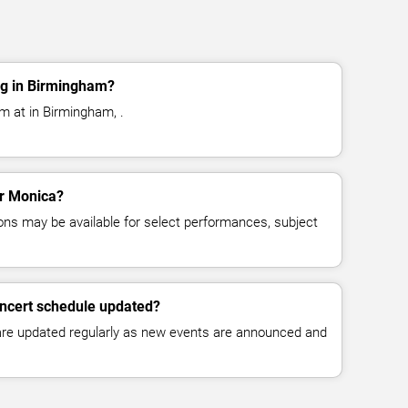
ng in Birmingham?
m at in Birmingham, .
or Monica?
ns may be available for select performances, subject
oncert schedule updated?
 are updated regularly as new events are announced and