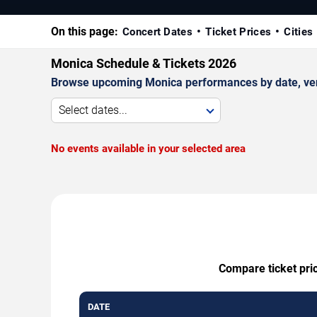
On this page:
Concert Dates
Ticket Prices
Cities
Monica Schedule & Tickets 2026
Browse upcoming Monica performances by date, venue,
Select dates...
No events available in your selected area
Compare ticket pric
DATE