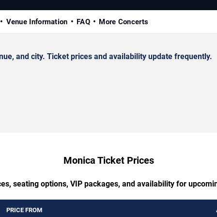
Venue Information
FAQ
More Concerts
 and city. Ticket prices and availability update frequently.
Monica Ticket Prices
es, seating options, VIP packages, and availability for upcom
PRICE FROM