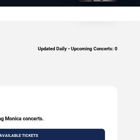
Updated Daily • Upcoming Concerts:
0
ing Monica concerts.
AVAILABLE TICKETS