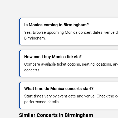
Is Monica coming to Birmingham?
Yes. Browse upcoming Monica concert dates, venue detai
Birmingham.
How can I buy Monica tickets?
Compare available ticket options, seating locations, a
concerts.
What time do Monica concerts start?
Start times vary by event date and venue. Check the c
performance details.
Similar Concerts in Birmingham