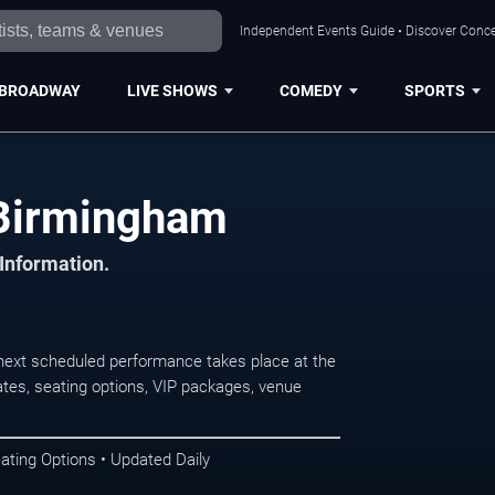
Independent Events Guide • Discover Conce
BROADWAY
LIVE SHOWS
COMEDY
SPORTS
 Birmingham
 Information.
ext scheduled performance takes place at the
tes, seating options, VIP packages, venue
ating Options • Updated Daily