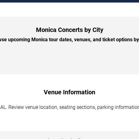
Monica Concerts by City
se upcoming Monica tour dates, venues, and ticket options by 
Venue Information
L. Review venue location, seating sections, parking information,