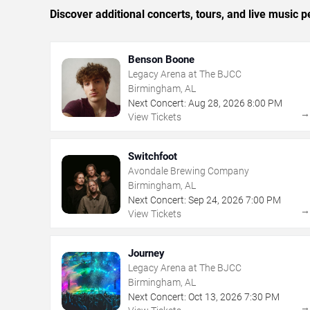
Discover additional concerts, tours, and live musi
Benson Boone
Legacy Arena at The BJCC
Birmingham, AL
Next Concert:
Aug
28
,
2026
8:00 PM
View Tickets
Switchfoot
Avondale Brewing Company
Birmingham, AL
Next Concert:
Sep
24
,
2026
7:00 PM
View Tickets
Journey
Legacy Arena at The BJCC
Birmingham, AL
Next Concert:
Oct
13
,
2026
7:30 PM