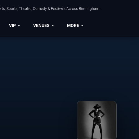
rts, Sports, Theatre, Comedy & Festivals Across Birmingham.
VIP
VENUES
MORE