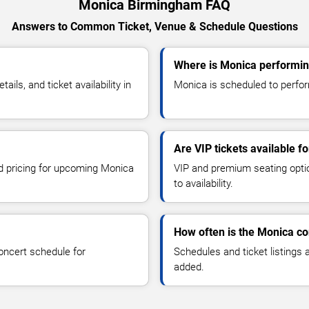
Monica Birmingham FAQ
Answers to Common Ticket, Venue & Schedule Questions
Where is Monica performi
ls, and ticket availability in
Monica is scheduled to perfor
Are VIP tickets available f
nd pricing for upcoming Monica
VIP and premium seating optio
to availability.
How often is the Monica c
oncert schedule for
Schedules and ticket listings
added.