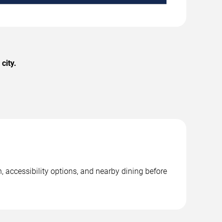
city.
 accessibility options, and nearby dining before