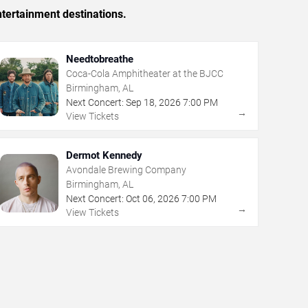
tertainment destinations.
Needtobreathe
Coca-Cola Amphitheater at the BJCC
Birmingham, AL
Next Concert:
Sep
18
,
2026
7:00 PM
→
View Tickets
Dermot Kennedy
Avondale Brewing Company
Birmingham, AL
Next Concert:
Oct
06
,
2026
7:00 PM
→
View Tickets