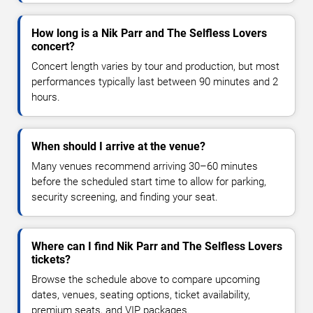
How long is a Nik Parr and The Selfless Lovers
concert?
Concert length varies by tour and production, but most
performances typically last between 90 minutes and 2
hours.
When should I arrive at the venue?
Many venues recommend arriving 30–60 minutes
before the scheduled start time to allow for parking,
security screening, and finding your seat.
Where can I find Nik Parr and The Selfless Lovers
tickets?
Browse the schedule above to compare upcoming
dates, venues, seating options, ticket availability,
premium seats, and VIP packages.