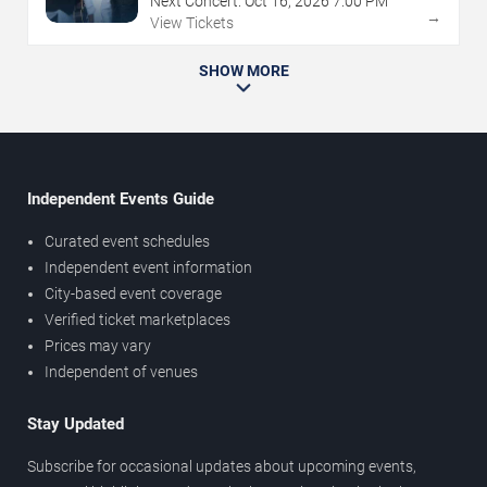
Next Concert:
Oct
16
,
2026
7:00 PM
→
View Tickets
SHOW MORE
Independent Events Guide
Curated event schedules
Independent event information
City-based event coverage
Verified ticket marketplaces
Prices may vary
Independent of venues
Stay Updated
Subscribe for occasional updates about upcoming events,