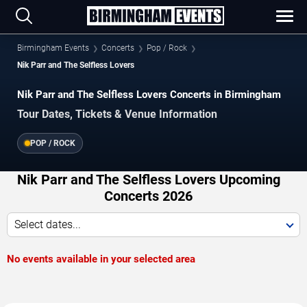
Birmingham Events
Concerts
Pop / Rock
Nik Parr and The Selfless Lovers
Nik Parr and The Selfless Lovers Concerts in Birmingham
Tour Dates, Tickets & Venue Information
POP / ROCK
Nik Parr and The Selfless Lovers Upcoming
Concerts 2026
Select dates...
No events available in your selected area