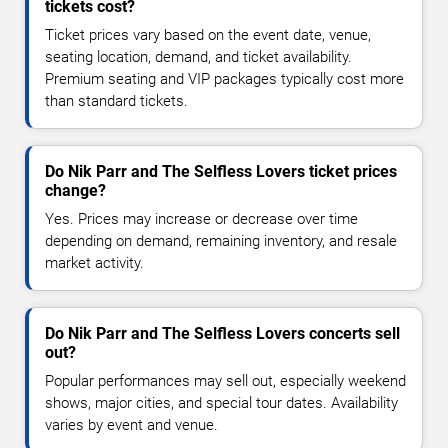
tickets cost?
Ticket prices vary based on the event date, venue,
seating location, demand, and ticket availability.
Premium seating and VIP packages typically cost more
than standard tickets.
Do Nik Parr and The Selfless Lovers ticket prices
change?
Yes. Prices may increase or decrease over time
depending on demand, remaining inventory, and resale
market activity.
Do Nik Parr and The Selfless Lovers concerts sell
out?
Popular performances may sell out, especially weekend
shows, major cities, and special tour dates. Availability
varies by event and venue.