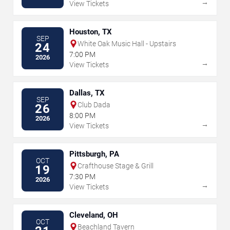
→
View Tickets
Houston, TX
SEP
White Oak Music Hall - Upstairs
24
7:00 PM
2026
→
View Tickets
Dallas, TX
SEP
Club Dada
26
8:00 PM
2026
→
View Tickets
Pittsburgh, PA
OCT
Crafthouse Stage & Grill
19
7:30 PM
2026
→
View Tickets
Cleveland, OH
OCT
Beachland Tavern