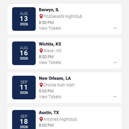
Berwyn, IL
AUG
FitzGerald's Nightclub
13
8:30 PM
2026
→
View Tickets
Wichita, KS
AUG
Wave - KS
16
8:00 PM
2026
→
View Tickets
New Orleans, LA
SEP
Chickie Wah Wah
11
9:00 PM
2026
→
View Tickets
Austin, TX
SEP
Antone's Nightclub
18
8:00 PM
2026