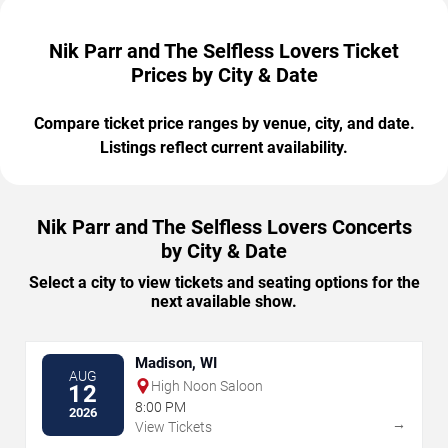
Nik Parr and The Selfless Lovers Ticket
Prices by City & Date
Compare ticket price ranges by venue, city, and date.
Listings reflect current availability.
Nik Parr and The Selfless Lovers Concerts
by City & Date
Select a city to view tickets and seating options for the
next available show.
Madison, WI
AUG
High Noon Saloon
12
8:00 PM
2026
→
View Tickets