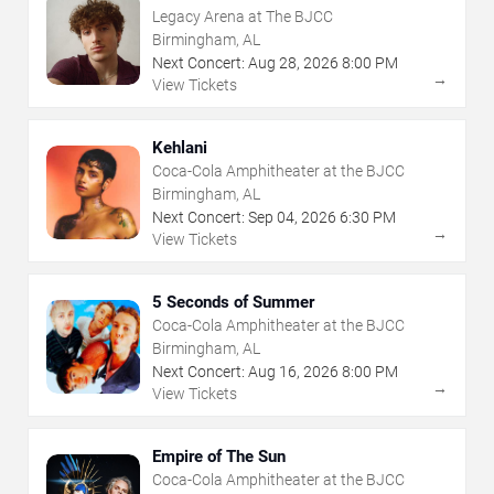
Legacy Arena at The BJCC
Birmingham, AL
Next Concert:
Aug
28
,
2026
8:00 PM
→
View Tickets
Kehlani
Coca-Cola Amphitheater at the BJCC
Birmingham, AL
Next Concert:
Sep
04
,
2026
6:30 PM
→
View Tickets
5 Seconds of Summer
Coca-Cola Amphitheater at the BJCC
Birmingham, AL
Next Concert:
Aug
16
,
2026
8:00 PM
→
View Tickets
Empire of The Sun
Coca-Cola Amphitheater at the BJCC