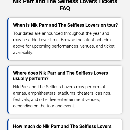
Nik Parr and The Selfless Lovers Tickets
FAQ
When is Nik Parr and The Selfless Lovers on tour?
Tour dates are announced throughout the year and
may be added over time. Browse the latest schedule
above for upcoming performances, venues, and ticket
availability.
Where does Nik Parr and The Selfless Lovers
usually perform?
Nik Parr and The Selfless Lovers may perform at
arenas, amphitheaters, stadiums, theaters, casinos,
festivals, and other live entertainment venues,
depending on the tour and event.
How much do Nik Parr and The Selfless Lovers