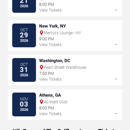
21
8:00 PM
2026
→
View Tickets
New York, NY
OCT
Mercury Lounge - NY
29
9:00 PM
2026
→
View Tickets
Washington, DC
OCT
Pearl Street Warehouse
31
7:00 PM
2026
→
View Tickets
Athens, GA
NOV
40 Watt Club
03
8:00 PM
2026
→
View Tickets