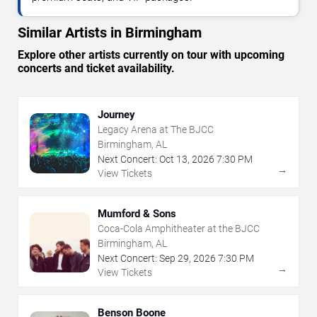
Similar Artists in Birmingham
Explore other artists currently on tour with upcoming
concerts and ticket availability.
Journey
Legacy Arena at The BJCC
Birmingham, AL
Next Concert:
Oct
13
,
2026
7:30 PM
→
View Tickets
Mumford & Sons
Coca-Cola Amphitheater at the BJCC
Birmingham, AL
Next Concert:
Sep
29
,
2026
7:30 PM
→
View Tickets
Benson Boone