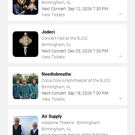
Birmingham, AL
Next Concert:
Sep
12
,
2026
7:30 PM
→
View Tickets
Jodeci
Concert Hall at the BJCC
Birmingham, AL
Next Concert:
Dec
03
,
2026
7:30 PM
→
View Tickets
Needtobreathe
Coca-Cola Amphitheater at the BJCC
Birmingham, AL
Next Concert:
Sep
18
,
2026
7:00 PM
→
View Tickets
Air Supply
Alabama Theatre - Birmingham
Birmingham, AL