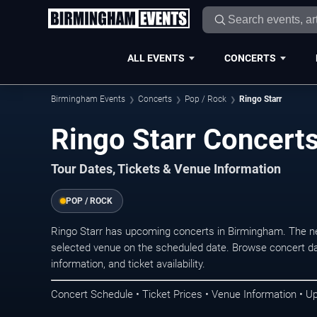
ALL EVENTS
CONCERTS
Birmingham Events
Concerts
Pop / Rock
Ringo Starr
Ringo Starr Concert
Tour Dates, Tickets & Venue Information
POP / ROCK
Ringo Starr has upcoming concerts in Birmingham. The n
selected venue on the scheduled date. Browse concert da
information, and ticket availability.
Concert Schedule • Ticket Prices • Venue Information • U