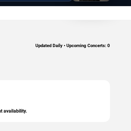
Updated Daily • Upcoming Concerts:
0
 availability.