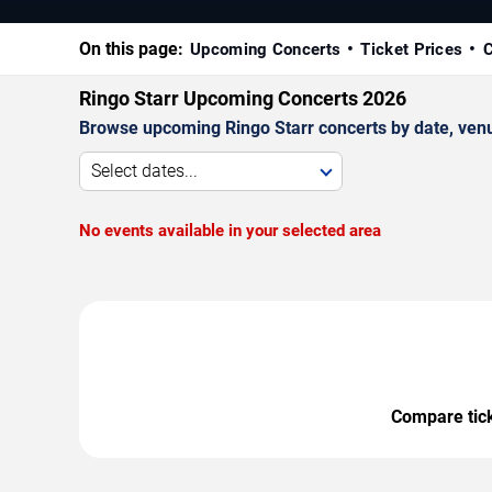
On this page:
Upcoming Concerts
Ticket Prices
C
Ringo Starr Upcoming Concerts 2026
Browse upcoming Ringo Starr concerts by date, venue,
Select dates...
No events available in your selected area
Compare ticke