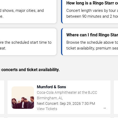
How long is a Ringo Starr 
 shows, major cities, and
Concert length varies by tour 
ue.
between 90 minutes and 2 ho
Where can I find Ringo Star
 the scheduled start time to
Browse the schedule above to
eat.
ticket availability, premium s
concerts and ticket availability.
Mumford & Sons
Coca-Cola Amphitheater at the BJCC
Birmingham, AL
Next Concert:
Sep
29
,
2026
7:30 PM
→
→
View Tickets