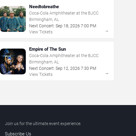
Needtobreathe
Coca-Cola Amphitheater at the BJCC
Birmingham, AL
Next Concert:
Sep
18
,
2026
7:00 PM
→
View Tickets
Empire of The Sun
Coca-Cola Amphitheater at the BJCC
Birmingham, AL
Next Concert:
Sep
12
,
2026
7:30 PM
→
View Tickets
Join us for the ultimate event experience.
Subscribe Us