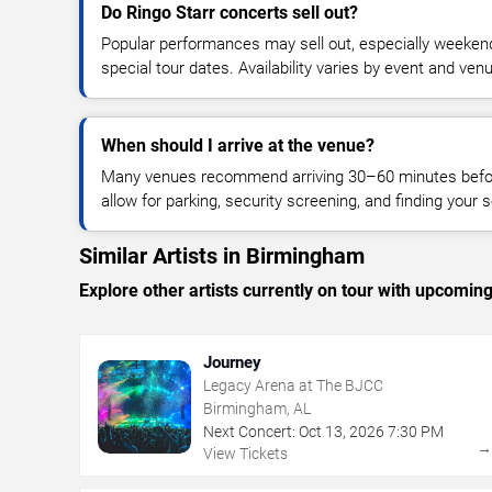
Do Ringo Starr concerts sell out?
Popular performances may sell out, especially weekend
special tour dates. Availability varies by event and ven
When should I arrive at the venue?
Many venues recommend arriving 30–60 minutes before
allow for parking, security screening, and finding your s
Similar Artists in Birmingham
Explore other artists currently on tour with upcoming 
Journey
Legacy Arena at The BJCC
Birmingham, AL
Next Concert:
Oct
13
,
2026
7:30 PM
View Tickets