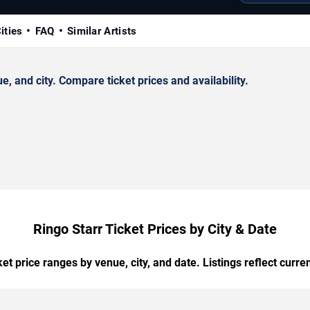
ities
FAQ
Similar Artists
 and city. Compare ticket prices and availability.
Ringo Starr Ticket Prices by City & Date
t price ranges by venue, city, and date. Listings reflect current