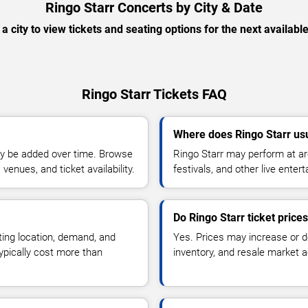
Ringo Starr Concerts by City & Date
 a city to view tickets and seating options for the next availabl
Ringo Starr Tickets FAQ
Where does Ringo Starr us
y be added over time. Browse
Ringo Starr may perform at ar
enues, and ticket availability.
festivals, and other live ente
Do Ringo Starr ticket price
ting location, demand, and
Yes. Prices may increase or 
typically cost more than
inventory, and resale market ac