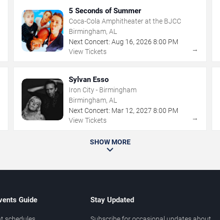
5 Seconds of Summer
Coca-Cola Amphitheater at the BJCC
Birmingham, AL
Next Concert:
Aug
16
,
2026
8:00 PM
→
→
View Tickets
Sylvan Esso
Iron City - Birmingham
Birmingham, AL
Next Concert:
Mar
12
,
2027
8:00 PM
→
→
View Tickets
SHOW MORE
vents Guide
Stay Updated
t schedules
Subscribe for occasional updates about