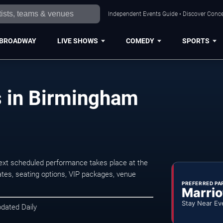
Independent Events Guide • Discover Conce
BROADWAY
LIVE SHOWS
COMEDY
SPORTS
s in Birmingham
ext scheduled performance takes place at the
tes, seating options, VIP packages, venue
PREFERRED PA
Marrio
Stay Near Ev
pdated Daily