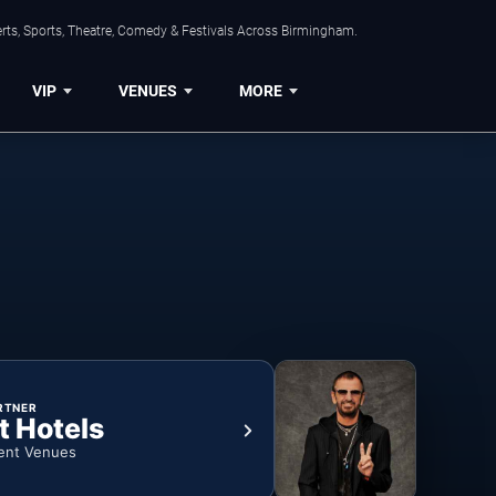
rts, Sports, Theatre, Comedy & Festivals Across Birmingham.
VIP
VENUES
MORE
RTNER
t Hotels
ent Venues