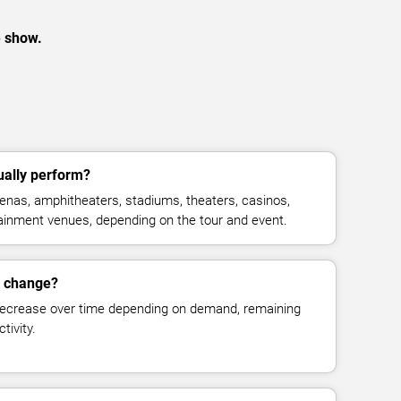
e show.
ually perform?
enas, amphitheaters, stadiums, theaters, casinos,
rtainment venues, depending on the tour and event.
s change?
decrease over time depending on demand, remaining
tivity.