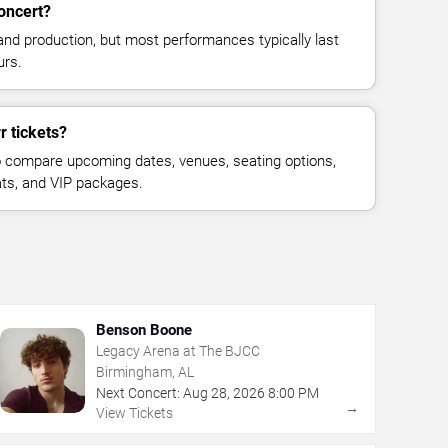
concert?
and production, but most performances typically last
urs.
r tickets?
 compare upcoming dates, venues, seating options,
eats, and VIP packages.
Benson Boone
Legacy Arena at The BJCC
Birmingham, AL
Next Concert:
Aug
28
,
2026
8:00 PM
→
View Tickets