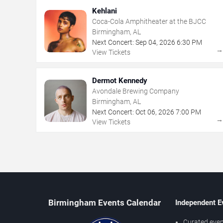
Kehlani
Coca-Cola Amphitheater at the BJCC
Birmingham, AL
Next Concert:
Sep
04
,
2026
6:30 PM
View Tickets
Dermot Kennedy
Avondale Brewing Company
Birmingham, AL
Next Concert:
Oct
06
,
2026
7:00 PM
View Tickets
Birmingham Events Calendar
Independent E
Curated even