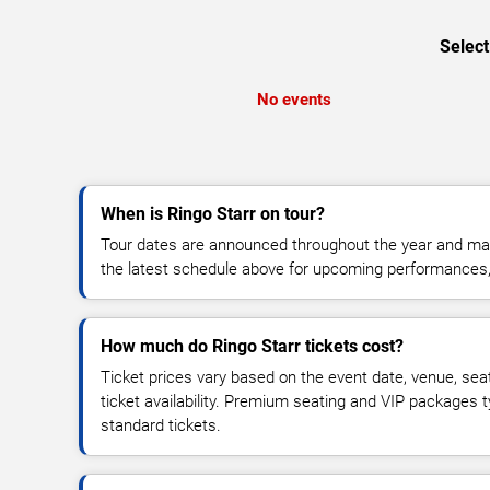
Select
No events
When is Ringo Starr on tour?
Tour dates are announced throughout the year and ma
the latest schedule above for upcoming performances, v
How much do Ringo Starr tickets cost?
Ticket prices vary based on the event date, venue, sea
ticket availability. Premium seating and VIP packages 
standard tickets.