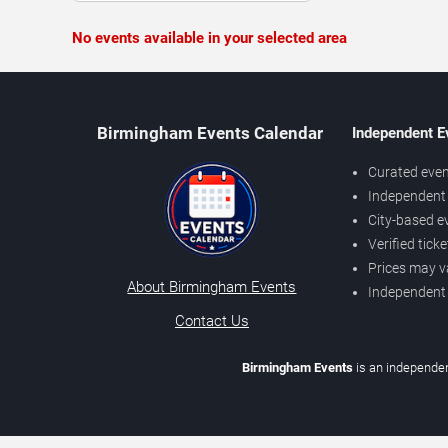
No events available in your selected area
Birmingham Events Calendar
Independent E
Curated even
Independent 
City-based e
Verified tick
Prices may v
About Birmingham Events
Independent
Contact Us
Birmingham Events
is an independen