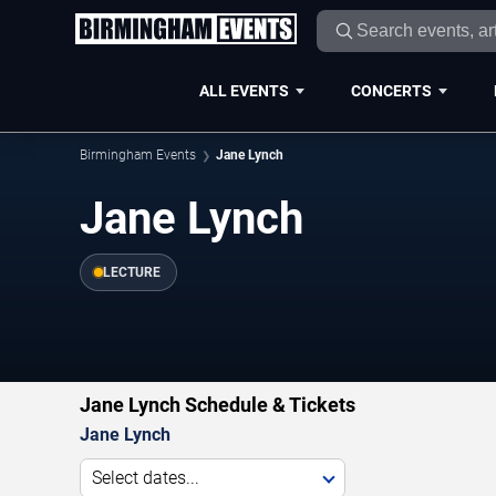
ALL EVENTS
CONCERTS
Birmingham Events
Jane Lynch
Jane Lynch
LECTURE
Jane Lynch Schedule & Tickets
Jane Lynch
Select dates...