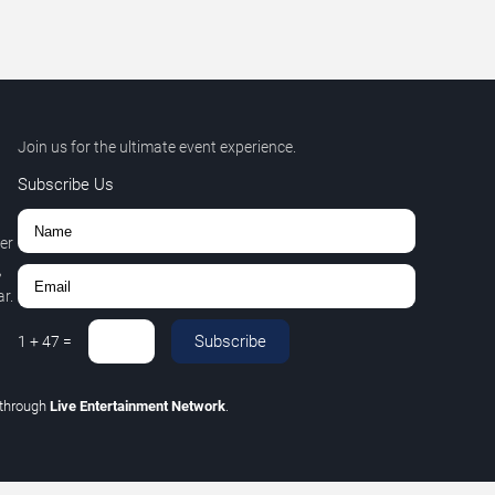
Join us for the ultimate event experience.
Subscribe Us
er
,
r.
Subscribe
1
+
47
=
through
Live Entertainment Network
.