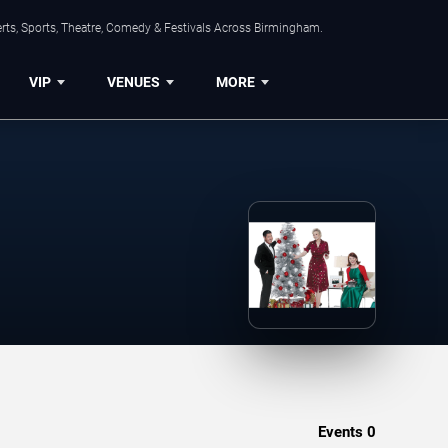
rts, Sports, Theatre, Comedy & Festivals Across Birmingham.
VIP
VENUES
MORE
Events
0