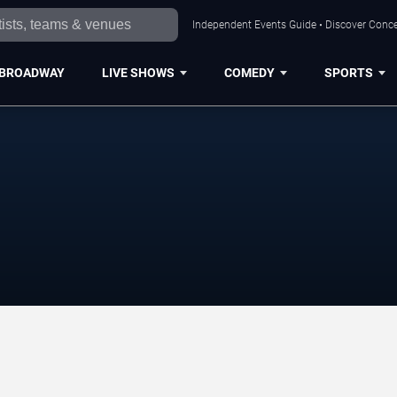
Independent Events Guide • Discover Conce
BROADWAY
LIVE SHOWS
COMEDY
SPORTS