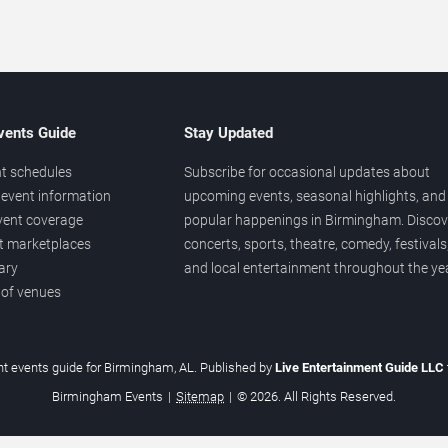
vents Guide
Stay Updated
t schedules
Subscribe for occasional updates about
event information
upcoming events, seasonal highlights, and
vent coverage
popular happenings in Birmingham. Discov
et marketplaces
concerts, sports, theatre, comedy, festivals
ary
and local entertainment throughout the yea
 of venues
t events guide for Birmingham, AL. Published by
Live Entertainment Guide LLC
Birmingham Events
|
Sitemap
|
© 2026. All Rights Reserved.