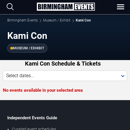
Birmingham Events
Museum / Exhibit
Kami Con
Kami Con
MUSEUM / EXHIBIT
Kami Con Schedule & Tickets
Select dates...
No events available in your selected area
Independent Events Guide
Curated event schedules