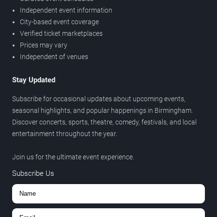
Independent event information
City-based event coverage
Verified ticket marketplaces
Prices may vary
Independent of venues
Stay Updated
Subscribe for occasional updates about upcoming events,
seasonal highlights, and popular happenings in Birmingham.
Discover concerts, sports, theatre, comedy, festivals, and local
entertainment throughout the year.
Join us for the ultimate event experience.
Subscribe Us