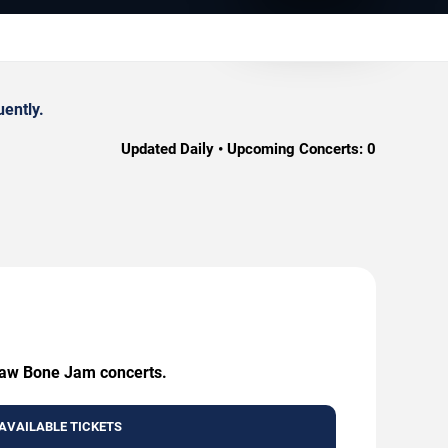
ently.
Updated Daily • Upcoming Concerts:
0
 Jaw Bone Jam concerts.
AVAILABLE TICKETS