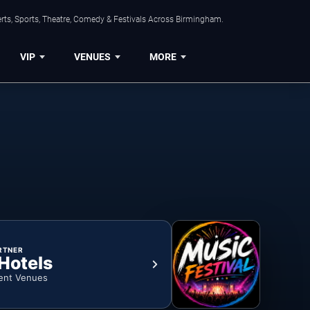
rts, Sports, Theatre, Comedy & Festivals Across Birmingham.
VIP
VENUES
MORE
RTNER
 Hotels
ent Venues