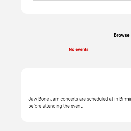
Browse 
No events
Jaw Bone Jam concerts are scheduled at in Birming
before attending the event.