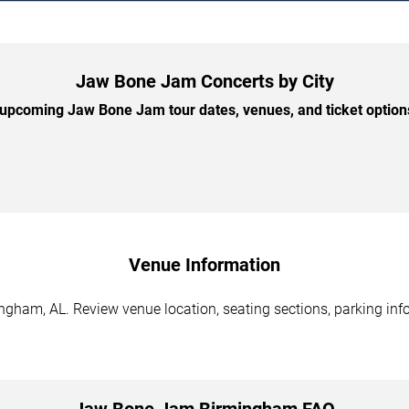
Jaw Bone Jam Concerts by City
upcoming Jaw Bone Jam tour dates, venues, and ticket options 
Venue Information
ham, AL. Review venue location, seating sections, parking infor
Jaw Bone Jam Birmingham FAQ