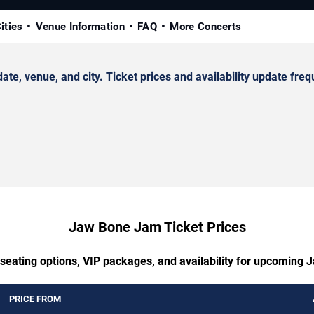
ities
Venue Information
FAQ
More Concerts
 venue, and city. Ticket prices and availability update frequ
Jaw Bone Jam Ticket Prices
 seating options, VIP packages, and availability for upcoming
PRICE FROM