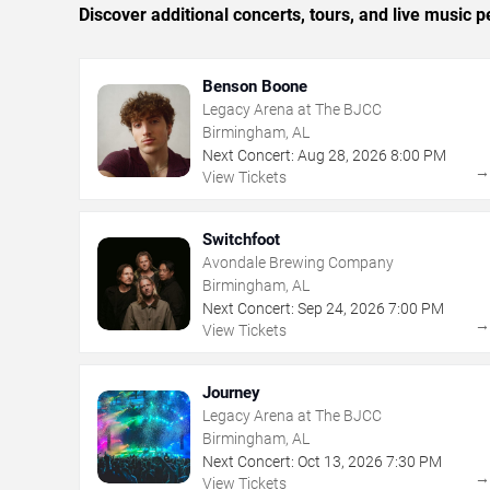
Discover additional concerts, tours, and live musi
Benson Boone
Legacy Arena at The BJCC
Birmingham, AL
Next Concert:
Aug
28
,
2026
8:00 PM
View Tickets
Switchfoot
Avondale Brewing Company
Birmingham, AL
Next Concert:
Sep
24
,
2026
7:00 PM
View Tickets
Journey
Legacy Arena at The BJCC
Birmingham, AL
Next Concert:
Oct
13
,
2026
7:30 PM
View Tickets