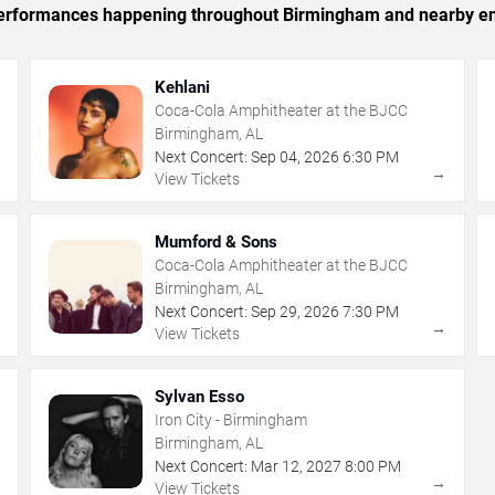
c performances happening throughout Birmingham and nearby en
Kehlani
Coca-Cola Amphitheater at the BJCC
Birmingham, AL
Next Concert:
Sep
04
,
2026
6:30 PM
→
→
View Tickets
Mumford & Sons
Coca-Cola Amphitheater at the BJCC
Birmingham, AL
Next Concert:
Sep
29
,
2026
7:30 PM
→
→
View Tickets
Sylvan Esso
Iron City - Birmingham
Birmingham, AL
Next Concert:
Mar
12
,
2027
8:00 PM
→
→
View Tickets