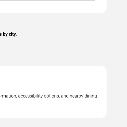
by city.
mation, accessibility options, and nearby dining