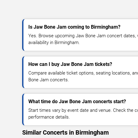
Is Jaw Bone Jam coming to Birmingham?
Yes. Browse upcoming Jaw Bone Jam concert dates, ve
availability in Birmingham.
How can I buy Jaw Bone Jam tickets?
Compare available ticket options, seating locations, a
Bone Jam concerts.
What time do Jaw Bone Jam concerts start?
Start times vary by event date and venue. Check the c
performance details.
Similar Concerts in Birmingham