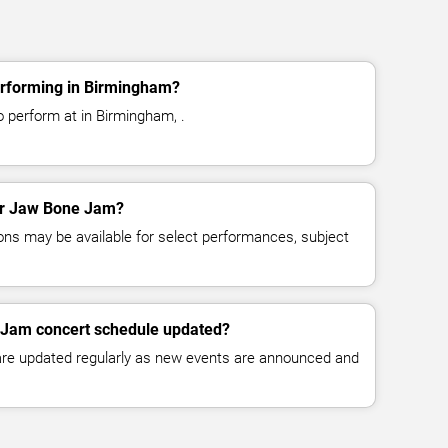
rforming in Birmingham?
 perform at in Birmingham, .
for Jaw Bone Jam?
ns may be available for select performances, subject
 Jam concert schedule updated?
 are updated regularly as new events are announced and