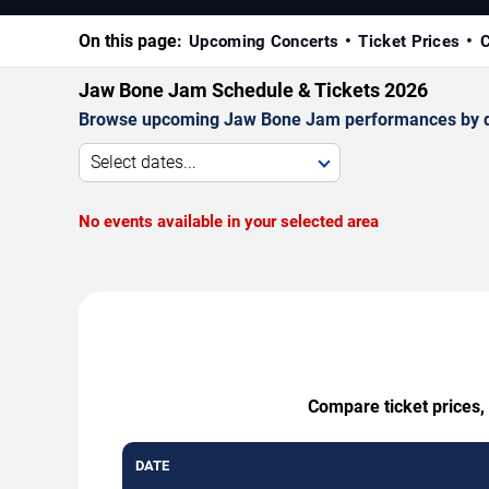
On this page:
Upcoming Concerts
Ticket Prices
C
Jaw Bone Jam Schedule & Tickets 2026
Browse upcoming Jaw Bone Jam performances by date,
Select dates...
No events available in your selected area
Compare ticket prices,
DATE