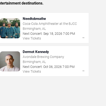
tertainment destinations.
Needtobreathe
Coca-Cola Amphitheater at the BJCC
Birmingham, AL
Next Concert:
Sep
18
,
2026
7:00 PM
→
View Tickets
Dermot Kennedy
Avondale Brewing Company
Birmingham, AL
Next Concert:
Oct
06
,
2026
7:00 PM
→
View Tickets