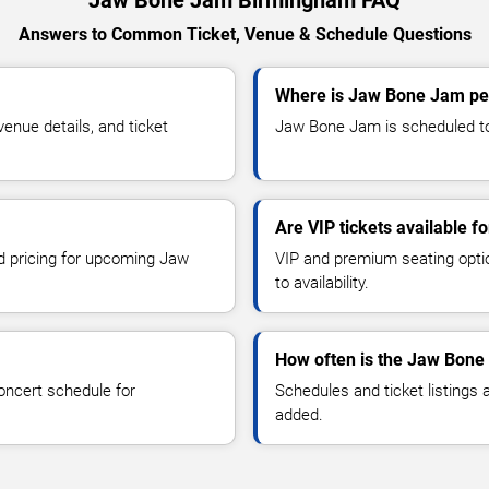
Answers to Common Ticket, Venue & Schedule Questions
Where is Jaw Bone Jam pe
nue details, and ticket
Jaw Bone Jam is scheduled to
Are VIP tickets available 
nd pricing for upcoming Jaw
VIP and premium seating optio
to availability.
How often is the Jaw Bone
oncert schedule for
Schedules and ticket listings
added.