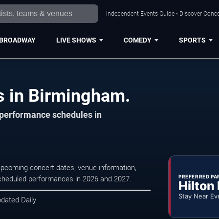
Independent Events Guide • Discover Conce
BROADWAY
LIVE SHOWS
COMEDY
SPORTS
 in Birmingham.
d performance schedules in
pcoming concert dates, venue information,
PREFERRED PA
r scheduled performances in 2026 and 2027.
Hilton
Stay Near Ev
pdated Daily