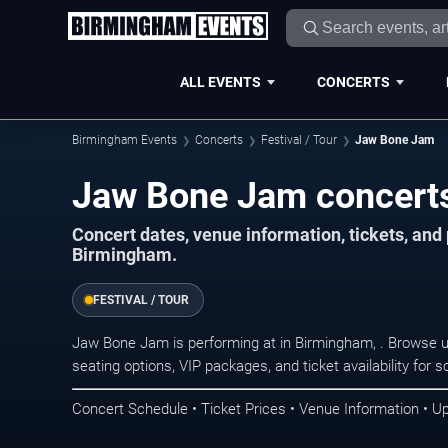
ALL EVENTS
CONCERTS
Birmingham Events
Concerts
Festival / Tour
Jaw Bone Jam
Jaw Bone Jam concerts
Concert dates, venue information, tickets, an
Birmingham.
FESTIVAL / TOUR
Jaw Bone Jam is performing at in Birmingham, . Browse u
seating options, VIP packages, and ticket availability fo
Concert Schedule • Ticket Prices • Venue Information • U