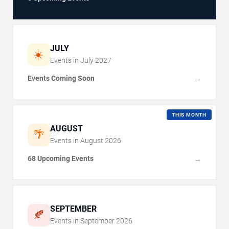
JULY
☀️
Events in
July
2027
Events Coming Soon
→
THIS MONTH
AUGUST
🌴
Events in
August
2026
68 Upcoming Events
→
SEPTEMBER
🍂
Events in
September
2026