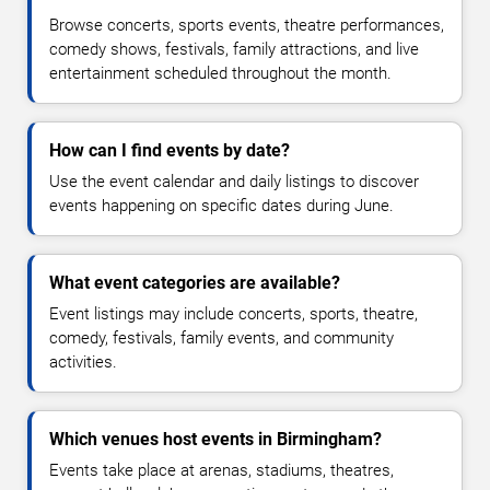
Browse concerts, sports events, theatre performances,
comedy shows, festivals, family attractions, and live
entertainment scheduled throughout the month.
How can I find events by date?
Use the event calendar and daily listings to discover
events happening on specific dates during June.
What event categories are available?
Event listings may include concerts, sports, theatre,
comedy, festivals, family events, and community
activities.
Which venues host events in Birmingham?
Events take place at arenas, stadiums, theatres,