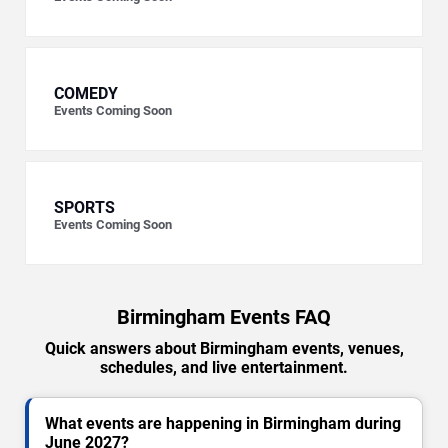
COMEDY
Events Coming Soon
SPORTS
Events Coming Soon
Birmingham Events FAQ
Quick answers about Birmingham events, venues,
schedules, and live entertainment.
What events are happening in Birmingham during
June 2027?