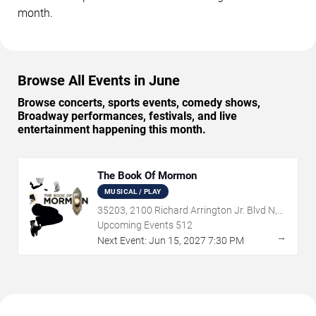
month.
Browse All Events in June
Browse concerts, sports events, comedy shows,
Broadway performances, festivals, and live
entertainment happening this month.
The Book Of Mormon
MUSICAL / PLAY
35203, 2100 Richard Arrington Jr. Blvd N,
Birmingham, AL
Upcoming Events
512
→
Next Event:
Jun
15
,
2027
7:30 PM