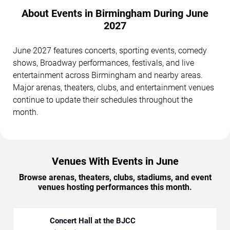
About Events in Birmingham During June
2027
June 2027 features concerts, sporting events, comedy
shows, Broadway performances, festivals, and live
entertainment across Birmingham and nearby areas.
Major arenas, theaters, clubs, and entertainment venues
continue to update their schedules throughout the
month.
Venues With Events in June
Browse arenas, theaters, clubs, stadiums, and event
venues hosting performances this month.
Concert Hall at the BJCC