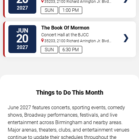
35203, 2100 Richard Arrington Jr. Blvd
N
Birmingham
,
AL
,
US
2027
SUN
1:00 PM
VIEW
The Book Of Mormon
JUN
TICKETS
20
Concert Hall at the BJCC
35203, 2100 Richard Arrington Jr. Blvd
N
Birmingham
,
AL
,
US
2027
SUN
6:30 PM
Things to Do This Month
June 2027 features concerts, sporting events, comedy
shows, Broadway performances, festivals, and live
entertainment across Birmingham and nearby areas.
Major arenas, theaters, clubs, and entertainment venues
continue to update their schedules throughout the