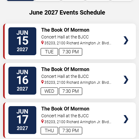
June 2027 Events Schedule
VIEW
The Book Of Mormon
JUN
TICKETS
15
Concert Hall at the BJCC
35203, 2100 Richard Arrington Jr. Blvd
N
Birmingham
,
AL
,
US
2027
TUE
7:30 PM
VIEW
The Book Of Mormon
JUN
TICKETS
16
Concert Hall at the BJCC
35203, 2100 Richard Arrington Jr. Blvd
N
Birmingham
,
AL
,
US
2027
WED
7:30 PM
VIEW
The Book Of Mormon
JUN
TICKETS
17
Concert Hall at the BJCC
35203, 2100 Richard Arrington Jr. Blvd
N
Birmingham
,
AL
,
US
2027
THU
7:30 PM