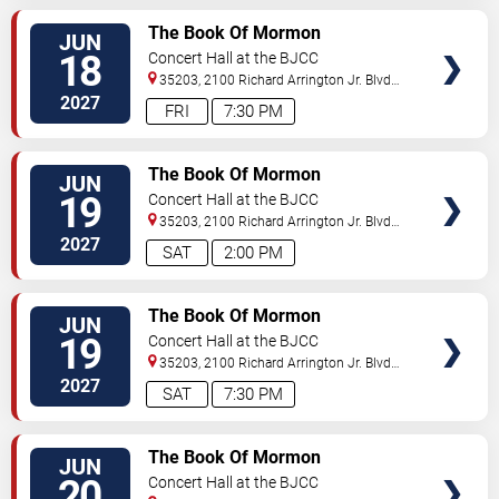
VIEW
The Book Of Mormon
JUN
TICKETS
18
Concert Hall at the BJCC
35203, 2100 Richard Arrington Jr. Blvd
N
Birmingham
,
AL
,
US
2027
FRI
7:30 PM
VIEW
The Book Of Mormon
JUN
TICKETS
19
Concert Hall at the BJCC
35203, 2100 Richard Arrington Jr. Blvd
N
Birmingham
,
AL
,
US
2027
SAT
2:00 PM
VIEW
The Book Of Mormon
JUN
TICKETS
19
Concert Hall at the BJCC
35203, 2100 Richard Arrington Jr. Blvd
N
Birmingham
,
AL
,
US
2027
SAT
7:30 PM
VIEW
The Book Of Mormon
JUN
TICKETS
20
Concert Hall at the BJCC