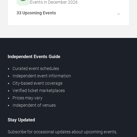
Events in
December
2026
33 Upcoming Events
→
Independent Events Guide
Curated event schedules
Independent event information
City-based event coverage
Verified ticket marketplaces
Prices may vary
Independent of venues
Stay Updated
Subscribe for occasional updates about upcoming events,