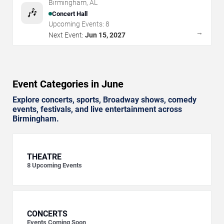
Birmingham
,
AL
🎶
Concert Hall
Upcoming Events:
8
→
Next Event:
Jun 15, 2027
Event Categories in June
Explore concerts, sports, Broadway shows, comedy
events, festivals, and live entertainment across
Birmingham.
THEATRE
8
Upcoming Events
CONCERTS
Events Coming Soon