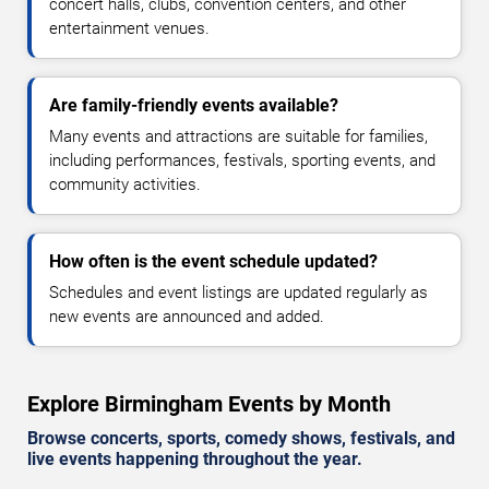
concert halls, clubs, convention centers, and other
entertainment venues.
Are family-friendly events available?
Many events and attractions are suitable for families,
including performances, festivals, sporting events, and
community activities.
How often is the event schedule updated?
Schedules and event listings are updated regularly as
new events are announced and added.
Explore Birmingham Events by Month
Browse concerts, sports, comedy shows, festivals, and
live events happening throughout the year.