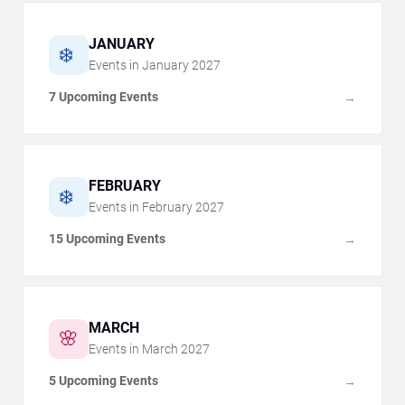
JANUARY
❄️
Events in
January
2027
7 Upcoming Events
→
FEBRUARY
❄️
Events in
February
2027
15 Upcoming Events
→
MARCH
🌸
Events in
March
2027
5 Upcoming Events
→