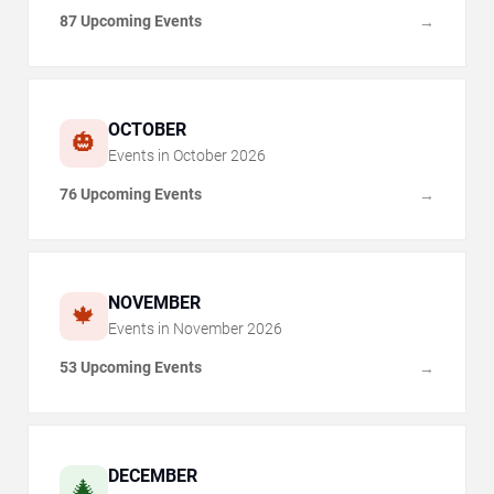
87 Upcoming Events
→
OCTOBER
🎃
Events in
October
2026
76 Upcoming Events
→
NOVEMBER
🍁
Events in
November
2026
53 Upcoming Events
→
DECEMBER
🎄