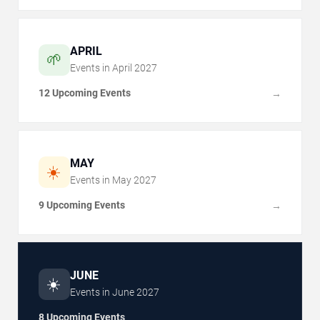
APRIL
🌱
Events in
April
2027
12 Upcoming Events
→
MAY
☀️
Events in
May
2027
9 Upcoming Events
→
JUNE
☀️
Events in
June
2027
8 Upcoming Events