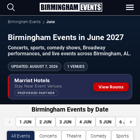
Birmingham Events
June
Birmingham Events in June 2027
Concerts, sports, comedy shows, Broadway
performances, and live events across Birmingham, AL.
UPDATED
:
AUGUST 7, 2026
1 VENUES
Marriot Hotels
Stay Near Event Venues
View Rooms
PREFERRED PARTNER
Birmingham Events by Date
‹
›
1
JUN
2
JUN
3
JUN
4
JUN
5
JUN
6
JUN
All Events
Concerts
Theatre
Comedy
Sports