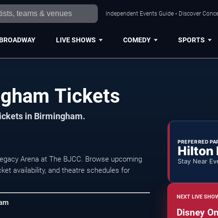
Independent Events Guide • Discover Conce
BROADWAY
LIVE SHOWS
COMEDY
SPORTS
ngham Tickets
tickets in Birmingham.
PREFERRED PA
Hilton
 Legacy Arena at The BJCC. Browse upcoming
Stay Near Ev
et availability, and theatre schedules for
NEXT LIVE SHO
ham
Disney On