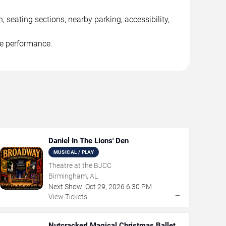
seating sections, nearby parking, accessibility,
he performance.
Daniel In The Lions' Den
MUSICAL / PLAY
Theatre at the BJCC
Birmingham, AL
Next Show:
Oct
29
,
2026
6:30 PM
→
View Tickets
Nutcracker! Magical Christmas Ballet