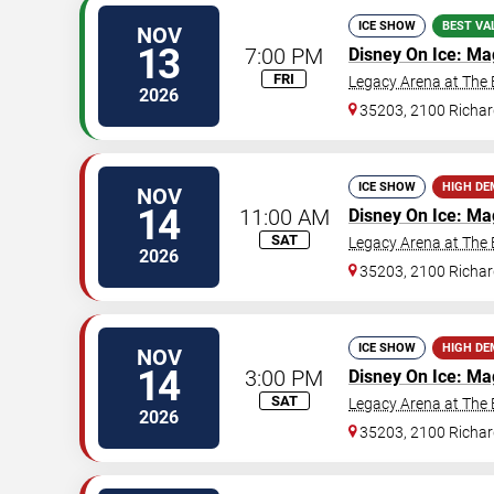
ICE SHOW
BEST VA
NOV
13
7:00 PM
Disney On Ice: Ma
FRI
Legacy Arena at The
2026
35203, 2100 Richar
ICE SHOW
HIGH D
NOV
14
11:00 AM
Disney On Ice: Ma
SAT
Legacy Arena at The
2026
35203, 2100 Richar
ICE SHOW
HIGH D
NOV
14
3:00 PM
Disney On Ice: Ma
SAT
Legacy Arena at The
2026
35203, 2100 Richar