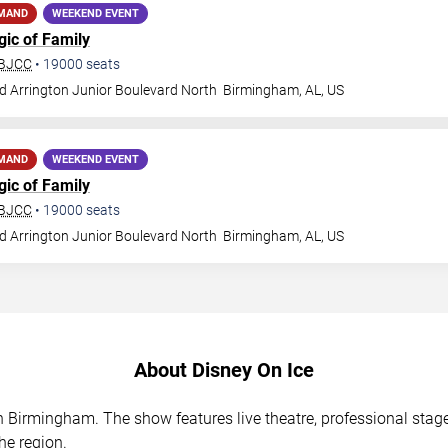
EMAND
WEEKEND EVENT
gic of Family
 BJCC
•
19000
seats
d Arrington Junior Boulevard North
Birmingham
,
AL
,
US
EMAND
WEEKEND EVENT
gic of Family
 BJCC
•
19000
seats
d Arrington Junior Boulevard North
Birmingham
,
AL
,
US
About Disney On Ice
in Birmingham. The show features live theatre, professional sta
he region.