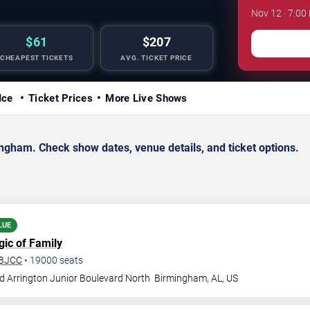
Nov 12 · 7:00
$61
$207
CHEAPEST TICKETS
AVG. TICKET PRICE
Ice
Ticket Prices
More Live Shows
gham. Check show dates, venue details, and ticket options.
LUE
gic of Family
 BJCC
•
19000
seats
d Arrington Junior Boulevard North
Birmingham
,
AL
,
US