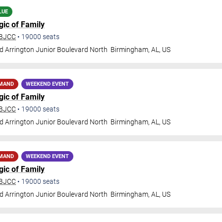
LUE
gic of Family
 BJCC
•
19000
seats
d Arrington Junior Boulevard North
Birmingham
,
AL
,
US
EMAND
WEEKEND EVENT
gic of Family
 BJCC
•
19000
seats
d Arrington Junior Boulevard North
Birmingham
,
AL
,
US
EMAND
WEEKEND EVENT
gic of Family
 BJCC
•
19000
seats
d Arrington Junior Boulevard North
Birmingham
,
AL
,
US