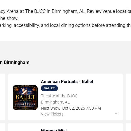
y Arena at The BJCC in Birmingham, AL. Review venue location, 
the show.
rking, accessibility, and local dining options before attending t
 in Birmingham
American Portraits - Ballet
BALLET
Theatre at the BJCC
Birmingham, AL
Next Show:
Oct
02
,
2026
7:30 PM
→
→
View Tickets
Mamma Mia!