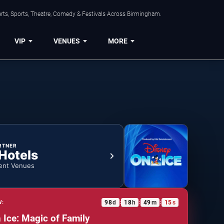
rts, Sports, Theatre, Comedy & Festivals Across Birmingham.
VIP
VENUES
MORE
RTNER
 Hotels
ent Venues
98
d
18
h
49
m
15
s
W:
:
:
:
 Ice: Magic of Family