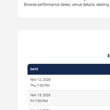
Browse performance dates, venue details, seating 
E
DATE
Nov 12, 2026
Thu 7:00 PM
Nov 13, 2026
Fri 7:00 PM