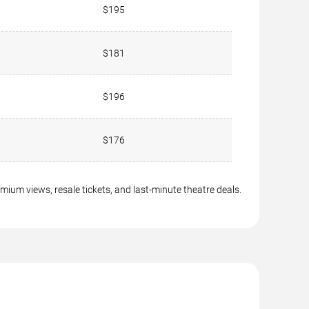
$195
$181
$196
$176
ium views, resale tickets, and last-minute theatre deals.