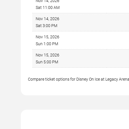
Nov 14, 2026
Sat 11:00 AM
Nov 14, 2026
Sat 3:00 PM
Nov 15, 2026
Sun 1:00 PM
Nov 15, 2026
Sun 5:00 PM
Compare ticket options for Disney On Ice at Legacy Arena