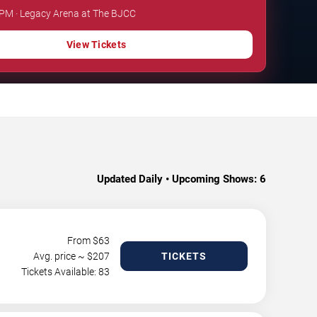
 PM · Legacy Arena at The BJCC
View Tickets
Updated Daily • Upcoming Shows:
6
From $
63
Avg. price ~ $
207
TICKETS
Tickets Available: 83