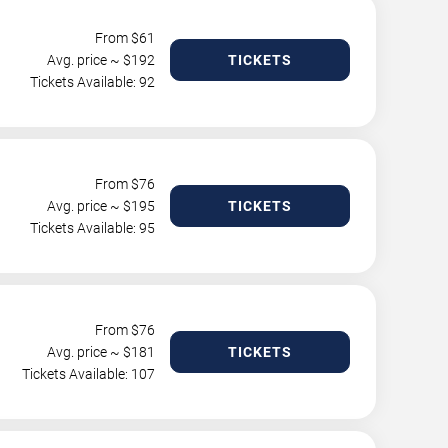
From $
61
Avg. price ~ $
192
TICKETS
Tickets Available: 92
From $
76
Avg. price ~ $
195
TICKETS
Tickets Available: 95
From $
76
Avg. price ~ $
181
TICKETS
Tickets Available: 107