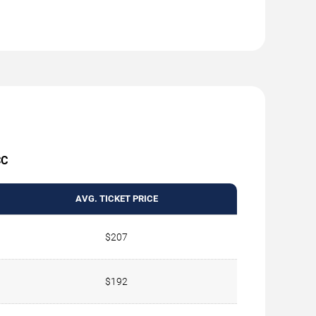
CC
AVG. TICKET PRICE
$207
$192