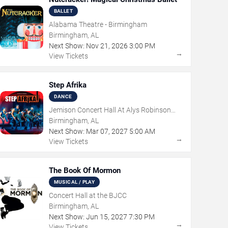
BALLET
Alabama Theatre - Birmingham
Birmingham, AL
Next Show:
Nov
21
,
2026
3:00 PM
→
View Tickets
Step Afrika
DANCE
Jemison Concert Hall At Alys Robinson
Stephens PAC
Birmingham, AL
Next Show:
Mar
07
,
2027
5:00 AM
→
View Tickets
The Book Of Mormon
MUSICAL / PLAY
Concert Hall at the BJCC
Birmingham, AL
Next Show:
Jun
15
,
2027
7:30 PM
→
View Tickets