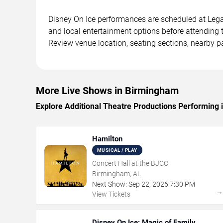
Disney On Ice performances are scheduled at Legac
and local entertainment options before attending 
Review venue location, seating sections, nearby pa
More Live Shows in Birmingham
Explore Additional Theatre Productions Performing
Hamilton
MUSICAL / PLAY
Concert Hall at the BJCC
Birmingham, AL
Next Show:
Sep
22
,
2026
7:30 PM
View Tickets
Disney On Ice: Magic of Family