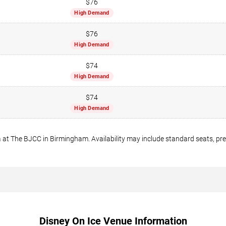
$76
High Demand
$76
High Demand
$74
High Demand
$74
High Demand
 at The BJCC in Birmingham. Availability may include standard seats, prem
Disney On Ice Venue Information