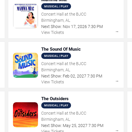
MUSICAL / PLAY
Concert Hall at the BJCC
Birmingham, AL
Next Show:
Nov
17
,
2026
7:30 PM
→
→
View Tickets
The Sound Of Music
MUSICAL / PLAY
Concert Hall at the BJCC
Birmingham, AL
Next Show:
Feb
02
,
2027
7:30 PM
→
→
View Tickets
The Outsiders
MUSICAL / PLAY
Concert Hall at the BJCC
Birmingham, AL
Next Show:
May
25
,
2027
7:30 PM
→
→
View Tickets