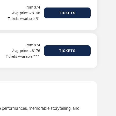
From $
74
Avg. price ~ $
196
TICKETS
Tickets Available: 91
From $
74
Avg. price ~ $
176
TICKETS
Tickets Available: 111
ge performances, memorable storytelling, and