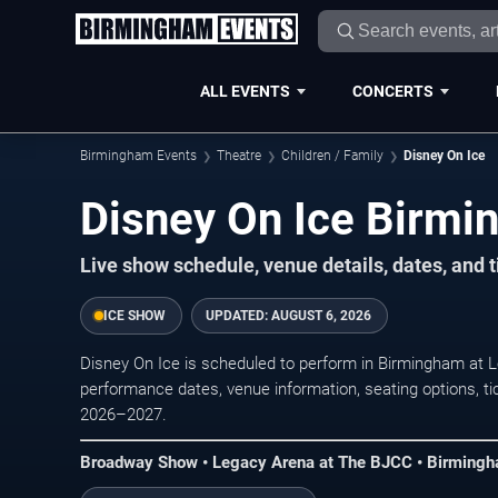
ALL EVENTS
CONCERTS
Birmingham Events
Theatre
Children / Family
Disney On Ice
Disney On Ice Birmi
Live show schedule, venue details, dates, and 
ICE SHOW
UPDATED:
AUGUST 6, 2026
Disney On Ice is scheduled to perform in Birmingham at
performance dates, venue information, seating options, tick
2026–2027.
Broadway Show • Legacy Arena at The BJCC • Birming