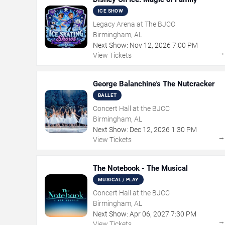
ICE SHOW
Legacy Arena at The BJCC
Birmingham, AL
Next Show:
Nov
12
,
2026
7:00 PM
View Tickets
George Balanchine's The Nutcracker
BALLET
Concert Hall at the BJCC
Birmingham, AL
Next Show:
Dec
12
,
2026
1:30 PM
View Tickets
The Notebook - The Musical
MUSICAL / PLAY
Concert Hall at the BJCC
Birmingham, AL
Next Show:
Apr
06
,
2027
7:30 PM
View Tickets