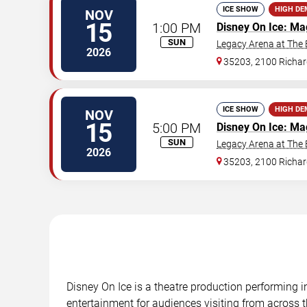
ICE SHOW
HIGH D
NOV
15
1:00 PM
Disney On Ice: Ma
SUN
Legacy Arena at The
2026
35203, 2100 Richar
ICE SHOW
HIGH D
NOV
15
5:00 PM
Disney On Ice: Ma
SUN
Legacy Arena at The
2026
35203, 2100 Richar
Disney On Ice is a theatre production performing 
entertainment for audiences visiting from across t