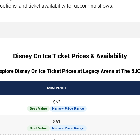
options, and ticket availability for upcoming shows.
Disney On Ice Ticket Prices & Availability
xplore Disney On Ice Ticket Prices at Legacy Arena at The BJ
MIN PRICE
$63
Best Value
Narrow Price Range
$61
Best Value
Narrow Price Range