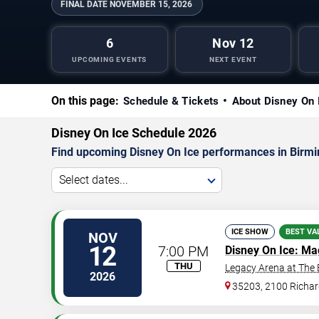
FINAL DATE
NOVEMBER 15, 2026
6
Nov 12
UPCOMING EVENTS
NEXT EVENT
On this page:
Schedule & Tickets
About Disney On 
Disney On Ice Schedule 2026
Find upcoming Disney On Ice performances in Birmin
Select dates...
ICE SHOW
BEST VA
NOV
12
7:00 PM
Disney On Ice: Ma
THU
Legacy Arena at The
2026
35203, 2100 Richar