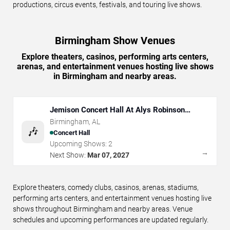
productions, circus events, festivals, and touring live shows.
Birmingham Show Venues
Explore theaters, casinos, performing arts centers,
arenas, and entertainment venues hosting live shows
in Birmingham and nearby areas.
Jemison Concert Hall At Alys Robinson
Stephens PAC
Birmingham
,
AL
🎶
Concert Hall
Upcoming Shows:
2
→
Next Show:
Mar 07, 2027
Explore theaters, comedy clubs, casinos, arenas, stadiums,
performing arts centers, and entertainment venues hosting live
shows throughout Birmingham and nearby areas. Venue
schedules and upcoming performances are updated regularly.