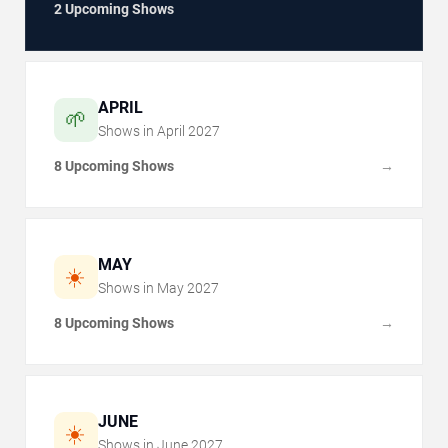
2 Upcoming Shows
APRIL
🌱
Shows in
April
2027
8 Upcoming Shows
→
MAY
☀️
Shows in
May
2027
8 Upcoming Shows
→
JUNE
☀️
Shows in
June
2027