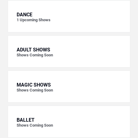
DANCE
1
Upcoming Shows
ADULT SHOWS
Shows Coming Soon
MAGIC SHOWS
Shows Coming Soon
BALLET
Shows Coming Soon