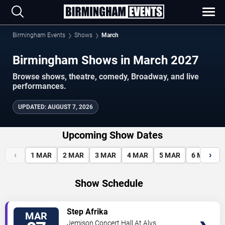
Birmingham Events
Shows
March
Birmingham Shows in March 2027
Browse shows, theatre, comedy, Broadway, and live
performances.
UPDATED
:
AUGUST 7, 2026
Upcoming Show Dates
‹
›
1
MAR
2
MAR
3
MAR
4
MAR
5
MAR
6
MAR
Show Schedule
VIEW
Step Afrika
MAR
TICKETS
Jemison Concert Hall At Alys