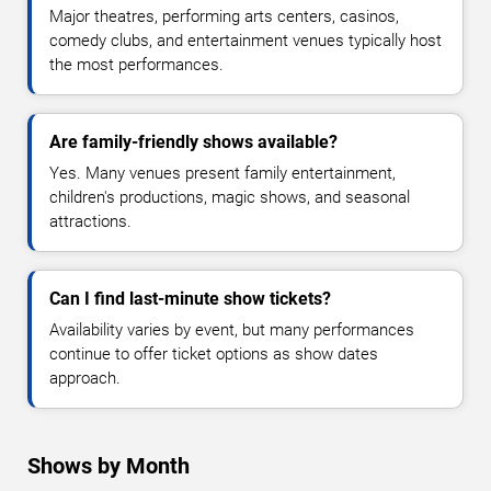
Major theatres, performing arts centers, casinos,
comedy clubs, and entertainment venues typically host
the most performances.
Are family-friendly shows available?
Yes. Many venues present family entertainment,
children's productions, magic shows, and seasonal
attractions.
Can I find last-minute show tickets?
Availability varies by event, but many performances
continue to offer ticket options as show dates
approach.
Shows by Month