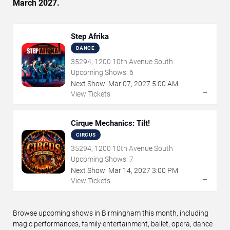
March 2027.
Step Afrika
DANCE
35294, 1200 10th Avenue South
Upcoming Shows:
6
Next Show:
Mar
07
,
2027
5:00 AM
→
View Tickets
Cirque Mechanics: Tilt!
CIRCUS
35294, 1200 10th Avenue South
Upcoming Shows:
7
Next Show:
Mar
14
,
2027
3:00 PM
→
View Tickets
Browse upcoming shows in Birmingham this month, including
magic performances, family entertainment, ballet, opera, dance