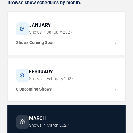
Browse show schedules by month.
JANUARY
❄️
Shows in
January
2027
Shows Coming Soon
→
FEBRUARY
❄️
Shows in
February
2027
8 Upcoming Shows
→
MARCH
🌸
Shows in
March
2027