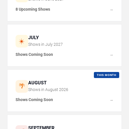
8 Upcoming Shows
→
JULY
☀️
Shows in
July
2027
Shows Coming Soon
→
THIS MONTH
AUGUST
🌴
Shows in
August
2026
Shows Coming Soon
→
SEPTEMBER