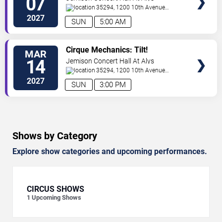
07
Robinson Stephens PAC
35294, 1200 10th Avenue
South
Birmingham
,
AL
,
US
2027
SUN
5:00 AM
VIEW
Cirque Mechanics: Tilt!
MAR
TICKETS
14
Jemison Concert Hall At Alys
Robinson Stephens PAC
35294, 1200 10th Avenue
South
Birmingham
,
AL
,
US
2027
SUN
3:00 PM
Shows by Category
Explore show categories and upcoming performances.
CIRCUS SHOWS
1
Upcoming Shows