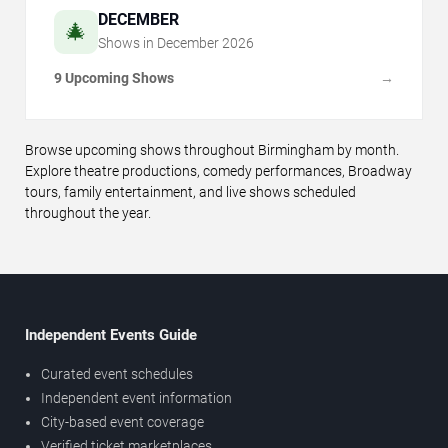
DECEMBER
🎄
Shows in
December
2026
9 Upcoming Shows
→
Browse upcoming shows throughout Birmingham by month.
Explore theatre productions, comedy performances, Broadway
tours, family entertainment, and live shows scheduled
throughout the year.
Independent Events Guide
Curated event schedules
Independent event information
City-based event coverage
Verified ticket marketplaces