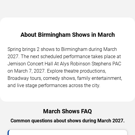
About Birmingham Shows in March
Spring brings 2 shows to Birmingham during March
2027. The next scheduled performance takes place at
Jemison Concert Hall At Alys Robinson Stephens PAC
on March 7, 2027. Explore theatre productions,
Broadway tours, comedy shows, family entertainment,
and live stage performances across the city.
March Shows FAQ
Common questions about shows during March 2027.