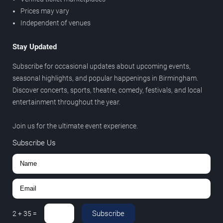
Prices may vary
Independent of venues
Stay Updated
Subscribe for occasional updates about upcoming events,
seasonal highlights, and popular happenings in Birmingham.
Discover concerts, sports, theatre, comedy, festivals, and local
entertainment throughout the year.
Join us for the ultimate event experience.
Subscribe Us
Subscribe
2
+
35
=