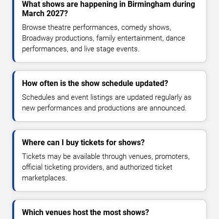
What shows are happening in Birmingham during
March 2027?
Browse theatre performances, comedy shows,
Broadway productions, family entertainment, dance
performances, and live stage events.
How often is the show schedule updated?
Schedules and event listings are updated regularly as
new performances and productions are announced.
Where can I buy tickets for shows?
Tickets may be available through venues, promoters,
official ticketing providers, and authorized ticket
marketplaces.
Which venues host the most shows?