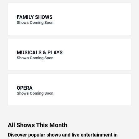
FAMILY SHOWS
Shows Coming Soon
MUSICALS & PLAYS
Shows Coming Soon
OPERA
Shows Coming Soon
All Shows This Month
Discover popular shows and live entertainment in