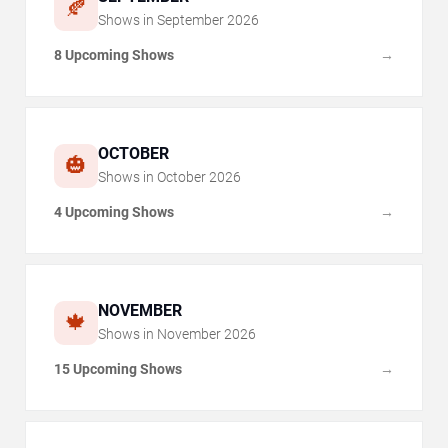
🍂
Shows in
September
2026
8 Upcoming Shows
→
OCTOBER
🎃
Shows in
October
2026
4 Upcoming Shows
→
NOVEMBER
🍁
Shows in
November
2026
15 Upcoming Shows
→