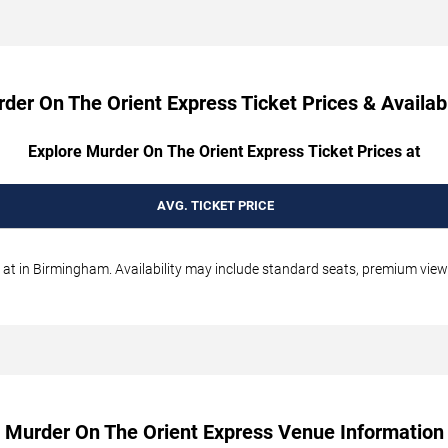
der On The Orient Express Ticket Prices & Availabi
Explore Murder On The Orient Express Ticket Prices at
AVG. TICKET PRICE
t in Birmingham. Availability may include standard seats, premium views,
Murder On The Orient Express Venue Information