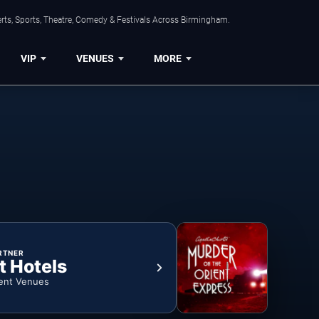
rts, Sports, Theatre, Comedy & Festivals Across Birmingham.
VIP
VENUES
MORE
RTNER
t Hotels
ent Venues