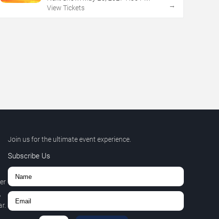
→
View Tickets
Join us for the ultimate event experience.
Subscribe Us
er
,
r.