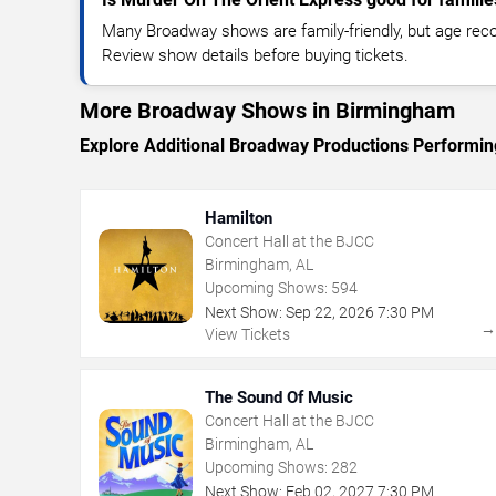
Many Broadway shows are family-friendly, but age re
Review show details before buying tickets.
More Broadway Shows in Birmingham
Explore Additional Broadway Productions Performi
Hamilton
Concert Hall at the BJCC
Birmingham, AL
Upcoming Shows:
594
Next Show:
Sep
22
,
2026
7:30 PM
View Tickets
The Sound Of Music
Concert Hall at the BJCC
Birmingham, AL
Upcoming Shows:
282
Next Show:
Feb
02
,
2027
7:30 PM