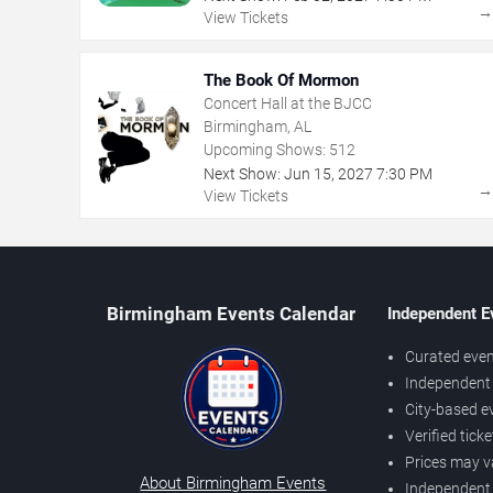
View Tickets
The Book Of Mormon
Concert Hall at the BJCC
Birmingham, AL
Upcoming Shows:
512
Next Show:
Jun
15
,
2027
7:30 PM
View Tickets
Birmingham Events Calendar
Independent E
Curated even
Independent 
City-based e
Verified tick
Prices may v
About Birmingham Events
Independent