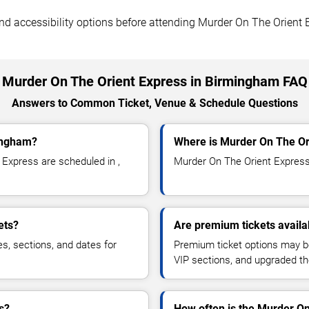
 and accessibility options before attending Murder On The Orient 
Murder On The Orient Express in Birmingham FAQ
Answers to Common Ticket, Venue & Schedule Questions
ingham?
Where is Murder On The Or
Express are scheduled in ,
Murder On The Orient Express i
ets?
Are premium tickets availa
es, sections, and dates for
Premium ticket options may be 
VIP sections, and upgraded th
s?
How often is the Murder O