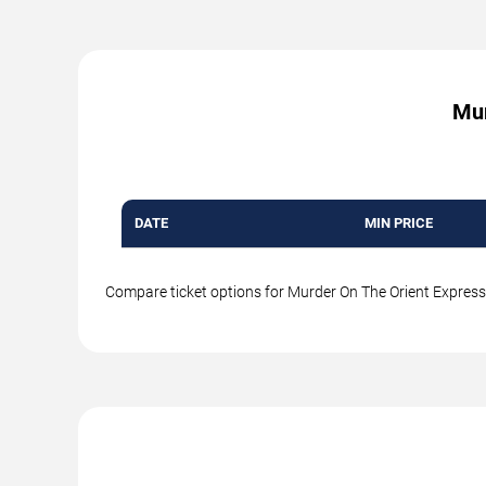
Mur
DATE
MIN PRICE
Compare ticket options for Murder On The Orient Express a