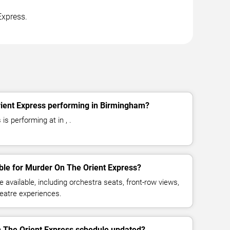
Express.
ient Express performing in Birmingham?
s performing at in , .
ble for Murder On The Orient Express?
available, including orchestra seats, front-row views,
eatre experiences.
n The Orient Express schedule updated?