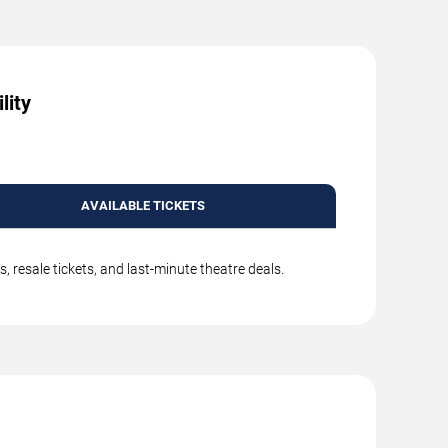
lity
AVAILABLE TICKETS
 resale tickets, and last-minute theatre deals.