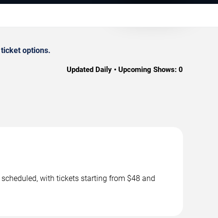
icket options.
Updated Daily • Upcoming Shows:
0
scheduled, with tickets starting from $48 and