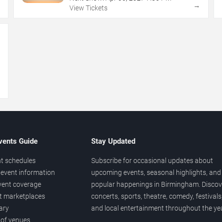
→
→
View Tickets
→
vents Guide
Stay Updated
t schedules
Subscribe for occasional updates about
event information
upcoming events, seasonal highlights, and
vent coverage
popular happenings in Birmingham. Discov
et marketplaces
concerts, sports, theatre, comedy, festivals
ary
and local entertainment throughout the yea
 of venues