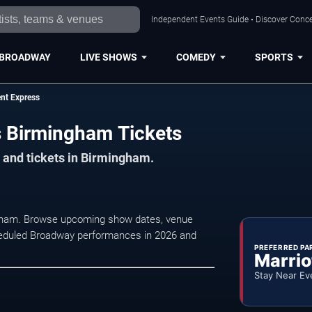
Independent Events Guide • Discover Conce
BROADWAY
LIVE SHOWS
COMEDY
SPORTS
nt Express
s Birmingham Tickets
 and tickets in Birmingham.
ngham. Browse upcoming show dates, venue
 scheduled Broadway performances in 2026 and
PREFERRED PA
Marrio
Stay Near Ev