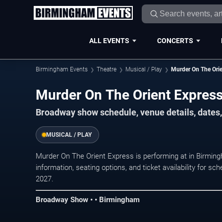
ALL EVENTS
CONCERTS
Birmingham Events
Theatre
Musical / Play
Murder On The Orie
Murder On The Orient Expres
Broadway show schedule, venue details, dates,
MUSICAL / PLAY
Murder On The Orient Express is performing at in Birmi
information, seating options, and ticket availability for
2027.
Broadway Show • • Birmingham