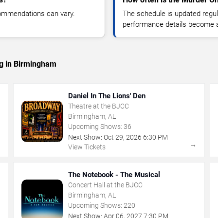
commendations can vary.
The schedule is updated regula
performance details become a
ng in Birmingham
Daniel In The Lions' Den
Theatre at the BJCC
Birmingham, AL
Upcoming Shows:
36
Next Show:
Oct
29
,
2026
6:30 PM
→
→
View Tickets
The Notebook - The Musical
Concert Hall at the BJCC
Birmingham, AL
Upcoming Shows:
220
Next Show:
Apr
06
,
2027
7:30 PM