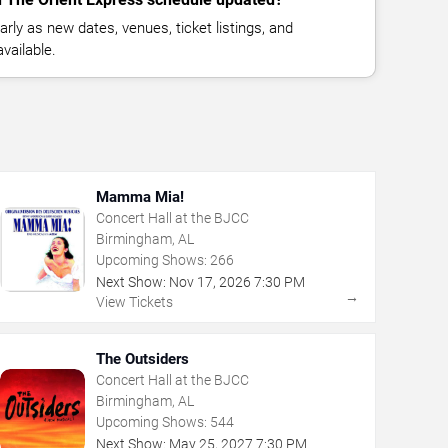
rly as new dates, venues, ticket listings, and
vailable.
Mamma Mia!
Concert Hall at the BJCC
Birmingham, AL
Upcoming Shows:
266
Next Show:
Nov
17
,
2026
7:30 PM
→
View Tickets
The Outsiders
Concert Hall at the BJCC
Birmingham, AL
Upcoming Shows:
544
Next Show:
May
25
,
2027
7:30 PM