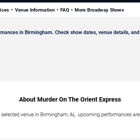
rices
Venue Information
FAQ
More Broadway Shows
mances in Birmingham. Check show dates, venue details, and t
About Murder On The Orient Express
e selected venue in Birmingham, AL. upcoming performances are 