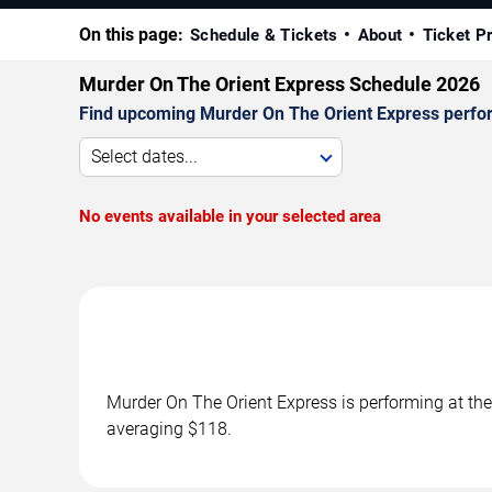
On this page:
Schedule & Tickets
About
Ticket P
Murder On The Orient Express Schedule 2026
Find upcoming Murder On The Orient Express perfor
Select dates...
No events available in your selected area
Murder On The Orient Express is performing at th
averaging $118.