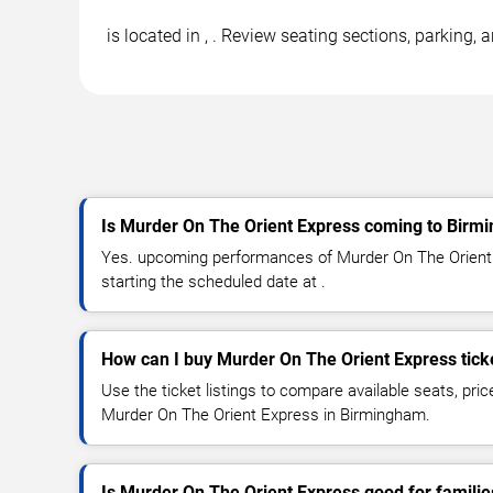
is located in , . Review seating sections, parking,
Is Murder On The Orient Express coming to Birm
Yes. upcoming performances of Murder On The Orient 
starting the scheduled date at .
How can I buy Murder On The Orient Express tick
Use the ticket listings to compare available seats, pric
Murder On The Orient Express in Birmingham.
Is Murder On The Orient Express good for familie