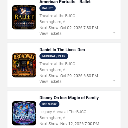
American Portraits - Ballet
BALLET
Theatre at the BJCC
Birmingham, AL
Next Show:
Oct
02
,
2026
7:30 PM
→
View Tickets
Daniel In The Lions' Den
MUSICAL / PLAY
Theatre at the BJCC
Birmingham, AL
Next Show:
Oct
29
,
2026
6:30 PM
→
View Tickets
Disney On Ice: Magic of Family
ICE SHOW
Legacy Arena at The BJCC
Birmingham, AL
Next Show:
Nov
12
,
2026
7:00 PM
→