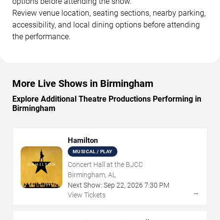
options before attending the show.
Review venue location, seating sections, nearby parking,
accessibility, and local dining options before attending
the performance.
More Live Shows in Birmingham
Explore Additional Theatre Productions Performing in
Birmingham
Hamilton
MUSICAL / PLAY
Concert Hall at the BJCC
Birmingham, AL
Next Show:
Sep
22
,
2026
7:30 PM
→
View Tickets