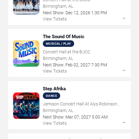
Birmingham, AL
Next Show:
Dec
12
,
2026
1:30 PM
→
View Tickets
The Sound Of Music
MUSICAL / PLAY
Concert Hall at the BJCC
Birmingham, AL
Next Show:
Feb
02
,
2027
7:30 PM
→
View Tickets
Step Afrika
DANCE
Jemison Concert Hall At Alys Robinson
Stephens PAC
Birmingham, AL
Next Show:
Mar
07
,
2027
5:00 AM
→
View Tickets