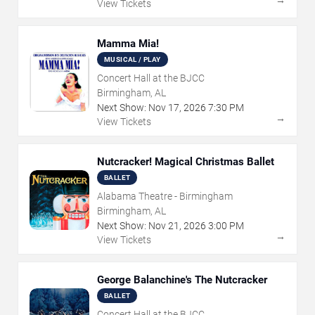
View Tickets
Mamma Mia!
MUSICAL / PLAY
Concert Hall at the BJCC
Birmingham, AL
Next Show:
Nov
17
,
2026
7:30 PM
→
View Tickets
Nutcracker! Magical Christmas Ballet
BALLET
Alabama Theatre - Birmingham
Birmingham, AL
Next Show:
Nov
21
,
2026
3:00 PM
→
View Tickets
George Balanchine's The Nutcracker
BALLET
Concert Hall at the BJCC