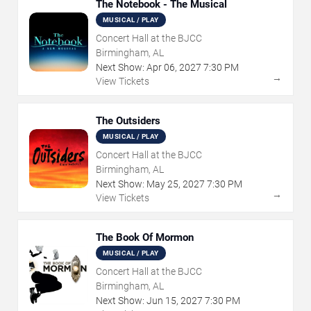
The Notebook - The Musical
MUSICAL / PLAY
Concert Hall at the BJCC
Birmingham, AL
Next Show:
Apr
06
,
2027
7:30 PM
→
View Tickets
The Outsiders
MUSICAL / PLAY
Concert Hall at the BJCC
Birmingham, AL
Next Show:
May
25
,
2027
7:30 PM
→
View Tickets
The Book Of Mormon
MUSICAL / PLAY
Concert Hall at the BJCC
Birmingham, AL
Next Show:
Jun
15
,
2027
7:30 PM
→