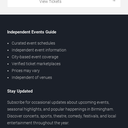
View Tickets
Independent Events Guide
Curated event schedules
Independent event information
City-based event coverage
Verified ticket marketplaces
Prices may vary
Independent of venues
Stay Updated
Subscribe for occasional updates about upcoming events,
seasonal highlights, and popular happenings in Birmingham.
Discover concerts, sports, theatre, comedy, festivals, and local
entertainment throughout the year.