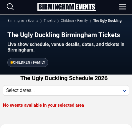
Birmingham Events
Theatre
Children / Family
The Ugly Duckling
The Ugly Duckling Birmingham Tickets
Live show schedule, venue details, dates, and tickets in
Birmingham.
CHILDREN / FAMILY
The Ugly Duckling Schedule 2026
Select dates...
No events available in your selected area