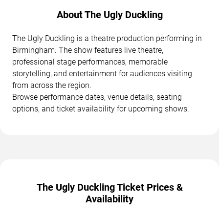
About The Ugly Duckling
The Ugly Duckling is a theatre production performing in
Birmingham. The show features live theatre,
professional stage performances, memorable
storytelling, and entertainment for audiences visiting
from across the region.
Browse performance dates, venue details, seating
options, and ticket availability for upcoming shows.
The Ugly Duckling Ticket Prices &
Availability