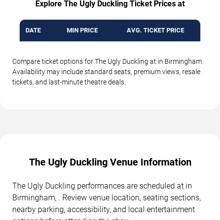
Explore The Ugly Duckling Ticket Prices at
DATE
MIN PRICE
AVG. TICKET PRICE
Compare ticket options for The Ugly Duckling at in Birmingham.
Availability may include standard seats, premium views, resale
tickets, and last-minute theatre deals.
The Ugly Duckling Venue Information
The Ugly Duckling performances are scheduled at in
Birmingham, . Review venue location, seating sections,
nearby parking, accessibility, and local entertainment