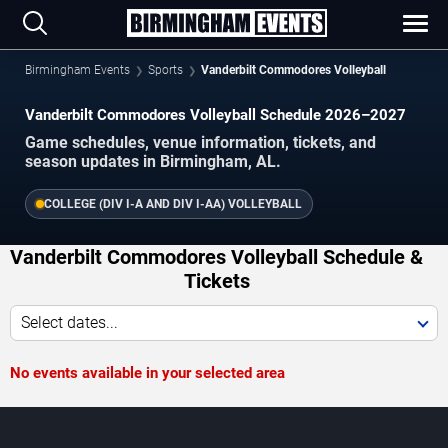
Birmingham Events
Sports
Vanderbilt Commodores Volleyball
Vanderbilt Commodores Volleyball Schedule 2026–2027
Game schedules, venue information, tickets, and
season updates in Birmingham, AL.
COLLEGE (DIV I-A AND DIV I-AA) VOLLEYBALL
Vanderbilt Commodores Volleyball Schedule &
Tickets
Select dates...
No events available in your selected area