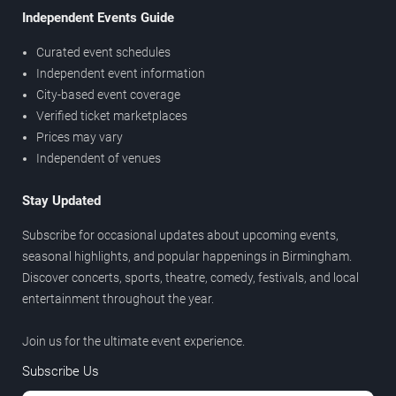
Independent Events Guide
Curated event schedules
Independent event information
City-based event coverage
Verified ticket marketplaces
Prices may vary
Independent of venues
Stay Updated
Subscribe for occasional updates about upcoming events,
seasonal highlights, and popular happenings in Birmingham.
Discover concerts, sports, theatre, comedy, festivals, and local
entertainment throughout the year.
Join us for the ultimate event experience.
Subscribe Us