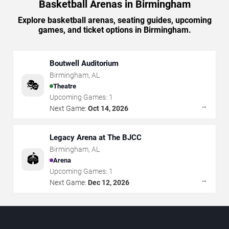
Basketball Arenas in Birmingham
Explore basketball arenas, seating guides, upcoming
games, and ticket options in Birmingham.
Boutwell Auditorium
Birmingham
,
AL
🎭
Theatre
Upcoming Games:
1
→
Next Game:
Oct 14, 2026
Legacy Arena at The BJCC
Birmingham
,
AL
🏟️
Arena
Upcoming Games:
1
→
Next Game:
Dec 12, 2026