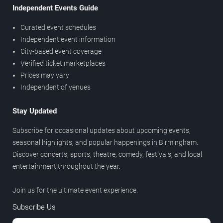
Independent Events Guide
Curated event schedules
Independent event information
City-based event coverage
Verified ticket marketplaces
Prices may vary
Independent of venues
Stay Updated
Subscribe for occasional updates about upcoming events,
seasonal highlights, and popular happenings in Birmingham.
Discover concerts, sports, theatre, comedy, festivals, and local
entertainment throughout the year.
Join us for the ultimate event experience.
Subscribe Us