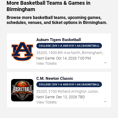
More Basketball Teams & Games in
Birmingham
Browse more basketball teams, upcoming games,
schedules, venues, and ticket options in Birmingham.
Auburn Tigers Basketball
COLLEGE (DIV I-A AND DIV I-AA) BASKETBALL
35203, 1930 8th Ave North, Birmingham,
AL
Next Game:
Oct
14
,
2026
7:00 PM
→
View Tickets
C.M. Newton Classic
COLLEGE (DIV I-A AND DIV I-AA) BASKETBALL
35203, 2100 Richard Arrington Junior
Boulevard North, Birmingham, AL
Next Game:
Dec
12
,
2026
TBD
→
View Tickets