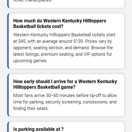
How much do Western Kentucky Hilltoppers
Basketball tickets cost?
Western Kentucky Hilltoppers Basketball tickets start
at $45, with an average around $139. Prices vary by
opponent, seating section, and demand. Browse the
latest listings, premium seating, and VIP options for
upcoming games.
How early should I arrive for a Western Kentucky
Hilltoppers Basketball game?
Most fans arrive 30–60 minutes before tip-off to allow
time for parking, security screening, concessions, and
finding their seats.
Is parking available at ?