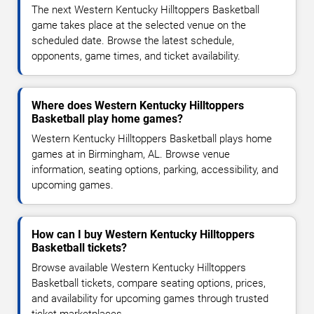
The next Western Kentucky Hilltoppers Basketball
game takes place at the selected venue on the
scheduled date. Browse the latest schedule,
opponents, game times, and ticket availability.
Where does Western Kentucky Hilltoppers
Basketball play home games?
Western Kentucky Hilltoppers Basketball plays home
games at in Birmingham, AL. Browse venue
information, seating options, parking, accessibility, and
upcoming games.
How can I buy Western Kentucky Hilltoppers
Basketball tickets?
Browse available Western Kentucky Hilltoppers
Basketball tickets, compare seating options, prices,
and availability for upcoming games through trusted
ticket marketplaces.