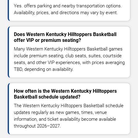
Yes. offers parking and nearby transportation options.
Availability, prices, and directions may vary by event.
Does Western Kentucky Hilltoppers Basketball
offer VIP or premium seating?
Many Western Kentucky Hilltoppers Basketball games
include premium seating, club seats, suites, courtside
seats, and other VIP experiences, with prices averaging
TBD, depending on availability.
How often is the Western Kentucky Hilltoppers
Basketball schedule updated?
The Western Kentucky Hilltoppers Basketball schedule
updates regularly as new games, times, venue
information, and ticket availability become available
throughout 2026–2027.