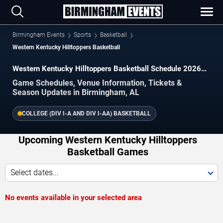
Birmingham Events
Sports
Basketball
Western Kentucky Hilltoppers Basketball
Western Kentucky Hilltoppers Basketball Schedule 2026–
2027
Game Schedules, Venue Information, Tickets &
Season Updates in Birmingham, AL
COLLEGE (DIV I-A AND DIV I-AA) BASKETBALL
Upcoming Western Kentucky Hilltoppers
Basketball Games
Select dates...
No events available in your selected area