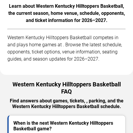
Learn about Western Kentucky Hilltoppers Basketball,
the current season, home venue, schedule, opponents,
and ticket information for 2026–2027.
Western Kentucky Hilltoppers Basketball competes in
and plays home games at . Browse the latest schedule,
opponents, ticket options, venue information, seating
guides, and season updates for 2026–2027.
Western Kentucky Hilltoppers Basketball
FAQ
Find answers about games, tickets, , parking, and the
Western Kentucky Hilltoppers Basketball schedule.
When is the next Western Kentucky Hilltoppers
Basketball game?