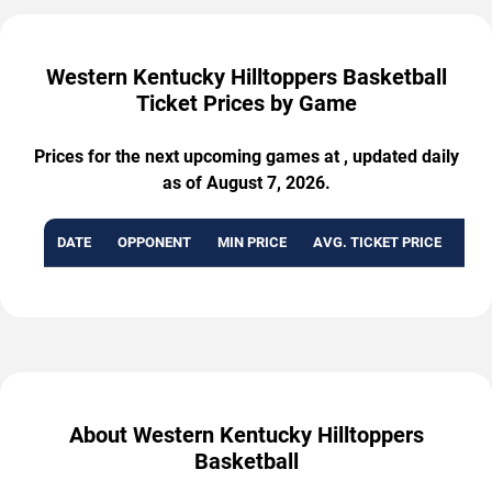
Western Kentucky Hilltoppers Basketball
Ticket Prices by Game
Prices for the next upcoming games at , updated daily
as of August 7, 2026.
DATE
OPPONENT
MIN PRICE
AVG. TICKET PRICE
AVA
About Western Kentucky Hilltoppers
Basketball