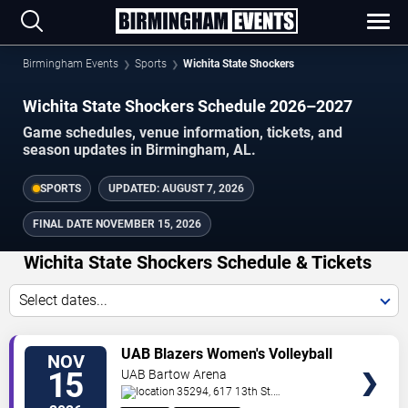
Birmingham Events
Sports
Wichita State Shockers
Wichita State Shockers Schedule 2026–2027
Game schedules, venue information, tickets, and
season updates in Birmingham, AL.
SPORTS
UPDATED:
AUGUST 7, 2026
FINAL DATE
NOVEMBER 15, 2026
Wichita State Shockers Schedule & Tickets
Select dates...
TICKETS
UAB Blazers Women's Volleyball
NOV
vs. Wichita State Shockers
15
UAB Bartow Arena
35294, 617 13th St.
South
Birmingham
,
AL
,
US