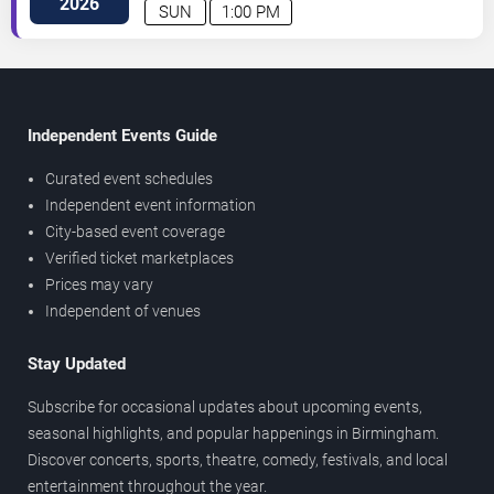
2026
SUN
1:00 PM
Independent Events Guide
Curated event schedules
Independent event information
City-based event coverage
Verified ticket marketplaces
Prices may vary
Independent of venues
Stay Updated
Subscribe for occasional updates about upcoming events,
seasonal highlights, and popular happenings in Birmingham.
Discover concerts, sports, theatre, comedy, festivals, and local
entertainment throughout the year.