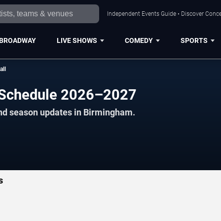
Independent Events Guide • Discover Conce
BROADWAY
LIVE SHOWS
COMEDY
SPORTS
all
l Schedule 2026–2027
and season updates in Birmingham.
s