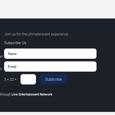
Join us for the ultimate event experience.
Subscribe Us
er
,
r.
Subscribe
3
+
22
=
through
Live Entertainment Network
.