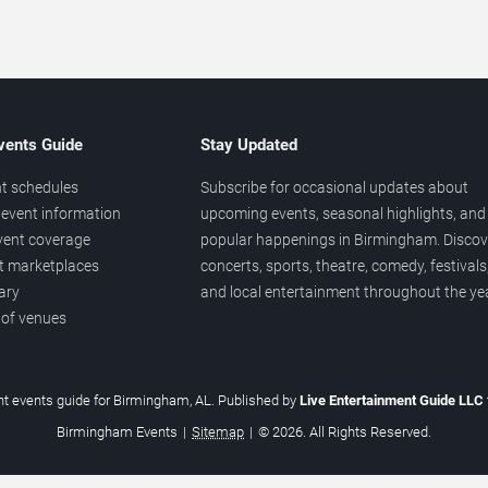
vents Guide
Stay Updated
t schedules
Subscribe for occasional updates about
event information
upcoming events, seasonal highlights, and
vent coverage
popular happenings in Birmingham. Discov
et marketplaces
concerts, sports, theatre, comedy, festivals
ary
and local entertainment throughout the yea
 of venues
t events guide for Birmingham, AL. Published by
Live Entertainment Guide LLC
Birmingham Events
|
Sitemap
|
© 2026. All Rights Reserved.