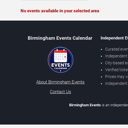
No events available in your selected area
Birmingham Events Calendar
Independent E
Curated even
Independent 
City-based e
Verified tick
Prices may v
About Birmingham Events
Independent
Contact Us
Birmingham Events
is an independen