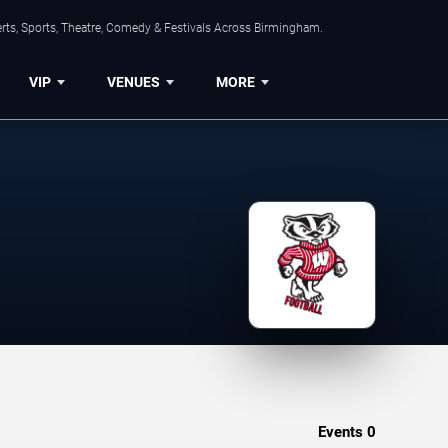
rts, Sports, Theatre, Comedy & Festivals Across Birmingham.
VIP
VENUES
MORE
Events
0