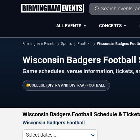
ALL EVENTS
CONCERTS
Birmingham Events
Sports
Football
Wisconsin Badgers Footb
Wisconsin Badgers Footbal
Game schedules, venue information, tickets, 
COLLEGE (DIV I-A AND DIV I-AA) FOOTBALL
Wisconsin Badgers Football Schedule & Ticket
Wisconsin Badgers Football
Select dates...