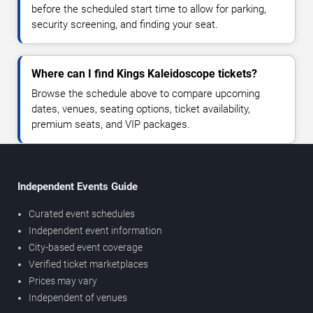
before the scheduled start time to allow for parking,
security screening, and finding your seat.
Where can I find Kings Kaleidoscope tickets?
Browse the schedule above to compare upcoming
dates, venues, seating options, ticket availability,
premium seats, and VIP packages.
Independent Events Guide
Curated event schedules
Independent event information
City-based event coverage
Verified ticket marketplaces
Prices may vary
Independent of venues