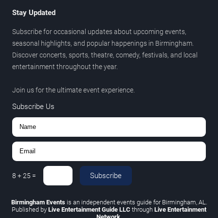
Stay Updated
Subscribe for occasional updates about upcoming events,
seasonal highlights, and popular happenings in Birmingham.
Discover concerts, sports, theatre, comedy, festivals, and local
entertainment throughout the year.
Join us for the ultimate event experience.
Subscribe Us
Subscribe
8
+
25
=
Birmingham Events
is an independent events guide for Birmingham, AL.
Published by
Live Entertainment Guide LLC
through
Live Entertainment
Network
.