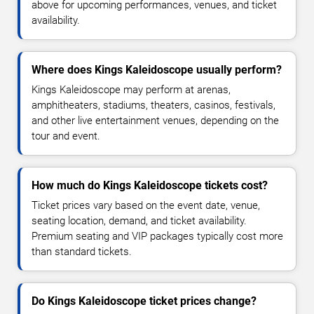
above for upcoming performances, venues, and ticket
availability.
Where does Kings Kaleidoscope usually perform?
Kings Kaleidoscope may perform at arenas,
amphitheaters, stadiums, theaters, casinos, festivals,
and other live entertainment venues, depending on the
tour and event.
How much do Kings Kaleidoscope tickets cost?
Ticket prices vary based on the event date, venue,
seating location, demand, and ticket availability.
Premium seating and VIP packages typically cost more
than standard tickets.
Do Kings Kaleidoscope ticket prices change?