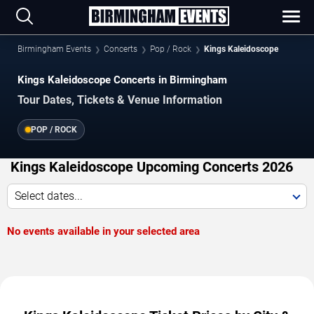
Birmingham Events
Concerts
Pop / Rock
Kings Kaleidoscope
Kings Kaleidoscope Concerts in Birmingham
Tour Dates, Tickets & Venue Information
POP / ROCK
Kings Kaleidoscope Upcoming Concerts 2026
Select dates...
No events available in your selected area