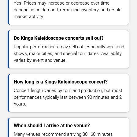
Yes. Prices may increase or decrease over time
depending on demand, remaining inventory, and resale
market activity.
Do Kings Kaleidoscope concerts sell out?
Popular performances may sell out, especially weekend
shows, major cities, and special tour dates. Availability
varies by event and venue.
How long is a Kings Kaleidoscope concert?
Concert length varies by tour and production, but most
performances typically last between 90 minutes and 2
hours.
When should I arrive at the venue?
Many venues recommend arriving 30–60 minutes