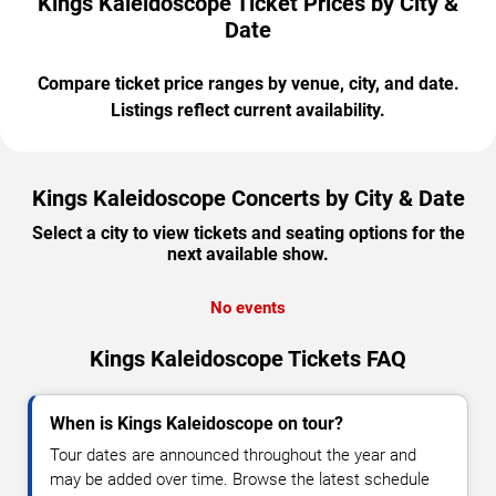
Kings Kaleidoscope Ticket Prices by City &
Date
Compare ticket price ranges by venue, city, and date.
Listings reflect current availability.
Kings Kaleidoscope Concerts by City & Date
Select a city to view tickets and seating options for the
next available show.
No events
Kings Kaleidoscope Tickets FAQ
When is Kings Kaleidoscope on tour?
Tour dates are announced throughout the year and
may be added over time. Browse the latest schedule