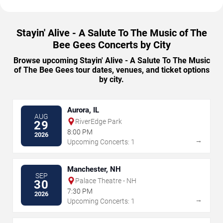
Stayin' Alive - A Salute To The Music of The
Bee Gees Concerts by City
Browse upcoming Stayin' Alive - A Salute To The Music
of The Bee Gees tour dates, venues, and ticket options
by city.
Aurora, IL
AUG
RiverEdge Park
29
8:00 PM
2026
→
Upcoming Concerts: 1
Manchester, NH
SEP
Palace Theatre - NH
30
7:30 PM
2026
→
Upcoming Concerts: 1