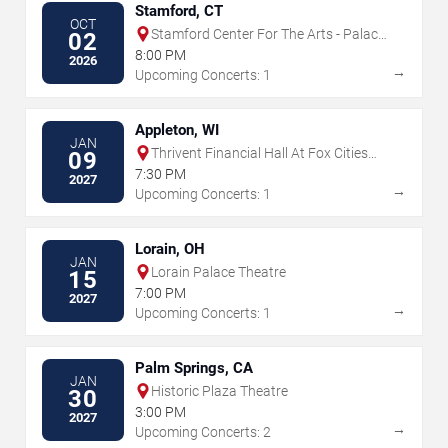
Stamford, CT
OCT
Stamford Center For The Arts - Palace
02
Theatre
8:00 PM
2026
→
Upcoming Concerts: 1
Appleton, WI
JAN
Thrivent Financial Hall At Fox Cities
09
Performing Arts Center
7:30 PM
2027
→
Upcoming Concerts: 1
Lorain, OH
JAN
Lorain Palace Theatre
15
7:00 PM
2027
→
Upcoming Concerts: 1
Palm Springs, CA
JAN
Historic Plaza Theatre
30
3:00 PM
2027
→
Upcoming Concerts: 2