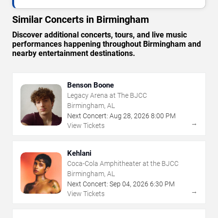
Similar Concerts in Birmingham
Discover additional concerts, tours, and live music
performances happening throughout Birmingham and
nearby entertainment destinations.
Benson Boone
Legacy Arena at The BJCC
Birmingham, AL
Next Concert:
Aug
28
,
2026
8:00 PM
→
View Tickets
Kehlani
Coca-Cola Amphitheater at the BJCC
Birmingham, AL
Next Concert:
Sep
04
,
2026
6:30 PM
→
View Tickets