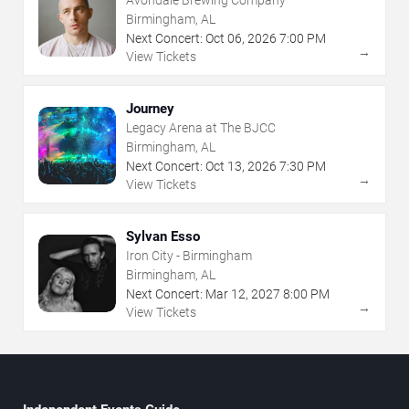
Birmingham, AL
Next Concert:
Oct
06
,
2026
7:00 PM
→
View Tickets
Journey
Legacy Arena at The BJCC
Birmingham, AL
Next Concert:
Oct
13
,
2026
7:30 PM
→
View Tickets
Sylvan Esso
Iron City - Birmingham
Birmingham, AL
Next Concert:
Mar
12
,
2027
8:00 PM
→
View Tickets