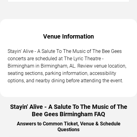
Venue Information
Stayin' Alive - A Salute To The Music of The Bee Gees
concerts are scheduled at The Lyric Theatre -
Birmingham in Birmingham, AL. Review venue location,
seating sections, parking information, accessibility
options, and nearby dining before attending the event.
Stayin' Alive - A Salute To The Music of The
Bee Gees Birmingham FAQ
Answers to Common Ticket, Venue & Schedule
Questions