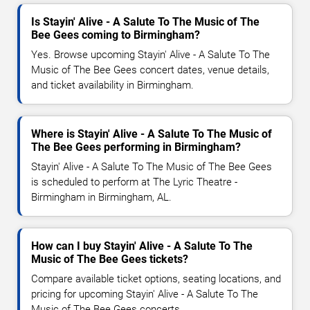
Is Stayin' Alive - A Salute To The Music of The
Bee Gees coming to Birmingham?
Yes. Browse upcoming Stayin' Alive - A Salute To The
Music of The Bee Gees concert dates, venue details,
and ticket availability in Birmingham.
Where is Stayin' Alive - A Salute To The Music of
The Bee Gees performing in Birmingham?
Stayin' Alive - A Salute To The Music of The Bee Gees
is scheduled to perform at The Lyric Theatre -
Birmingham in Birmingham, AL.
How can I buy Stayin' Alive - A Salute To The
Music of The Bee Gees tickets?
Compare available ticket options, seating locations, and
pricing for upcoming Stayin' Alive - A Salute To The
Music of The Bee Gees concerts.