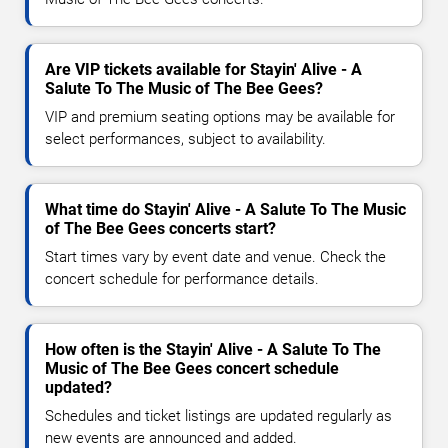
Are VIP tickets available for Stayin' Alive - A
Salute To The Music of The Bee Gees?
VIP and premium seating options may be available for
select performances, subject to availability.
What time do Stayin' Alive - A Salute To The Music
of The Bee Gees concerts start?
Start times vary by event date and venue. Check the
concert schedule for performance details.
How often is the Stayin' Alive - A Salute To The
Music of The Bee Gees concert schedule
updated?
Schedules and ticket listings are updated regularly as
new events are announced and added.