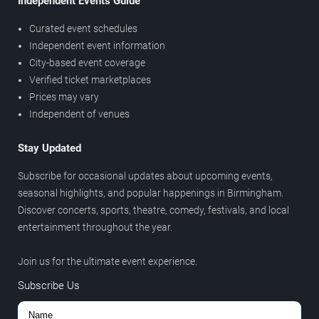
Independent Events Guide
Curated event schedules
Independent event information
City-based event coverage
Verified ticket marketplaces
Prices may vary
Independent of venues
Stay Updated
Subscribe for occasional updates about upcoming events,
seasonal highlights, and popular happenings in Birmingham.
Discover concerts, sports, theatre, comedy, festivals, and local
entertainment throughout the year.
Join us for the ultimate event experience.
Subscribe Us