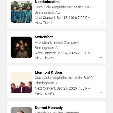
Needtobreathe
Coca-Cola Amphitheater at the BJCC
Birmingham, AL
Next Concert:
Sep
18
,
2026
7:00 PM
→
View Tickets
Switchfoot
Avondale Brewing Company
Birmingham, AL
Next Concert:
Sep
24
,
2026
7:00 PM
→
View Tickets
Mumford & Sons
Coca-Cola Amphitheater at the BJCC
Birmingham, AL
Next Concert:
Sep
29
,
2026
7:30 PM
→
View Tickets
Dermot Kennedy
Avondale Brewing Company