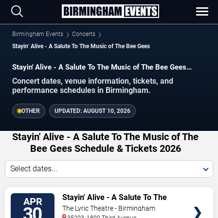
Birmingham Events
Concerts
Stayin' Alive - A Salute To The Music of The Bee Gees
Stayin' Alive - A Salute To The Music of The Bee Gees
concerts in Birmingham.
Concert dates, venue information, tickets, and
performance schedules in Birmingham.
OTHER
UPDATED:
AUGUST 10, 2026
Stayin' Alive - A Salute To The Music of The
Bee Gees Schedule & Tickets 2026
Select dates...
VIEW
Stayin' Alive - A Salute To The
APR
TICKETS
Music of The Bee Gees
30
The Lyric Theatre - Birmingham
35203, 1800 Third Avenue