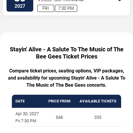
North
Birmingham
,
AL
,
US
2027
FRI
7:30 PM
Stayin' Alive - A Salute To The Music of The
Bee Gees Ticket Prices
Compare ticket prices, seating options, VIP packages,
and availability for upcoming Stayin' Alive - A Salute To
The Music of The Bee Gees concerts.
DATE
PRICE FROM
AVAILABLE TICKETS
Apr 30, 2027
$46
335
Fri 7:30 PM