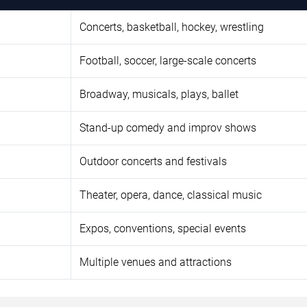
Concerts, basketball, hockey, wrestling
Football, soccer, large-scale concerts
Broadway, musicals, plays, ballet
Stand-up comedy and improv shows
Outdoor concerts and festivals
Theater, opera, dance, classical music
Expos, conventions, special events
Multiple venues and attractions