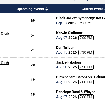
Upcoming Events
Current Event
Black Jacket Symphony: Def Le
69
Sep
18
,
2026
7:30 PM
Kerwin Claiborne
 Club
54
Aug
07
,
2026
7:00 PM
Don Toliver
21
Aug
15
,
2026
7:30 PM
Jackie Fabulous
 Club
20
Aug
28
,
2026
7:30 PM
Birmingham Barons vs. Columb
19
Aug
11
,
2026
7:00 PM
Penelope Road & Winyah
18
Aug
07
,
2026
7:00 PM