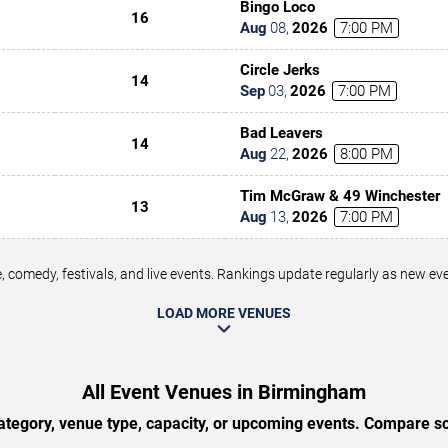
Bingo Loco
16
Aug
08
,
2026
7:00 PM
Circle Jerks
14
Sep
03
,
2026
7:00 PM
Bad Leavers
14
Aug
22
,
2026
8:00 PM
Tim McGraw & 49 Winchester
13
Aug
13
,
2026
7:00 PM
 comedy, festivals, and live events. Rankings update regularly as new e
LOAD MORE VENUES
All Event Venues in Birmingham
tegory, venue type, capacity, or upcoming events. Compare sc