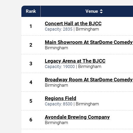
Rank
Venue
Concert Hall at the BJCC
1
|
Birmingham
Capacity:
2835
Main Showroom At StarDome Comedy
2
Birmingham
Legacy Arena at The BJCC
3
|
Birmingham
Capacity:
19000
Broadway Room At StarDome Comedy
4
Birmingham
Regions Field
5
|
Birmingham
Capacity:
8500
Avondale Brewing Company
6
Birmingham