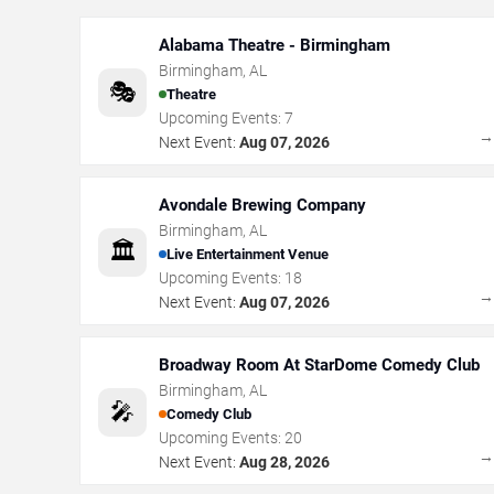
Alabama Theatre - Birmingham
Birmingham
,
AL
🎭
Theatre
Upcoming Events:
7
Next Event:
Aug 07, 2026
Avondale Brewing Company
Birmingham
,
AL
🏛️
Live Entertainment Venue
Upcoming Events:
18
Next Event:
Aug 07, 2026
Broadway Room At StarDome Comedy Club
Birmingham
,
AL
🎤
Comedy Club
Upcoming Events:
20
Next Event:
Aug 28, 2026