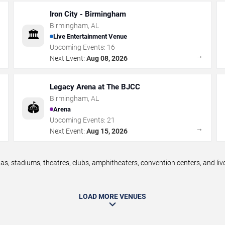
Iron City - Birmingham
Birmingham
,
AL
🏛️
Live Entertainment Venue
Upcoming Events:
16
→
→
Next Event:
Aug 08, 2026
Legacy Arena at The BJCC
Birmingham
,
AL
🏟️
Arena
Upcoming Events:
21
→
→
Next Event:
Aug 15, 2026
, stadiums, theatres, clubs, amphitheaters, convention centers, and li
LOAD MORE VENUES