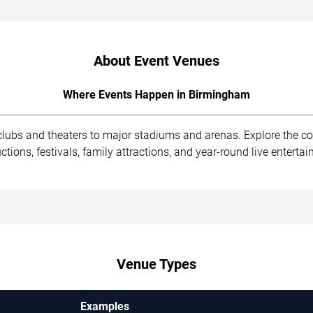
About Event Venues
Where Events Happen in Birmingham
clubs and theaters to major stadiums and arenas. Explore the 
ions, festivals, family attractions, and year-round live enterta
Venue Types
Examples