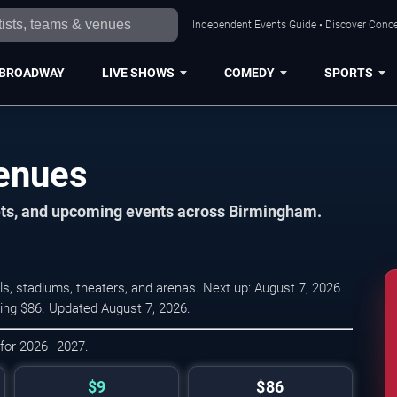
Independent Events Guide • Discover Conce
BROADWAY
LIVE SHOWS
COMEDY
SPORTS
enues
kets, and upcoming events across Birmingham.
, stadiums, theaters, and arenas. Next up: August 7, 2026
ging $86. Updated August 7, 2026.
 for 2026–2027.
$9
$86