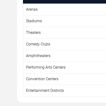
Arenas
Stadiums
Theaters
Comedy Clubs
Amphitheaters
Performing Arts Centers
Convention Centers
Entertainment Districts