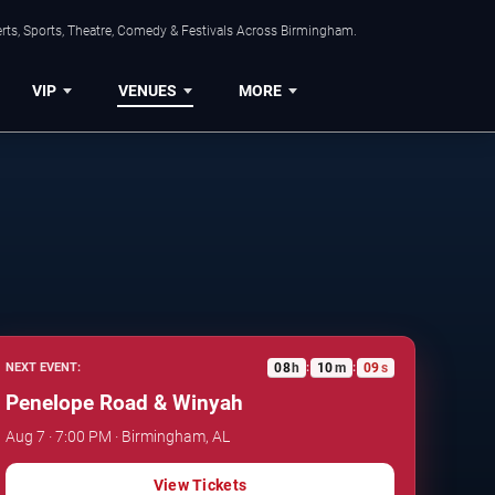
rts, Sports, Theatre, Comedy & Festivals Across Birmingham.
VIP
VENUES
MORE
08
h
10
m
08
s
NEXT EVENT:
:
:
Penelope Road & Winyah
Aug 7 · 7:00 PM · Birmingham, AL
View Tickets