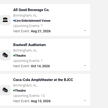
All Good Beverage Co.
Birmingham
,
AL
🏛️
Live Entertainment Venue
Upcoming Events:
7
→
Next Event:
Aug 21, 2026
Boutwell Auditorium
Birmingham
,
AL
🎭
Theatre
Upcoming Events:
1
→
Next Event:
Oct 14, 2026
Coca-Cola Amphitheater at the BJCC
Birmingham
,
AL
🎭
Theatre
Upcoming Events:
13
→
Next Event:
Aug 13, 2026