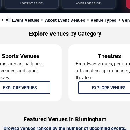
LOWEST PRICE
AVERAGE PRICE
s
All Event Venues
About Event Venues
Venue Types
Ven
Explore Venues by Category
Sports Venues
Theatres
ms, arenas, ballparks,
Broadway venues, perform
 venues, and sports
arts centers, opera houses
exes.
theaters.
EXPLORE VENUES
EXPLORE VENUES
Featured Venues in Birmingham
Browse venues ranked by the number of upcoming events.