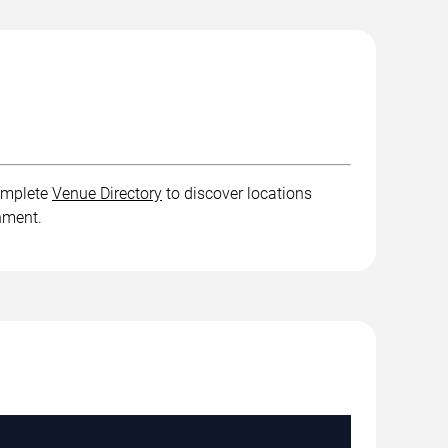
complete
Venue Directory
to discover locations
inment.