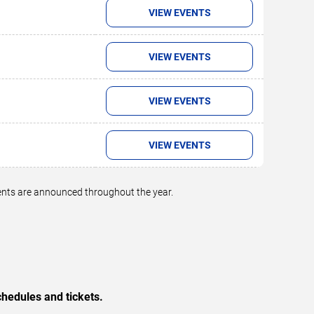
VIEW EVENTS
VIEW EVENTS
VIEW EVENTS
VIEW EVENTS
vents are announced throughout the year.
hedules and tickets.