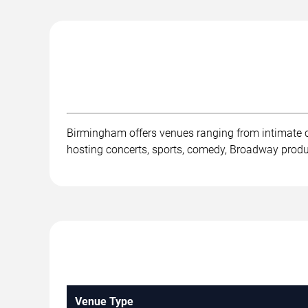
Birmingham offers venues ranging from intimate 
hosting concerts, sports, comedy, Broadway product
Venue Type