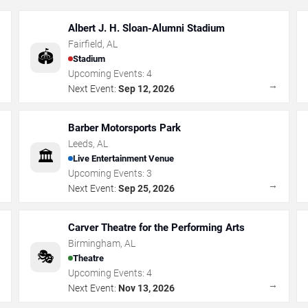
Albert J. H. Sloan-Alumni Stadium
Fairfield
,
AL
🏟️
Stadium
Upcoming Events:
4
→
→
Next Event:
Sep 12, 2026
Barber Motorsports Park
Leeds
,
AL
🏛️
Live Entertainment Venue
Upcoming Events:
3
→
→
Next Event:
Sep 25, 2026
Carver Theatre for the Performing Arts
Birmingham
,
AL
🎭
Theatre
Upcoming Events:
4
→
→
Next Event:
Nov 13, 2026