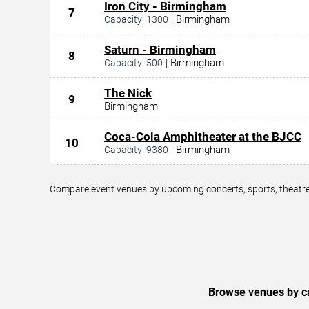
Iron City - Birmingham
7
|
Birmingham
Capacity:
1300
Saturn - Birmingham
8
|
Birmingham
Capacity:
500
The Nick
9
Birmingham
Coca-Cola Amphitheater at the BJCC
10
|
Birmingham
Capacity:
9380
Compare event venues by upcoming concerts, sports, theatre,
Browse venues by ca