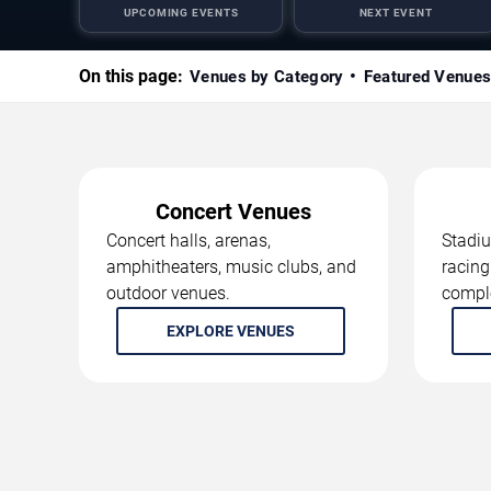
UPCOMING EVENTS
NEXT EVENT
On this page:
Venues by Category
Featured Venue
Concert Venues
Concert halls, arenas,
Stadiu
amphitheaters, music clubs, and
racing
outdoor venues.
compl
EXPLORE VENUES