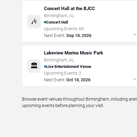
Concert Hall at the BJCC
Birmingham
,
AL
🎶
Concert Hall
Upcoming Events:
69
Next Event:
Sep 18, 2026
Lakeview Marina Music Park
Birmingham
,
AL
🏛️
Live Entertainment Venue
Upcoming Events:
2
Next Event:
Oct 18, 2026
Browse event venues throughout Birmingham, including arenas
upcoming events before planning your visit.