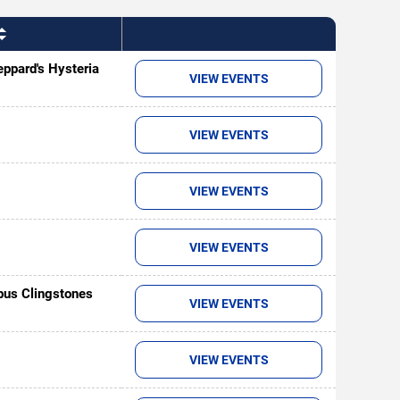
ppard's Hysteria
VIEW EVENTS
VIEW EVENTS
VIEW EVENTS
VIEW EVENTS
us Clingstones
VIEW EVENTS
VIEW EVENTS