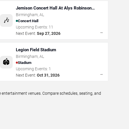
Jemison Concert Hall At Alys Robinson
Stephens PAC
Birmingham
,
AL
🎶
Concert Hall
Upcoming Events:
11
→
Next Event:
Sep 27, 2026
Legion Field Stadium
Birmingham
,
AL
🏟️
Stadium
Upcoming Events:
1
→
Next Event:
Oct 31, 2026
ve entertainment venues. Compare schedules, seating, and