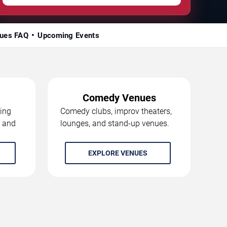
ues FAQ
Upcoming Events
Comedy Venues
ing
Comedy clubs, improv theaters,
, and
lounges, and stand-up venues.
EXPLORE VENUES