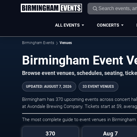
ALL EVENTS
CONCERTS
Birmingham Events
Venues
Birmingham Event V
Browse event venues, schedules, seating, tic
UPDATED
:
AUGUST 7, 2026
33 EVENT VENUES
Birmingham has 370 upcoming events across concert halls
at Avondale Brewing Company. Tickets start at $9, avera
The most complete guide to event venues in Birmingham
370
Aug 7