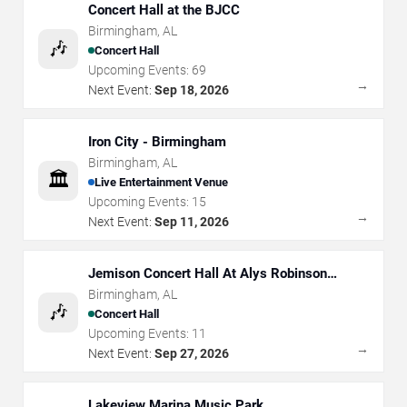
Concert Hall at the BJCC
Birmingham
,
AL
🎶
Concert Hall
Upcoming Events:
69
→
Next Event:
Sep 18, 2026
Iron City - Birmingham
Birmingham
,
AL
🏛️
Live Entertainment Venue
Upcoming Events:
15
→
Next Event:
Sep 11, 2026
Jemison Concert Hall At Alys Robinson
Stephens PAC
Birmingham
,
AL
🎶
Concert Hall
Upcoming Events:
11
→
Next Event:
Sep 27, 2026
Lakeview Marina Music Park