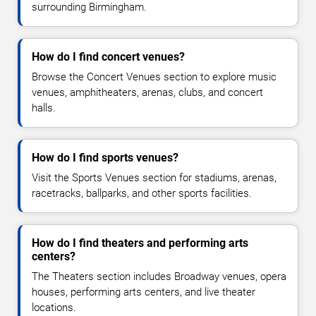
surrounding Birmingham.
How do I find concert venues?
Browse the Concert Venues section to explore music
venues, amphitheaters, arenas, clubs, and concert
halls.
How do I find sports venues?
Visit the Sports Venues section for stadiums, arenas,
racetracks, ballparks, and other sports facilities.
How do I find theaters and performing arts
centers?
The Theaters section includes Broadway venues, opera
houses, performing arts centers, and live theater
locations.