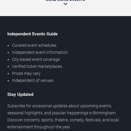
Independent Events Guide
Curated event schedules
Independent event information
City-based event coverage
Verified ticket marketplaces
Prices may vary
Independent of venues
Stay Updated
Subscribe for occasional updates about upcoming events,
seasonal highlights, and popular happenings in Birmingham.
Discover concerts, sports, theatre, comedy, festivals, and local
entertainment throughout the year.