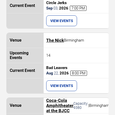
Circle Jerks
Sep
03
,
2026
7:00 PM
VIEW EVENTS
The Nick
Birmingham
14
Bad Leavers
Aug
22
,
2026
8:00 PM
VIEW EVENTS
Coca-Cola
Capacity:
Amphitheater
|
Birmingham
9380
at the BJCC