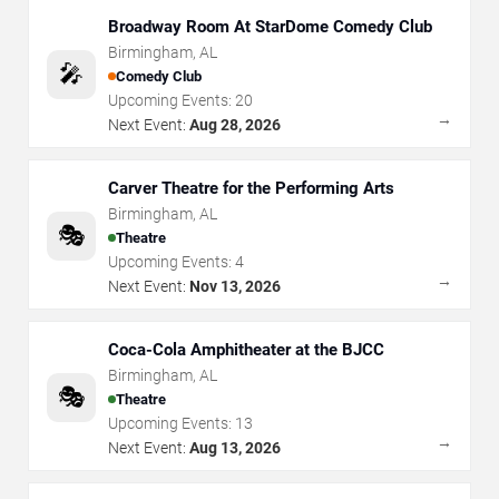
Broadway Room At StarDome Comedy Club
Birmingham
,
AL
🎤
Comedy Club
Upcoming Events:
20
→
Next Event:
Aug 28, 2026
Carver Theatre for the Performing Arts
Birmingham
,
AL
🎭
Theatre
Upcoming Events:
4
→
Next Event:
Nov 13, 2026
Coca-Cola Amphitheater at the BJCC
Birmingham
,
AL
🎭
Theatre
Upcoming Events:
13
→
Next Event:
Aug 13, 2026