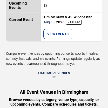
13
Tim McGraw & 49 Winchester
Aug
13
,
2026
7:00 PM
VIEW EVENTS
Compare event venues by upcoming concerts, sports, theatre,
comedy, festivals, and live events. Rankings update regularly as
new events are announced throughout the year.
LOAD MORE VENUES
All Event Venues in Birmingham
Browse venues by category, venue type, capacity, or
upcoming events. Compare schedules and tickets.