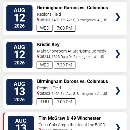
VIEW
Birmingham Barons vs. Columbus
AUG
TICKETS
Clingstones
12
Regions Field
35203, 1401 1st Ave S,
Birmingham
,
AL
,
US
2026
WED
7:00 PM
VIEW
Kristin Key
AUG
TICKETS
12
Main Showroom At StarDome Comedy
Club
35244, 1818 Data Dr.
Birmingham
,
AL
,
US
2026
WED
7:30 PM
VIEW
Birmingham Barons vs. Columbus
AUG
TICKETS
Clingstones
13
Regions Field
35203, 1401 1st Ave S,
Birmingham
,
AL
,
US
2026
THU
7:00 PM
VIEW
Tim McGraw & 49 Winchester
AUG
TICKETS
13
Coca-Cola Amphitheater at the BJCC