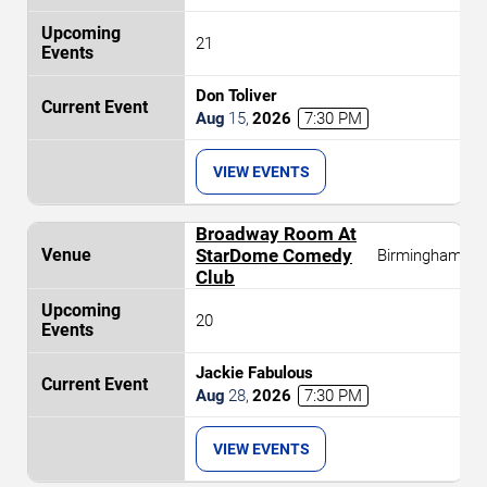
21
Don Toliver
Aug
15
,
2026
7:30 PM
VIEW EVENTS
Broadway Room At
StarDome Comedy
Birmingham
Club
20
Jackie Fabulous
Aug
28
,
2026
7:30 PM
VIEW EVENTS