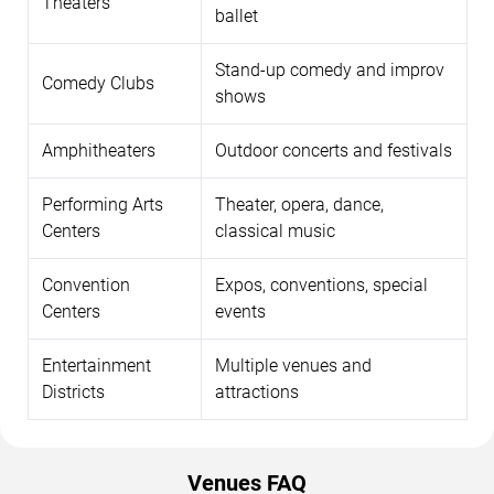
Theaters
ballet
Stand-up comedy and improv
Comedy Clubs
shows
Amphitheaters
Outdoor concerts and festivals
Performing Arts
Theater, opera, dance,
Centers
classical music
Convention
Expos, conventions, special
Centers
events
Entertainment
Multiple venues and
Districts
attractions
Venues FAQ