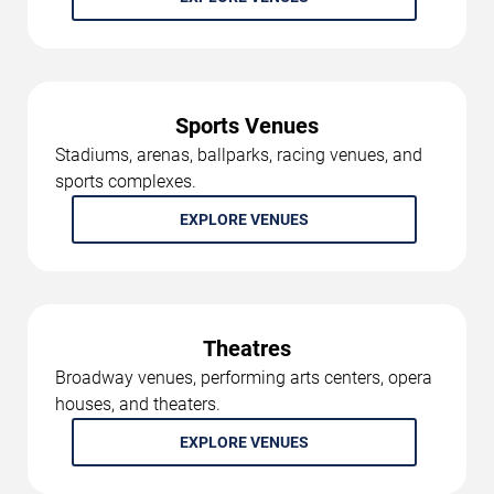
Sports Venues
Stadiums, arenas, ballparks, racing venues, and
sports complexes.
EXPLORE VENUES
Theatres
Broadway venues, performing arts centers, opera
houses, and theaters.
EXPLORE VENUES