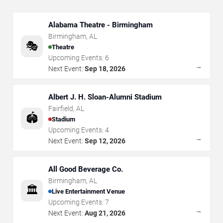
Alabama Theatre - Birmingham
Birmingham
,
AL
🎭
Theatre
Upcoming Events:
6
→
Next Event:
Sep 18, 2026
Albert J. H. Sloan-Alumni Stadium
Fairfield
,
AL
🏟️
Stadium
Upcoming Events:
4
→
Next Event:
Sep 12, 2026
All Good Beverage Co.
Birmingham
,
AL
🏛️
Live Entertainment Venue
Upcoming Events:
7
→
Next Event:
Aug 21, 2026