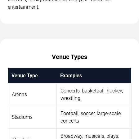
entertainment.
Venue Types
Venue Type
Examples
Concerts, basketball, hockey,
Arenas
wrestling
Football, soccer, large-scale
Stadiums
concerts
Broadway, musicals, plays,