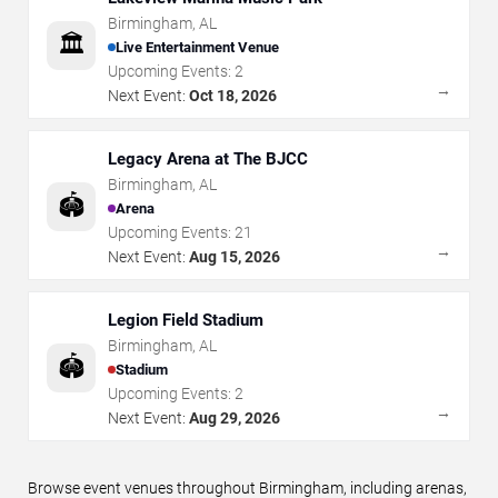
Birmingham
,
AL
🏛️
Live Entertainment Venue
Upcoming Events:
2
→
Next Event:
Oct 18, 2026
Legacy Arena at The BJCC
Birmingham
,
AL
🏟️
Arena
Upcoming Events:
21
→
Next Event:
Aug 15, 2026
Legion Field Stadium
Birmingham
,
AL
🏟️
Stadium
Upcoming Events:
2
→
Next Event:
Aug 29, 2026
Browse event venues throughout Birmingham, including arenas,