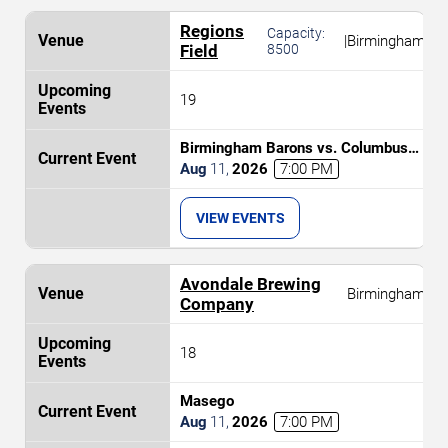
Regions
Capacity:
|
Birmingham
Field
8500
19
Birmingham Barons vs. Columbus
Clingstones
Aug
11
,
2026
7:00 PM
VIEW EVENTS
Avondale Brewing
Birmingham
Company
18
Masego
Aug
11
,
2026
7:00 PM