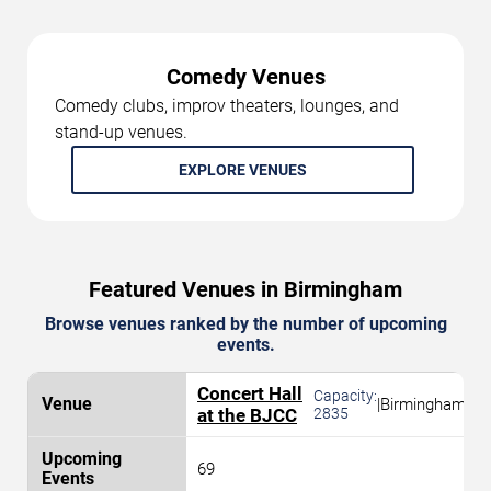
Comedy Venues
Comedy clubs, improv theaters, lounges, and
stand-up venues.
EXPLORE VENUES
Featured Venues in Birmingham
Browse venues ranked by the number of upcoming
events.
Concert Hall
Capacity:
|
Birmingham
at the BJCC
2835
69