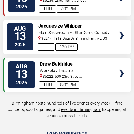
35234, 2350 15th Avenue
North
Birmingham
,
AL
,
US
2026
THU
7:00 PM
VIEW
Jacques ze Whipper
AUG
TICKETS
13
Main Showroom At StarDome Comedy
Club
35244, 1818 Data Dr.
Birmingham
,
AL
,
US
2026
THU
7:30 PM
VIEW
Drew Baldridge
AUG
TICKETS
13
Workplay Theatre
35222, 500 23rd Street
South
Birmingham
,
AL
,
US
2026
THU
8:00 PM
Birmingham hosts hundreds of live events every week — find
concerts, sports games, and
events in Birmingham
happening at
venues across the city.
LOAD MORE EVENTS