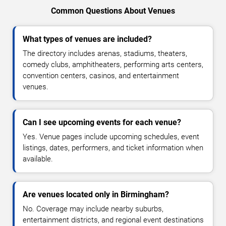
Common Questions About Venues
What types of venues are included?
The directory includes arenas, stadiums, theaters,
comedy clubs, amphitheaters, performing arts centers,
convention centers, casinos, and entertainment
venues.
Can I see upcoming events for each venue?
Yes. Venue pages include upcoming schedules, event
listings, dates, performers, and ticket information when
available.
Are venues located only in Birmingham?
No. Coverage may include nearby suburbs,
entertainment districts, and regional event destinations