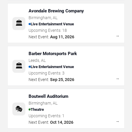
Avondale Brewing Company
Birmingham
,
AL
🏛️
Live Entertainment Venue
Upcoming Events:
18
→
Next Event:
Aug 11, 2026
Barber Motorsports Park
Leeds
,
AL
🏛️
Live Entertainment Venue
Upcoming Events:
3
→
Next Event:
Sep 25, 2026
Boutwell Auditorium
Birmingham
,
AL
🎭
Theatre
Upcoming Events:
1
→
Next Event:
Oct 14, 2026