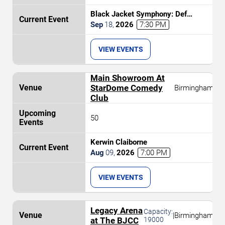
Black Jacket Symphony: Def
Leppard's Hysteria
Sep
18
,
2026
7:30 PM
VIEW EVENTS
Main Showroom At
StarDome Comedy
Birmingham
Club
50
Kerwin Claiborne
Aug
09
,
2026
7:00 PM
VIEW EVENTS
Legacy Arena
Capacity:
|
Birmingham
at The BJCC
19000