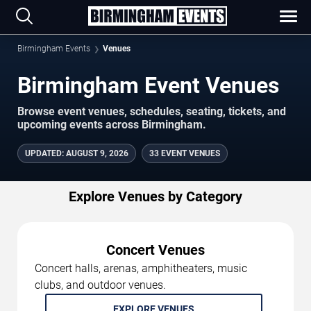
Birmingham Events
Venues
Birmingham Event Venues
Browse event venues, schedules, seating, tickets, and
upcoming events across Birmingham.
UPDATED
:
AUGUST 9, 2026
33 EVENT VENUES
Explore Venues by Category
Concert Venues
Concert halls, arenas, amphitheaters, music
clubs, and outdoor venues.
EXPLORE VENUES