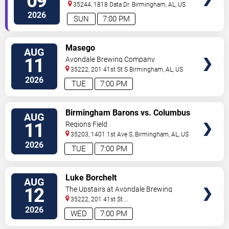
09
Club
35244, 1818 Data Dr.
Birmingham
,
AL
,
US
2026
SUN
7:00 PM
VIEW
Masego
AUG
TICKETS
11
Avondale Brewing Company
35222, 201 41st St S
Birmingham
,
AL
,
US
2026
TUE
7:00 PM
VIEW
Birmingham Barons vs. Columbus
AUG
TICKETS
Clingstones
11
Regions Field
35203, 1401 1st Ave S,
Birmingham
,
AL
,
US
2026
TUE
7:00 PM
VIEW
Luke Borchelt
AUG
TICKETS
12
The Upstairs at Avondale Brewing
Company
35222, 201 41st St.
South
Birmingham
,
AL
,
US
2026
WED
7:00 PM