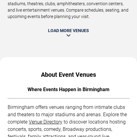
stadiums, theatres, clubs, amphitheaters, convention centers,
and live entertainment venues. Compare schedules, seating, and
upcoming events before planning your visit.
LOAD MORE VENUES
About Event Venues
Where Events Happen in Birmingham
Birmingham offers venues ranging from intimate clubs
and theaters to major stadiums and arenas. Explore the
complete
Venue Directory
to discover locations hosting
concerts, sports, comedy, Broadway productions,
festivals, family attractions, and year-round live