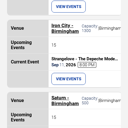
VIEW EVENTS
Iron City -
Capacity:
|
Birmingham
Birmingham
1300
15
Strangelove - The Depeche Mode
Experience
Sep
11
,
2026
8:00 PM
VIEW EVENTS
Saturn -
Capacity:
|
Birmingham
Birmingham
500
15