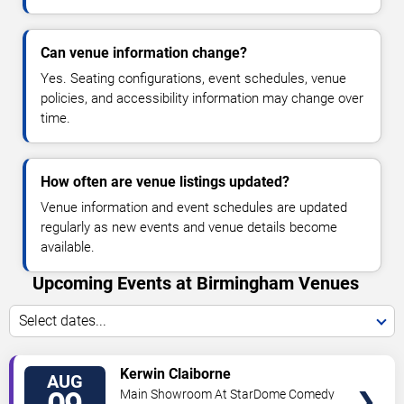
Can venue information change?
Yes. Seating configurations, event schedules, venue
policies, and accessibility information may change over
time.
How often are venue listings updated?
Venue information and event schedules are updated
regularly as new events and venue details become
available.
Upcoming Events at Birmingham Venues
Select dates...
VIEW
Kerwin Claiborne
AUG
TICKETS
Main Showroom At StarDome Comedy