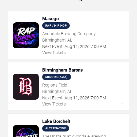
Masego
RAP / HIP HOP
Avondale Brewing Company
Birmingham, AL
Next Event:
Aug
11
,
2026
7:00 PM
→
View Tickets
Birmingham Barons
MINORS (AAA)
Regions Field
Birmingham, AL
Next Event:
Aug
11
,
2026
7:00 PM
→
View Tickets
Luke Borchelt
ALTERNATIVE
The Upstairs at Avondale Brewing