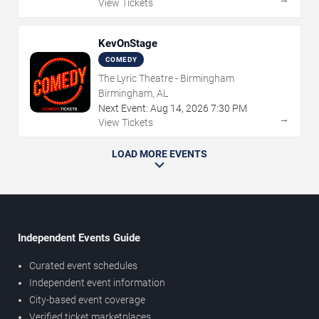
View Tickets
KevOnStage
COMEDY
The Lyric Theatre - Birmingham
Birmingham, AL
Next Event:
Aug
14
,
2026
7:30 PM
→
View Tickets
LOAD MORE EVENTS
Independent Events Guide
Curated event schedules
Independent event information
City-based event coverage
Verified ticket marketplaces