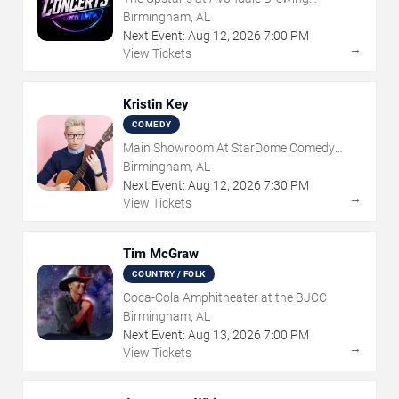
Company
Birmingham, AL
Next Event:
Aug
12
,
2026
7:00 PM
→
View Tickets
Kristin Key
COMEDY
Main Showroom At StarDome Comedy
Club
Birmingham, AL
Next Event:
Aug
12
,
2026
7:30 PM
→
View Tickets
Tim McGraw
COUNTRY / FOLK
Coca-Cola Amphitheater at the BJCC
Birmingham, AL
Next Event:
Aug
13
,
2026
7:00 PM
→
View Tickets