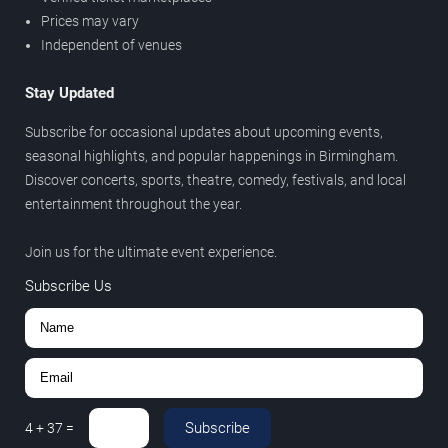
Prices may vary
Independent of venues
Stay Updated
Subscribe for occasional updates about upcoming events,
seasonal highlights, and popular happenings in Birmingham.
Discover concerts, sports, theatre, comedy, festivals, and local
entertainment throughout the year.
Join us for the ultimate event experience.
Subscribe Us
Subscribe
4
+
37
=