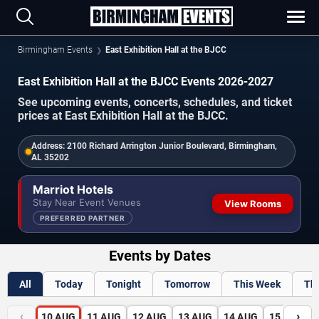
Birmingham Events
East Exhibition Hall at the BJCC
East Exhibition Hall at the BJCC Events 2026-2027
See upcoming events, concerts, schedules, and ticket
prices at East Exhibition Hall at the BJCC.
Address:
2100 Richard Arrington Junior Boulevard, Birmingham,
AL 35202
Marriot Hotels
Stay Near Event Venues
View Rooms
PREFERRED PARTNER
Events by Dates
All
Today
Tonight
Tomorrow
This Week
Th
‹
›
10
AUG
11
AUG
12
AUG
13
AUG
14
AUG
15
AUG