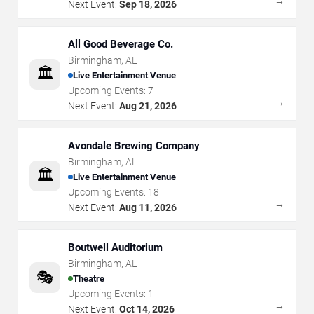
→
Next Event:
Sep 18, 2026
All Good Beverage Co.
Birmingham
,
AL
🏛️
Live Entertainment Venue
Upcoming Events:
7
→
Next Event:
Aug 21, 2026
Avondale Brewing Company
Birmingham
,
AL
🏛️
Live Entertainment Venue
Upcoming Events:
18
→
Next Event:
Aug 11, 2026
Boutwell Auditorium
Birmingham
,
AL
🎭
Theatre
Upcoming Events:
1
→
Next Event:
Oct 14, 2026