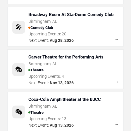
Broadway Room At StarDome Comedy Club
Birmingham
,
AL
🎤
Comedy Club
Upcoming Events:
20
→
Next Event:
Aug 28, 2026
Carver Theatre for the Performing Arts
Birmingham
,
AL
🎭
Theatre
Upcoming Events:
4
→
Next Event:
Nov 13, 2026
Coca-Cola Amphitheater at the BJCC
Birmingham
,
AL
🎭
Theatre
Upcoming Events:
13
→
Next Event:
Aug 13, 2026