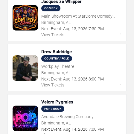
Jacques ze Whipper
COMEDY
Main Showroom At StarDome Comedy
Club
Birmingham, AL
Next Event:
Aug
13
,
2026
7:30 PM
→
View Tickets
Drew Baldridge
COUNTRY / FOLK
Workplay Theatre
Birmingham, AL
Next Event:
Aug
13
,
2026
8:00 PM
→
View Tickets
Velcro Pygmies
POP / ROCK
Avondale Brewing Company
Birmingham, AL
Next Event:
Aug
14
,
2026
7:00 PM
→