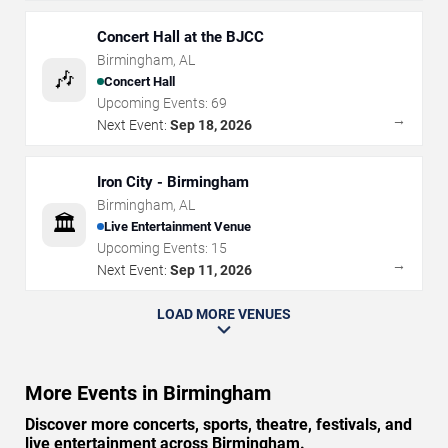
Concert Hall at the BJCC
Birmingham
,
AL
🎶
Concert Hall
Upcoming Events:
69
→
Next Event:
Sep 18, 2026
Iron City - Birmingham
Birmingham
,
AL
🏛️
Live Entertainment Venue
Upcoming Events:
15
→
Next Event:
Sep 11, 2026
LOAD MORE VENUES
More Events in Birmingham
Discover more concerts, sports, theatre, festivals, and
live entertainment across Birmingham.