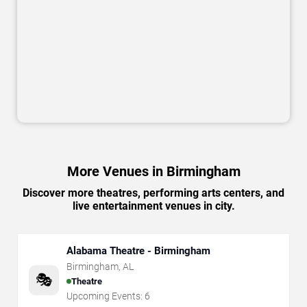
More Venues in Birmingham
Discover more theatres, performing arts centers, and
live entertainment venues in city.
Alabama Theatre - Birmingham
Birmingham
,
AL
🎭
Theatre
Upcoming Events:
6