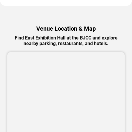
Venue Location & Map
Find East Exhibition Hall at the BJCC and explore
nearby parking, restaurants, and hotels.