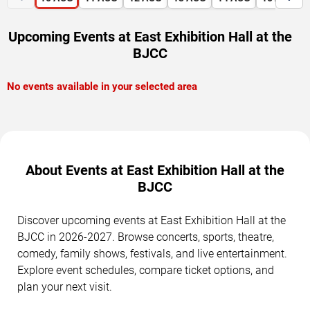
Upcoming Events at East Exhibition Hall at the
BJCC
No events available in your selected area
About Events at East Exhibition Hall at the
BJCC
Discover upcoming events at East Exhibition Hall at the
BJCC in 2026-2027. Browse concerts, sports, theatre,
comedy, family shows, festivals, and live entertainment.
Explore event schedules, compare ticket options, and
plan your next visit.