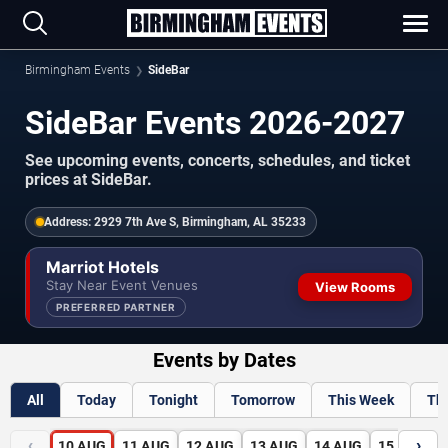
Birmingham Events
SideBar
SideBar Events 2026-2027
See upcoming events, concerts, schedules, and ticket
prices at SideBar.
Address:
2929 7th Ave S, Birmingham, AL 35233
Marriot Hotels
Stay Near Event Venues
View Rooms
PREFERRED PARTNER
Events by Dates
All
Today
Tonight
Tomorrow
This Week
Th
‹
›
10
AUG
11
AUG
12
AUG
13
AUG
14
AUG
15
AUG