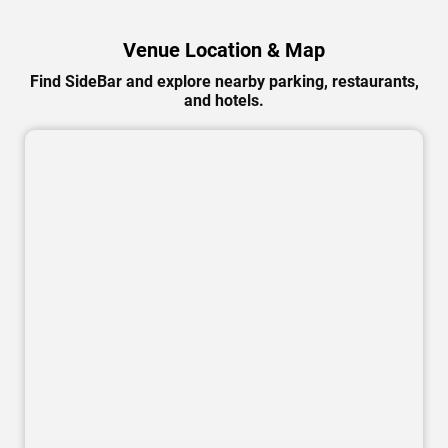
Venue Location & Map
Find SideBar and explore nearby parking, restaurants,
and hotels.