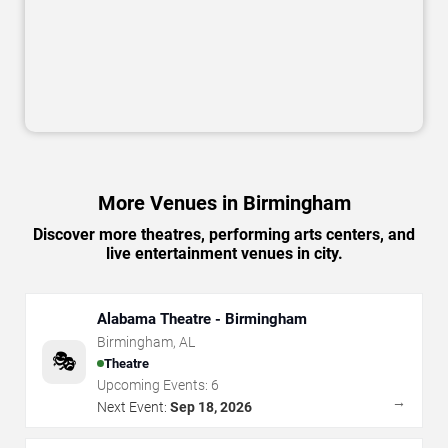
More Venues in Birmingham
Discover more theatres, performing arts centers, and
live entertainment venues in city.
Alabama Theatre - Birmingham
Birmingham
,
AL
🎭
Theatre
Upcoming Events:
6
→
Next Event:
Sep 18, 2026