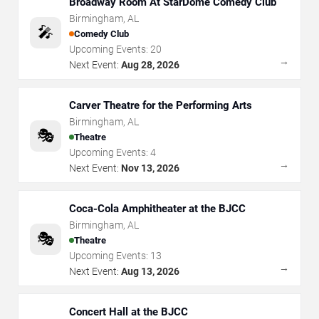
Broadway Room At StarDome Comedy Club
Birmingham
,
AL
🎤
Comedy Club
Upcoming Events:
20
→
Next Event:
Aug 28, 2026
Carver Theatre for the Performing Arts
Birmingham
,
AL
🎭
Theatre
Upcoming Events:
4
→
Next Event:
Nov 13, 2026
Coca-Cola Amphitheater at the BJCC
Birmingham
,
AL
🎭
Theatre
Upcoming Events:
13
→
Next Event:
Aug 13, 2026
Concert Hall at the BJCC