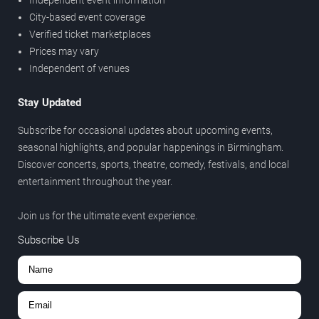
City-based event coverage
Verified ticket marketplaces
Prices may vary
Independent of venues
Stay Updated
Subscribe for occasional updates about upcoming events,
seasonal highlights, and popular happenings in Birmingham.
Discover concerts, sports, theatre, comedy, festivals, and local
entertainment throughout the year.
Join us for the ultimate event experience.
Subscribe Us