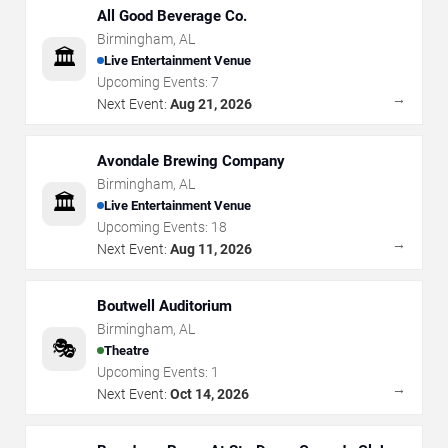
All Good Beverage Co.
Birmingham
,
AL
🏛️
Live Entertainment Venue
Upcoming Events:
7
→
Next Event:
Aug 21, 2026
Avondale Brewing Company
Birmingham
,
AL
🏛️
Live Entertainment Venue
Upcoming Events:
18
→
Next Event:
Aug 11, 2026
Boutwell Auditorium
Birmingham
,
AL
🎭
Theatre
Upcoming Events:
1
→
Next Event:
Oct 14, 2026