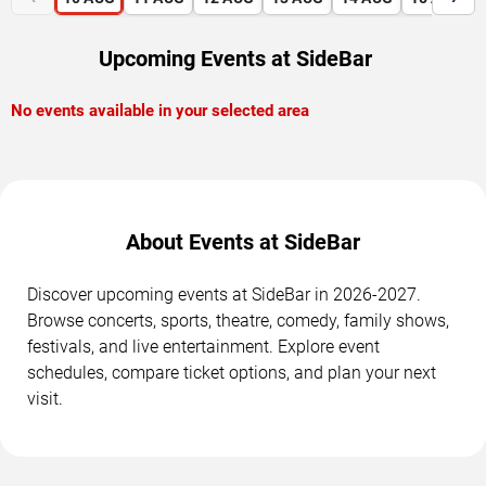
Upcoming Events at SideBar
No events available in your selected area
About Events at SideBar
Discover upcoming events at SideBar in 2026-2027.
Browse concerts, sports, theatre, comedy, family shows,
festivals, and live entertainment. Explore event
schedules, compare ticket options, and plan your next
visit.