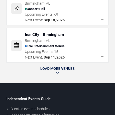
Birmingham
,
AL
🎶
Concert Hall
Upcoming Events:
69
→
Next Event:
Sep 18, 2026
Iron City - Birmingham
Birmingham
,
AL
🏛️
Live Entertainment Venue
Upcoming Events:
15
→
Next Event:
Sep 11, 2026
LOAD MORE VENUES
Independent Events Guide
Curated event schedules
Independent event information