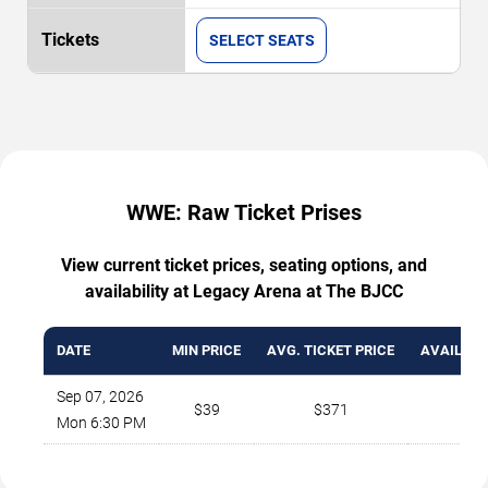
SELECT SEATS
WWE: Raw Ticket Prises
View current ticket prices, seating options, and
availability at Legacy Arena at The BJCC
DATE
MIN PRICE
AVG. TICKET PRICE
AVAILABL
Sep 07, 2026
$39
$371
49
Mon 6:30 PM