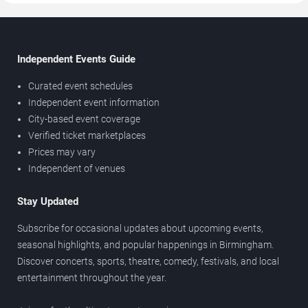
Independent Events Guide
Curated event schedules
Independent event information
City-based event coverage
Verified ticket marketplaces
Prices may vary
Independent of venues
Stay Updated
Subscribe for occasional updates about upcoming events,
seasonal highlights, and popular happenings in Birmingham.
Discover concerts, sports, theatre, comedy, festivals, and local
entertainment throughout the year.