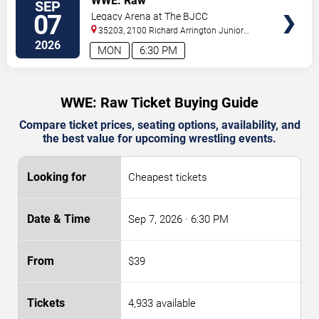
WWE: Raw
SEP
07
Legacy Arena at The BJCC
35203, 2100 Richard Arrington Junior
Boulevard North
Birmingham
,
AL
,
US
2026
MON
6:30 PM
WWE: Raw Ticket Buying Guide
Compare ticket prices, seating options, availability, and
the best value for upcoming wrestling events.
Cheapest tickets
Sep 7, 2026
· 6:30 PM
$39
4,933 available