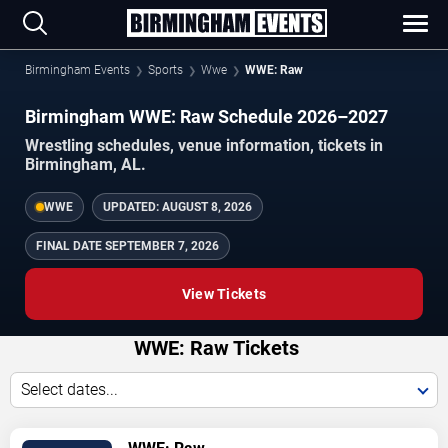
Birmingham Events
Sports
Wwe
WWE: Raw
Birmingham WWE: Raw Schedule 2026–2027
Wrestling schedules, venue information, tickets in
Birmingham, AL.
WWE
UPDATED:
AUGUST 8, 2026
FINAL DATE
SEPTEMBER 7, 2026
View Tickets
WWE: Raw Tickets
Select dates...
TICKETS