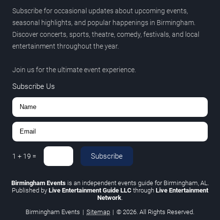
Subscribe for occasional updates about upcoming events,
seasonal highlights, and popular happenings in Birmingham.
Discover concerts, sports, theatre, comedy, festivals, and local
entertainment throughout the year.
Join us for the ultimate event experience.
Subscribe Us
Subscribe
1
+
19
=
Birmingham Events
is an independent events guide for Birmingham, AL.
Published by
Live Entertainment Guide LLC
through
Live Entertainment
Network
.
Birmingham Events
|
Sitemap
|
© 2026. All Rights Reserved.