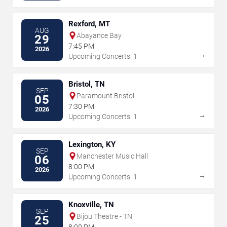
Rexford, MT
AUG
Abayance Bay
29
7:45 PM
2026
→
Upcoming Concerts: 1
Bristol, TN
SEP
Paramount Bristol
05
7:30 PM
2026
→
Upcoming Concerts: 1
Lexington, KY
SEP
Manchester Music Hall
06
8:00 PM
2026
→
Upcoming Concerts: 1
Knoxville, TN
SEP
Bijou Theatre - TN
25
8:00 PM