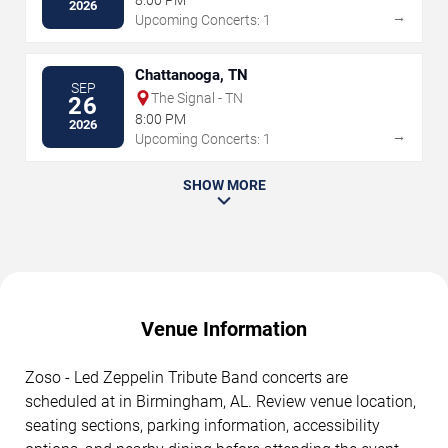
2026
→
Upcoming Concerts: 1
Chattanooga, TN
SEP
The Signal - TN
26
8:00 PM
2026
→
Upcoming Concerts: 1
SHOW MORE
Venue Information
Zoso - Led Zeppelin Tribute Band concerts are
scheduled at in Birmingham, AL. Review venue location,
seating sections, parking information, accessibility