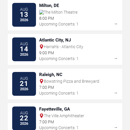
Milton, DE
AUG
The Milton Theatre
13
8:00 PM
2026
→
Upcoming Concerts: 1
Atlantic City, NJ
AUG
Harrah's - Atlantic City
14
9:00 PM
2026
→
Upcoming Concerts: 1
Raleigh, NC
AUG
Bowstring Pizza and Brewyard
21
7:00 PM
2026
→
Upcoming Concerts: 1
Fayetteville, GA
AUG
The Ville Amphitheater
22
7:00 PM
2026
→
Upcoming Concerts: 1