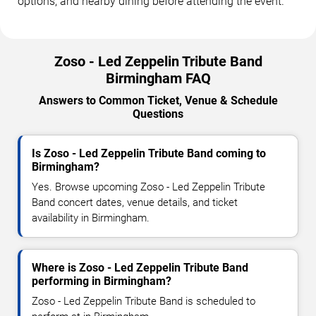
options, and nearby dining before attending the event.
Zoso - Led Zeppelin Tribute Band
Birmingham FAQ
Answers to Common Ticket, Venue & Schedule
Questions
Is Zoso - Led Zeppelin Tribute Band coming to
Birmingham?
Yes. Browse upcoming Zoso - Led Zeppelin Tribute
Band concert dates, venue details, and ticket
availability in Birmingham.
Where is Zoso - Led Zeppelin Tribute Band
performing in Birmingham?
Zoso - Led Zeppelin Tribute Band is scheduled to