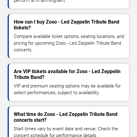
perform at in Birmingham, .
How can I buy Zoso - Led Zeppelin Tribute Band
tickets?
Compare available ticket options, seating locations, and
pricing for upcoming Zoso - Led Zeppelin Tribute Band
concerts.
Are VIP tickets available for Zoso - Led Zeppelin
Tribute Band?
VIP and premium seating options may be available for
select performances, subject to availability.
What time do Zoso - Led Zeppelin Tribute Band
concerts start?
Start times vary by event date and venue. Check the
concert schedule for performance details.