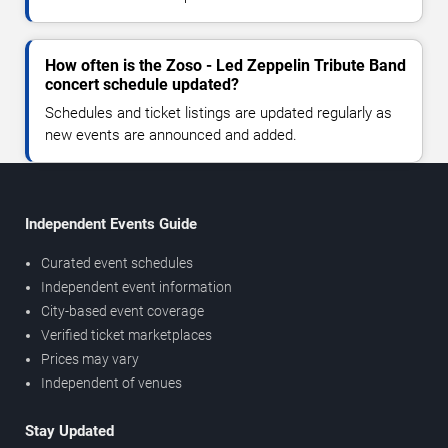
How often is the Zoso - Led Zeppelin Tribute Band
concert schedule updated?
Schedules and ticket listings are updated regularly as
new events are announced and added.
Independent Events Guide
Curated event schedules
Independent event information
City-based event coverage
Verified ticket marketplaces
Prices may vary
Independent of venues
Stay Updated