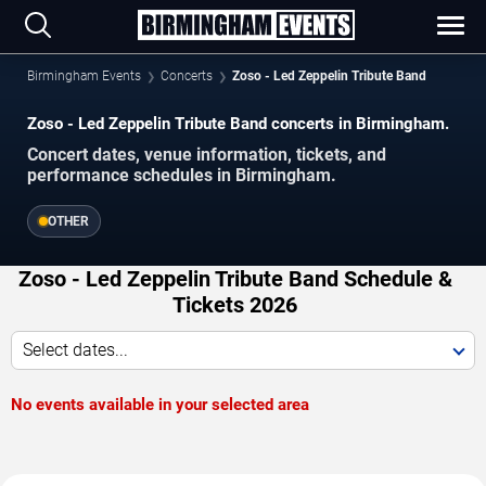
Birmingham Events
Concerts
Zoso - Led Zeppelin Tribute Band
Zoso - Led Zeppelin Tribute Band concerts in Birmingham.
Concert dates, venue information, tickets, and
performance schedules in Birmingham.
OTHER
Zoso - Led Zeppelin Tribute Band Schedule &
Tickets 2026
Select dates...
No events available in your selected area