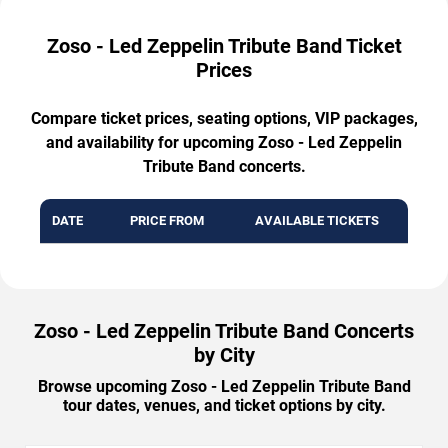
Zoso - Led Zeppelin Tribute Band Ticket
Prices
Compare ticket prices, seating options, VIP packages,
and availability for upcoming Zoso - Led Zeppelin
Tribute Band concerts.
DATE
PRICE FROM
AVAILABLE TICKETS
Zoso - Led Zeppelin Tribute Band Concerts
by City
Browse upcoming Zoso - Led Zeppelin Tribute Band
tour dates, venues, and ticket options by city.